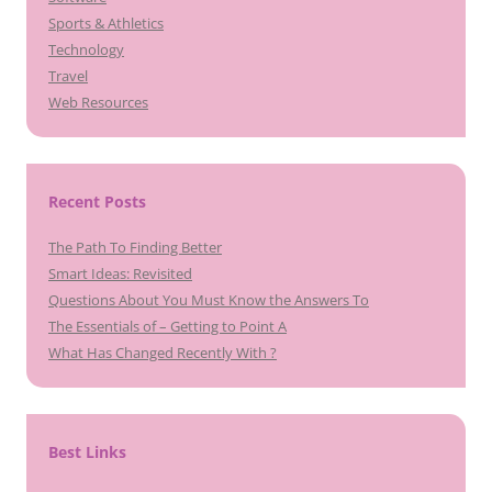
Sports & Athletics
Technology
Travel
Web Resources
Recent Posts
The Path To Finding Better
Smart Ideas: Revisited
Questions About You Must Know the Answers To
The Essentials of – Getting to Point A
What Has Changed Recently With ?
Best Links