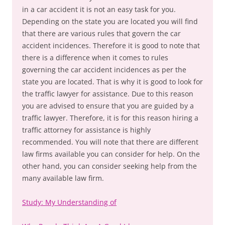
in a car accident it is not an easy task for you.
Depending on the state you are located you will find
that there are various rules that govern the car
accident incidences. Therefore it is good to note that
there is a difference when it comes to rules
governing the car accident incidences as per the
state you are located. That is why it is good to look for
the traffic lawyer for assistance. Due to this reason
you are advised to ensure that you are guided by a
traffic lawyer. Therefore, it is for this reason hiring a
traffic attorney for assistance is highly
recommended. You will note that there are different
law firms available you can consider for help. On the
other hand, you can consider seeking help from the
many available law firm.
Study: My Understanding of