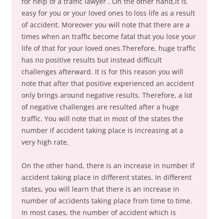
for help of a traffic lawyer . On the other hand,it is
easy for you or your loved ones to loss life as a result
of accident. Moreover you will note that there are a
times when an traffic become fatal that you lose your
life of that for your loved ones.Therefore, huge traffic
has no positive results but instead difficult
challenges afterward. It is for this reason you will
note that after that positive experienced an accident
only brings around negative results. Therefore, a lot
of negative challenges are resulted after a huge
traffic. You will note that in most of the states the
number if accident taking place is increasing at a
very high rate.
On the other hand, there is an increase in number if
accident taking place in different states. In different
states, you will learn that there is an increase in
number of accidents taking place from time to time.
In most cases, the number of accident which is