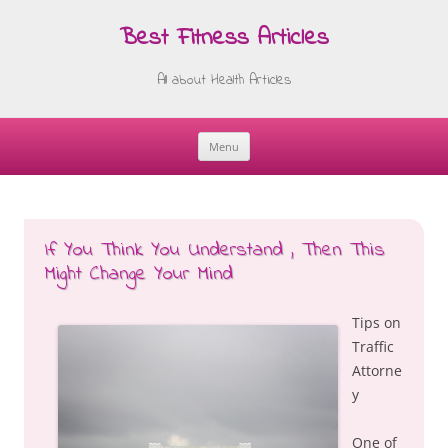
Best Fitness Articles
All about Health Articles
Menu
Skip
to
content
If You Think You Understand , Then This
Might Change Your Mind
Tips on
Traffic
Attorne
y
One of