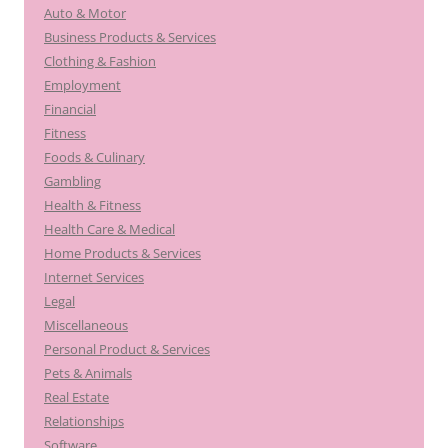
Auto & Motor
Business Products & Services
Clothing & Fashion
Employment
Financial
Fitness
Foods & Culinary
Gambling
Health & Fitness
Health Care & Medical
Home Products & Services
Internet Services
Legal
Miscellaneous
Personal Product & Services
Pets & Animals
Real Estate
Relationships
Software