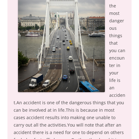
the
most
danger
ous
things
that
you can
encoun
ter in
your
life is
an
acciden
t.An accident is one of the dangerous things that you
can be involved at in life.This is because in most
cases accident results into making one unable to
carry out all the activities.You will note that after an
accident there is a need for one to depend on others