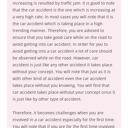
increasing is resulted by traffic jam. It is good to note
that the car accident is the one which is increasing at
a very high rate. In most cases you will note that it is
the car accident which is taking place in a high
trending manner. Therefore, you are advised to
ensure that you take good care while on the road to
avoid getting into car accident. In order for you to
avoid getting into a car accident a lot of care should
be observed while on the road. However, car
accident is just like any other accident it takes place
without your concept. You will note that just as it is
with other kind of accident even the car accident
takes place without you knowing. You will find that
car accident takes place without your concept since it
is just like by other type of accident.
Therefore, it becomes challenges when you are
involved in a car accident especially for the first time.
You will note that if you are for the first time involved