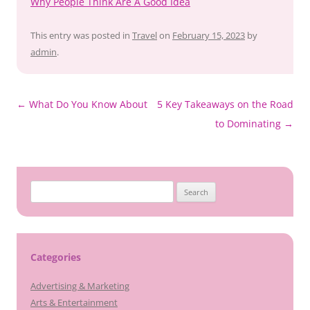
Why People Think Are A Good Idea
This entry was posted in
Travel
on
February 15, 2023
by
admin
.
Post
←
What Do You Know About
5 Key Takeaways on the Road
navigation
to Dominating
→
Search
for:
Categories
Advertising & Marketing
Arts & Entertainment