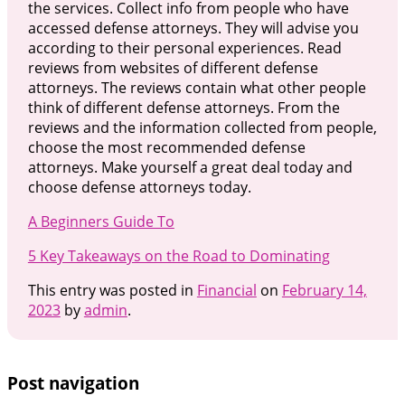
the services. Collect info from people who have
accessed defense attorneys. They will advise you
according to their personal experiences. Read
reviews from websites of different defense
attorneys. The reviews contain what other people
think of different defense attorneys. From the
reviews and the information collected from people,
choose the most recommended defense
attorneys. Make yourself a great deal today and
choose defense attorneys today.
A Beginners Guide To
5 Key Takeaways on the Road to Dominating
This entry was posted in
Financial
on
February 14,
2023
by
admin
.
Post navigation