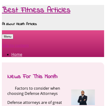
Best Fitness Articles
All about Health Articles
Menu
Skip to content
Home
News For This Month:
Factors to consider when
choosing Defense Attorneys
Defense attorneys are of great