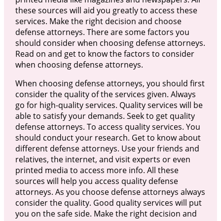
these sources will aid you greatly to access these
services. Make the right decision and choose
defense attorneys. There are some factors you
should consider when choosing defense attorneys.
Read on and get to know the factors to consider
when choosing defense attorneys.
When choosing defense attorneys, you should first
consider the quality of the services given. Always
go for high-quality services. Quality services will be
able to satisfy your demands. Seek to get quality
defense attorneys. To access quality services. You
should conduct your research. Get to know about
different defense attorneys. Use your friends and
relatives, the internet, and visit experts or even
printed media to access more info. All these
sources will help you access quality defense
attorneys. As you choose defense attorneys always
consider the quality. Good quality services will put
you on the safe side. Make the right decision and