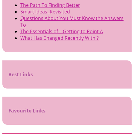
The Path To Finding Better
Smart Ideas: Revisited
Questions About You Must Know the Answers
To
The Essentials of – Getting to Point A
What Has Changed Recently With ?
Best Links
Favourite Links