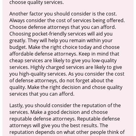
choose quality services.
Another factor you should consider is the cost.
Always consider the cost of services being offered.
Choose defense attorneys that you can afford.
Choosing pocket-friendly services will aid you
greatly. They will help you remain within your
budget. Make the right choice today and choose
affordable defense attorneys. Keep in mind that
cheap services are likely to give you low-quality
services. Highly charged services are likely to give
you high-quality services. As you consider the cost
of defense attorneys, do not forget about the
quality. Make the right decision and chose quality
services that you can afford.
Lastly, you should consider the reputation of the
services. Make a good decision and choose
reputable defense attorneys. Reputable defense
attorneys will give you the best results. The
reputation depends on what other people think of