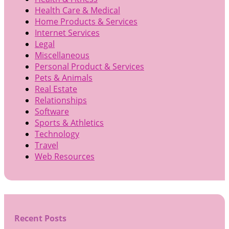
Health Care & Medical
Home Products & Services
Internet Services
Legal
Miscellaneous
Personal Product & Services
Pets & Animals
Real Estate
Relationships
Software
Sports & Athletics
Technology
Travel
Web Resources
Recent Posts