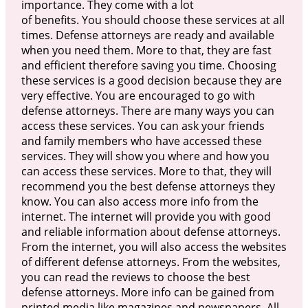
importance. They come with a lot
of benefits. You should choose these services at all
times. Defense attorneys are ready and available
when you need them. More to that, they are fast
and efficient therefore saving you time. Choosing
these services is a good decision because they are
very effective. You are encouraged to go with
defense attorneys. There are many ways you can
access these services. You can ask your friends
and family members who have accessed these
services. They will show you where and how you
can access these services. More to that, they will
recommend you the best defense attorneys they
know. You can also access more info from the
internet. The internet will provide you with good
and reliable information about defense attorneys.
From the internet, you will also access the websites
of different defense attorneys. From the websites,
you can read the reviews to choose the best
defense attorneys. More info can be gained from
printed media like magazines and newspapers. All