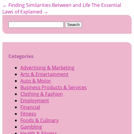
←
Finding Similarities Between and Life
The Essential
Laws of Explained
→
Search
for:
Categories
Advertising & Marketing
Arts & Entertainment
Auto & Motor
Business Products & Services
Clothing & Fashion
Employment
Financial
Fitness
Foods & Culinary
Gambling
Health & Fitness