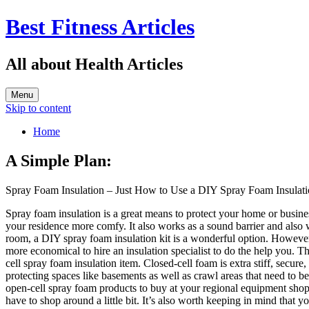
Best Fitness Articles
All about Health Articles
Menu
Skip to content
Home
A Simple Plan:
Spray Foam Insulation – Just How to Use a DIY Spray Foam Insulati
Spray foam insulation is a great means to protect your home or busines
your residence more comfy. It also works as a sound barrier and also wil
room, a DIY spray foam insulation kit is a wonderful option. However i
more economical to hire an insulation specialist to do the help you. 
cell spray foam insulation item. Closed-cell foam is extra stiff, secure
protecting spaces like basements as well as crawl areas that need to be
open-cell spray foam products to buy at your regional equipment shop,
have to shop around a little bit. It’s also worth keeping in mind that 