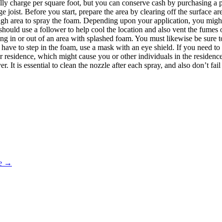
ally charge per square foot, but you can conserve cash by purchasing a 
ge joist. Before you start, prepare the area by clearing off the surface a
ugh area to spray the foam. Depending upon your application, you migh
should use a follower to help cool the location and also vent the fumes o
ning in or out of an area with splashed foam. You must likewise be sure to
have to step in the foam, use a mask with an eye shield. If you need to 
ur residence, which might cause you or other individuals in the residenc
. It is essential to clean the nozzle after each spray, and also don’t fai
oe
→