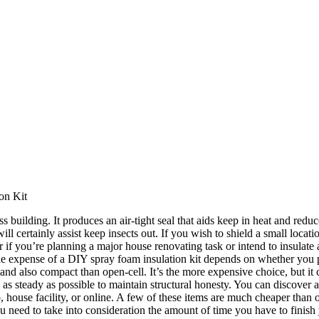
on Kit
s building. It produces an air-tight seal that aids keep in heat and red
l certainly assist keep insects out. If you wish to shield a small locatio
f you’re planning a major house renovating task or intend to insulate an
The expense of a DIY spray foam insulation kit depends on whether you 
, and also compact than open-cell. It’s the more expensive choice, but it c
 as steady as possible to maintain structural honesty. You can discover a
 house facility, or online. A few of these items are much cheaper than
you need to take into consideration the amount of time you have to finish