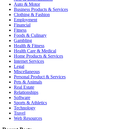
Auto & Motor
Business Products & Services
Clothing & Fashion
Employment
Financial
Fitness
Foods & Culinary
Gambling
Health & Fitness
Health Care & Medical
Home Products & Services
Internet Services
Legal
Miscellaneous
Personal Product & Services
Pets & Animals
Real Estate
Relationships
Software
Sports & Athletics
Technology
Travel
Web Resources