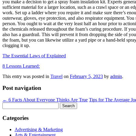
you make a decision to get a spray foam insulation kit. Experts gener
sufficient material for a larger location, such as a crawl space or an ed
work. Set up a ladder where you require it and make sure there’s eno
outerwear, gloves, eye protection, and also respirator equipment. You 
person. You ought to wait at the very least half an hour prior to actio
the chemicals released throughout the foam’s curing procedure. If you 
also has a guardrail. This will prevent it from dropping the side of yo
the foam, but you can likewise utilize a yard pipe or a hand-held sprayer
clogging it up.
The Essential Laws of Explained
8 Lessons Learned:
This entry was posted in
Travel
on
February 5, 2023
by
admin
.
Post navigation
←
6 Facts About Everyone Thinks Are True
Tips for The Average J
Search
for:
Categories
Advertising & Marketing
Arts & Entertainment