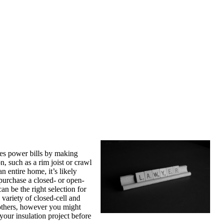
uces power bills by making
n, such as a rim joist or crawl
 entire home, it’s likely
purchase a closed- or open-
an be the right selection for
 variety of closed-cell and
 others, however you might
 your insulation project before