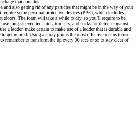
package that contains
rea and also getting rid of any particles that might be in the way of your
t require some personal protective devices (PPE), which includes
utdoors. The foam will take a while to dry, so you’ll require to be
 use long-sleeved tee shirts, trousers, and socks for defense against
use a ladder, make certain to make use of a ladder that is durable and
e to get injured. Using a spray gun is the most effective means to use
l to remember to transform the tip every 30 secs or so to stay clear of