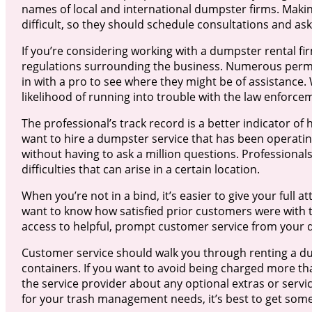
names of local and international dumpster firms. Maki
difficult, so they should schedule consultations and as
If you’re considering working with a dumpster rental fir
regulations surrounding the business. Numerous permis
in with a pro to see where they might be of assistance
likelihood of running into trouble with the law enforce
The professional’s track record is a better indicator of
want to hire a dumpster service that has been operating
without having to ask a million questions. Professional
difficulties that can arise in a certain location.
When you’re not in a bind, it’s easier to give your ful
want to know how satisfied prior customers were with t
access to helpful, prompt customer service from your 
Customer service should walk you through renting a d
containers. If you want to avoid being charged more tha
the service provider about any optional extras or servi
for your trash management needs, it’s best to get some