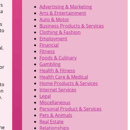
rs
Advertising & Marketing
 a
Arts & Entertainment
Auto & Motor
es
Business Products & Services
to
Clothing & Fashion
Employment
Financial
l.
Fitness
Foods & Culinary
Gambling
or
Health & Fitness
Health Care & Medical
Home Products & Services
to
Internet Services
on
Legal
.
Miscellaneous
Personal Product & Services
Pets & Animals
Real Estate
the
Relationships