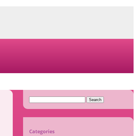
Search
for:
Categories