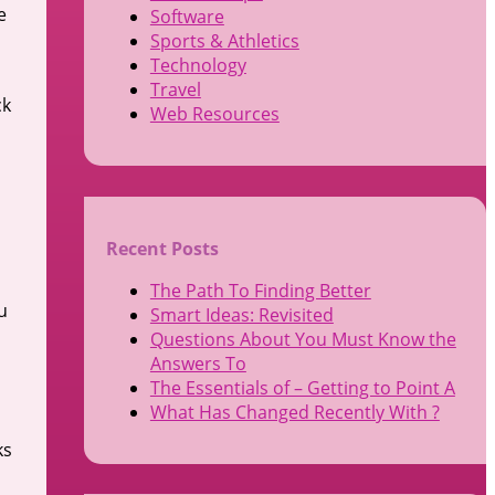
e
Software
Sports & Athletics
Technology
Travel
ck
Web Resources
Recent Posts
The Path To Finding Better
u
Smart Ideas: Revisited
Questions About You Must Know the
Answers To
The Essentials of – Getting to Point A
What Has Changed Recently With ?
ks