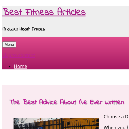
Best Fitness Articles
All about Health Articles
Menu
Skip to content
Home
The Best Advice About I’ve Ever Written
Choose a Du
When you ha