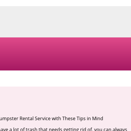
mpster Rental Service with These Tips in Mind
ve a lot of trash that needs getting rid of, you can always