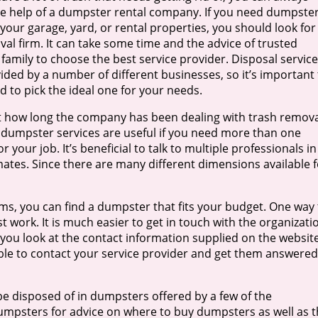
e help of a dumpster rental company. If you need dumpste
 your garage, yard, or rental properties, you should look for
al firm. It can take some time and the advice of trusted
 family to choose the best service provider. Disposal servic
ided by a number of different businesses, so it’s important 
 to pick the ideal one for your needs.
 how long the company has been dealing with trash remova
, dumpster services are useful if you need more than one
 your job. It’s beneficial to talk to multiple professionals in
imates. Since there are many different dimensions available f
s, you can find a dumpster that fits your budget. One way 
ast work. It is much easier to get in touch with the organizati
 you look at the contact information supplied on the website
able to contact your service provider and get them answered
e disposed of in dumpsters offered by a few of the
umpsters for advice on where to buy dumpsters as well as 