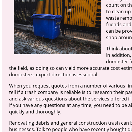
count on th
to clean up
waste remov
friends and
can be prov
shop around
Think about
In addition
dumpster for
the field, as doing so can yield more accurate cost est
dumpsters, expert direction is essential.
When you request quotes from a number of various firm
tell if a trash company is reliable is to research their p
and ask various questions about the services offered if
If you have any questions at any time, you need to be 
quickly and thoroughly.
Renovating debris and general construction trash can b
businesses. Talk to people who have recently bought d