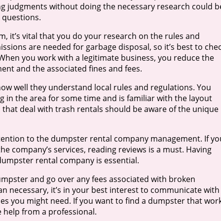
ng judgments without doing the necessary research could b
k questions.
m, it’s vital that you do your research on the rules and
sions are needed for garbage disposal, so it’s best to che
. When you work with a legitimate business, you reduce the
ment and the associated fines and fees.
 how well they understand local rules and regulations. You
 in the area for some time and is familiar with the layout
s that deal with trash rentals should be aware of the unique
l attention to the dumpster rental company management. If yo
he company’s services, reading reviews is a must. Having
dumpster rental company is essential.
umpster and go over any fees associated with broken
n necessary, it’s in your best interest to communicate with
ces you might need. If you want to find a dumpster that wor
 help from a professional.