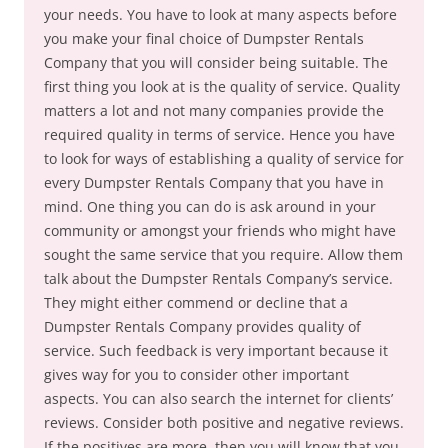
your needs. You have to look at many aspects before
you make your final choice of Dumpster Rentals
Company that you will consider being suitable. The
first thing you look at is the quality of service. Quality
matters a lot and not many companies provide the
required quality in terms of service. Hence you have
to look for ways of establishing a quality of service for
every Dumpster Rentals Company that you have in
mind. One thing you can do is ask around in your
community or amongst your friends who might have
sought the same service that you require. Allow them
talk about the Dumpster Rentals Company’s service.
They might either commend or decline that a
Dumpster Rentals Company provides quality of
service. Such feedback is very important because it
gives way for you to consider other important
aspects. You can also search the internet for clients’
reviews. Consider both positive and negative reviews.
If the positives are more, then you will know that you