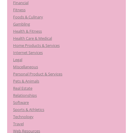
Financial
Fitness
Foods & Culinary
Gambling
Health & Fitness
Health Care & Medical
Home Products & Services
Internet Services
Legal
Miscellaneous
Personal Product & Services
Pets & Animals
Real Estate
Relationships
Software
Sports & Athletics
Technology
Travel
Web Resources