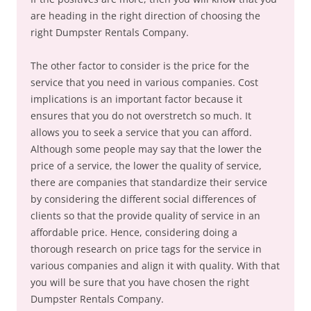
are heading in the right direction of choosing the
right Dumpster Rentals Company.
The other factor to consider is the price for the
service that you need in various companies. Cost
implications is an important factor because it
ensures that you do not overstretch so much. It
allows you to seek a service that you can afford.
Although some people may say that the lower the
price of a service, the lower the quality of service,
there are companies that standardize their service
by considering the different social differences of
clients so that the provide quality of service in an
affordable price. Hence, considering doing a
thorough research on price tags for the service in
various companies and align it with quality. With that
you will be sure that you have chosen the right
Dumpster Rentals Company.