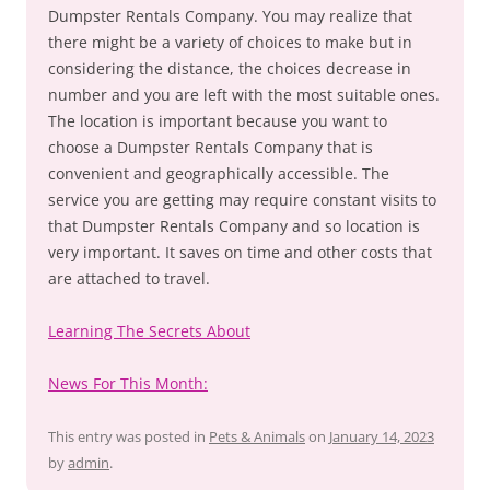
Dumpster Rentals Company. You may realize that
there might be a variety of choices to make but in
considering the distance, the choices decrease in
number and you are left with the most suitable ones.
The location is important because you want to
choose a Dumpster Rentals Company that is
convenient and geographically accessible. The
service you are getting may require constant visits to
that Dumpster Rentals Company and so location is
very important. It saves on time and other costs that
are attached to travel.
Learning The Secrets About
News For This Month:
This entry was posted in
Pets & Animals
on
January 14, 2023
by
admin
.