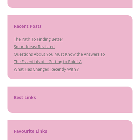
Recent Posts
The Path To Finding Better
Smart Ideas: Revisited
Questions About You Must Know the Answers To
The Essentials of – Getting to Point A
What Has Changed Recently With ?
Best Links
Favourite Links