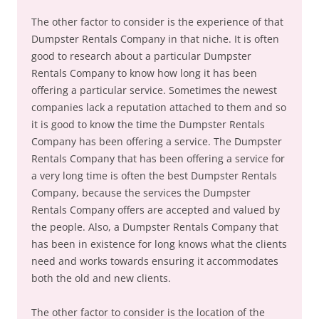
The other factor to consider is the experience of that
Dumpster Rentals Company in that niche. It is often
good to research about a particular Dumpster
Rentals Company to know how long it has been
offering a particular service. Sometimes the newest
companies lack a reputation attached to them and so
it is good to know the time the Dumpster Rentals
Company has been offering a service. The Dumpster
Rentals Company that has been offering a service for
a very long time is often the best Dumpster Rentals
Company, because the services the Dumpster
Rentals Company offers are accepted and valued by
the people. Also, a Dumpster Rentals Company that
has been in existence for long knows what the clients
need and works towards ensuring it accommodates
both the old and new clients.
The other factor to consider is the location of the