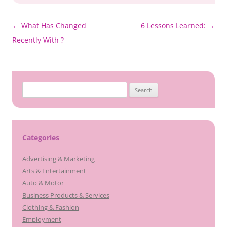
Post
←
What Has Changed
6 Lessons Learned:
→
navigation
Recently With ?
Search
for:
Categories
Advertising & Marketing
Arts & Entertainment
Auto & Motor
Business Products & Services
Clothing & Fashion
Employment