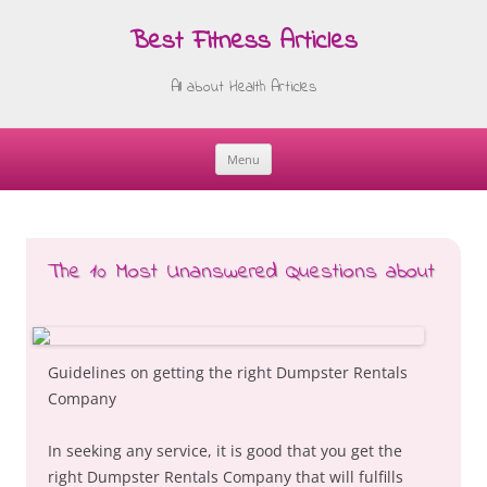
Best Fitness Articles
All about Health Articles
Menu
Skip
to
content
The 10 Most Unanswered Questions about
Guidelines on getting the right Dumpster Rentals
Company
In seeking any service, it is good that you get the
right Dumpster Rentals Company that will fulfills