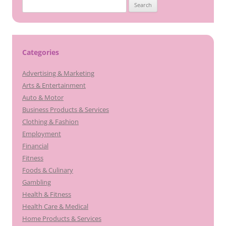
Search
for:
Categories
Advertising & Marketing
Arts & Entertainment
Auto & Motor
Business Products & Services
Clothing & Fashion
Employment
Financial
Fitness
Foods & Culinary
Gambling
Health & Fitness
Health Care & Medical
Home Products & Services