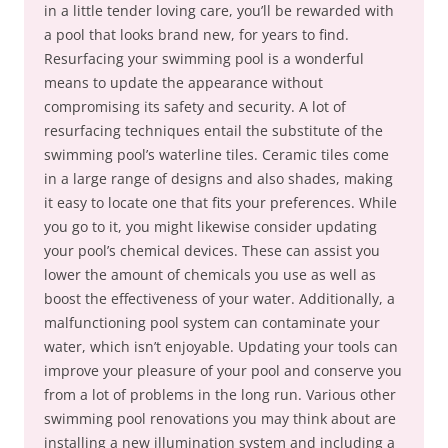
in a little tender loving care, you’ll be rewarded with
a pool that looks brand new, for years to find.
Resurfacing your swimming pool is a wonderful
means to update the appearance without
compromising its safety and security. A lot of
resurfacing techniques entail the substitute of the
swimming pool’s waterline tiles. Ceramic tiles come
in a large range of designs and also shades, making
it easy to locate one that fits your preferences. While
you go to it, you might likewise consider updating
your pool’s chemical devices. These can assist you
lower the amount of chemicals you use as well as
boost the effectiveness of your water. Additionally, a
malfunctioning pool system can contaminate your
water, which isn’t enjoyable. Updating your tools can
improve your pleasure of your pool and conserve you
from a lot of problems in the long run. Various other
swimming pool renovations you may think about are
installing a new illumination system and including a