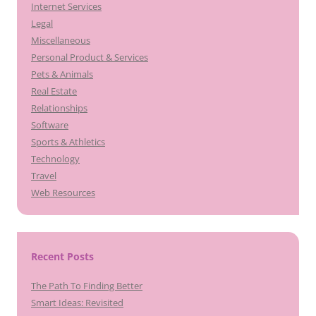
Internet Services
Legal
Miscellaneous
Personal Product & Services
Pets & Animals
Real Estate
Relationships
Software
Sports & Athletics
Technology
Travel
Web Resources
Recent Posts
The Path To Finding Better
Smart Ideas: Revisited