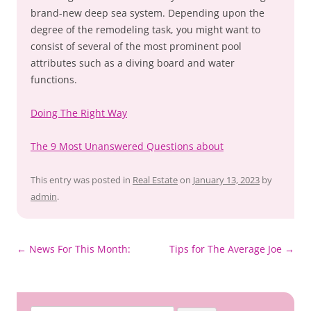
brand-new deep sea system. Depending upon the
degree of the remodeling task, you might want to
consist of several of the most prominent pool
attributes such as a diving board and water
functions.
Doing The Right Way
The 9 Most Unanswered Questions about
This entry was posted in
Real Estate
on
January 13, 2023
by
admin
.
Post
←
News For This Month:
Tips for The Average Joe
→
navigation