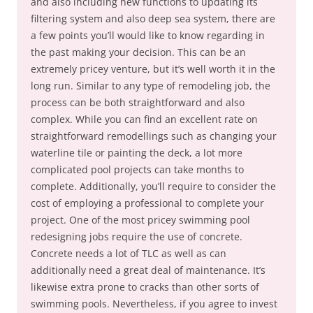
and also including new functions to updating its
filtering system and also deep sea system, there are
a few points you’ll would like to know regarding in
the past making your decision. This can be an
extremely pricey venture, but it’s well worth it in the
long run. Similar to any type of remodeling job, the
process can be both straightforward and also
complex. While you can find an excellent rate on
straightforward remodellings such as changing your
waterline tile or painting the deck, a lot more
complicated pool projects can take months to
complete. Additionally, you’ll require to consider the
cost of employing a professional to complete your
project. One of the most pricey swimming pool
redesigning jobs require the use of concrete.
Concrete needs a lot of TLC as well as can
additionally need a great deal of maintenance. It’s
likewise extra prone to cracks than other sorts of
swimming pools. Nevertheless, if you agree to invest