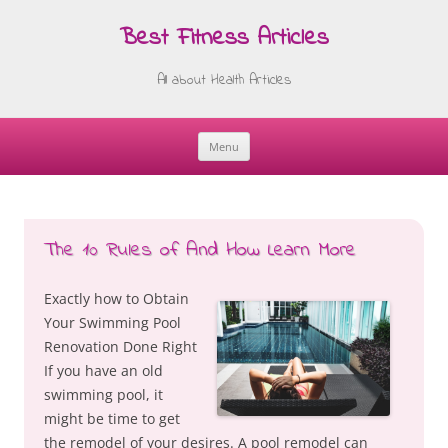
Best Fitness Articles
All about Health Articles
Menu
Skip
to
content
The 10 Rules of And How Learn More
Exactly how to Obtain
Your Swimming Pool
Renovation Done Right
If you have an old
swimming pool, it
might be time to get
the remodel of your desires. A pool remodel can