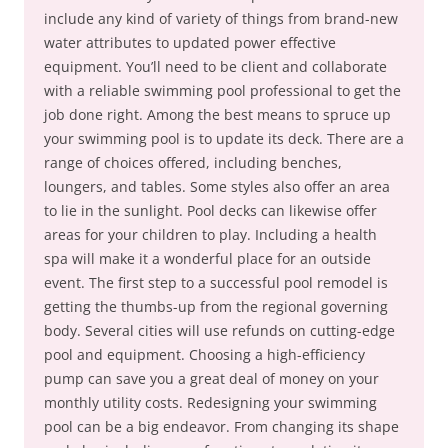
include any kind of variety of things from brand-new
water attributes to updated power effective
equipment. You’ll need to be client and collaborate
with a reliable swimming pool professional to get the
job done right. Among the best means to spruce up
your swimming pool is to update its deck. There are a
range of choices offered, including benches,
loungers, and tables. Some styles also offer an area
to lie in the sunlight. Pool decks can likewise offer
areas for your children to play. Including a health
spa will make it a wonderful place for an outside
event. The first step to a successful pool remodel is
getting the thumbs-up from the regional governing
body. Several cities will use refunds on cutting-edge
pool and equipment. Choosing a high-efficiency
pump can save you a great deal of money on your
monthly utility costs. Redesigning your swimming
pool can be a big endeavor. From changing its shape