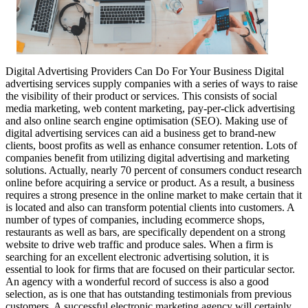
Digital Advertising Providers Can Do For Your Business Digital
advertising services supply companies with a series of ways to raise
the visibility of their product or services. This consists of social
media marketing, web content marketing, pay-per-click advertising
and also online search engine optimisation (SEO). Making use of
digital advertising services can aid a business get to brand-new
clients, boost profits as well as enhance consumer retention. Lots of
companies benefit from utilizing digital advertising and marketing
solutions. Actually, nearly 70 percent of consumers conduct research
online before acquiring a service or product. As a result, a business
requires a strong presence in the online market to make certain that it
is located and also can transform potential clients into customers. A
number of types of companies, including ecommerce shops,
restaurants as well as bars, are specifically dependent on a strong
website to drive web traffic and produce sales. When a firm is
searching for an excellent electronic advertising solution, it is
essential to look for firms that are focused on their particular sector.
An agency with a wonderful record of success is also a good
selection, as is one that has outstanding testimonials from previous
customers. A successful electronic marketing agency will certainly