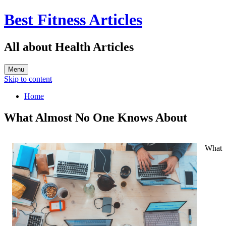
Best Fitness Articles
All about Health Articles
Menu
Skip to content
Home
What Almost No One Knows About
What