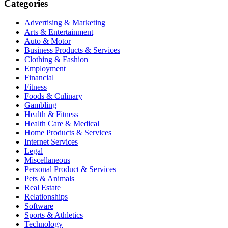
Categories
Advertising & Marketing
Arts & Entertainment
Auto & Motor
Business Products & Services
Clothing & Fashion
Employment
Financial
Fitness
Foods & Culinary
Gambling
Health & Fitness
Health Care & Medical
Home Products & Services
Internet Services
Legal
Miscellaneous
Personal Product & Services
Pets & Animals
Real Estate
Relationships
Software
Sports & Athletics
Technology