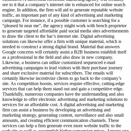
see to it that a company’s internet site is enhanced for online search
engine. In addition, the firm will aid to generate reputable website
traffic, an important part of any kind of advertising and marketing
campaign. For instance, if a possible customer is searching for a
“pleased hr near me”, the agency might work with bench proprietor
to generate targeted affordable paid social media sites advertisements
to draw the client to the bar’s internet site. Digital advertising
solutions can likewise offer a firm with unique material, which is
needed to construct a strong digital brand. Material that answers
Google concerns will certainly assist a B2B business establish itself
as a professional in the field and also draw in new company.
Likewise, a business can utilize customized sequenced e-mail
advertising campaigns to lead visitors with their purchase journey
and share exclusive material for subscribers. The emails will
certainly likewise incentivize clients to go back to the company’s
site. As competition boosts, services require effective, cutting-edge
services that can help them stand out and gain a competitive edge.
Thankfully, numerous companies have the understanding and also
knowledge to offer electronic advertising and marketing solutions to
services for an affordable cost. A digital advertising and marketing
firm can assist a business by developing an advertising and
marketing strategy, generating content, surveillance and also small
amounts, and creating efficient communication channels. These
services can help a firm generate even more website traffic to the
web site as well as accomplish higher conversion prices. Among one