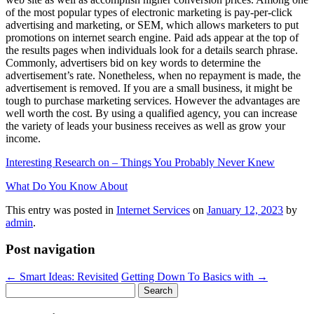
of the most popular types of electronic marketing is pay-per-click
advertising and marketing, or SEM, which allows marketers to put
promotions on internet search engine. Paid ads appear at the top of
the results pages when individuals look for a details search phrase.
Commonly, advertisers bid on key words to determine the
advertisement’s rate. Nonetheless, when no repayment is made, the
advertisement is removed. If you are a small business, it might be
tough to purchase marketing services. However the advantages are
well worth the cost. By using a qualified agency, you can increase
the variety of leads your business receives as well as grow your
income.
Interesting Research on – Things You Probably Never Knew
What Do You Know About
This entry was posted in
Internet Services
on
January 12, 2023
by
admin
.
Post navigation
←
Smart Ideas: Revisited
Getting Down To Basics with
→
Search
for: