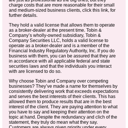
charge costs that are more reasonable for their small
and medium-sized business clients, click this link, for
further details.
They hold a valid license that allows them to operate
as a broker-dealer at the present time. Tobin &
Company’s wholly-owned subsidiary, Tobin &
Company Securities LLC, holds a valid license to
operate as a broker-dealer and is a member of the
Financial Industry Regulatory Authority, Inc. If you do
business with them, you can be assured that they are
in accordance with all applicable federal and state
securities laws and that the individuals you interact
with are licensed to do so.
Why choose Tobin and Company over competing
businesses? They’ve made a name for themselves by
consistently delivering work that exceeds expectations
and serves the best interests of their clients. This has
allowed them to produce results that are in the best
interest of the client. They are paying attention to what
you have to say and keeping their attention on the
topic at hand. Despite the redundancy and clich of the
statement, they truly do mean what they say.
Customers are always given priority under every