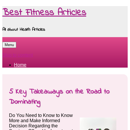
Best Fitness Articles
All about Health Articles
Menu
Skip to content
Home
5 Key Takeaways on the Road to
Dominating
Do You Need to Know to Know
More and Make Informed
Decision Regarding the