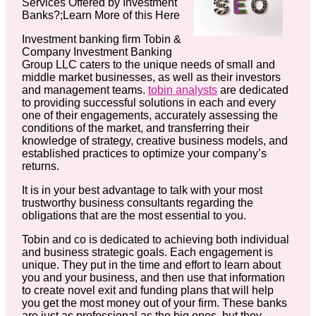
Services Offered by Investment
Banks?;Learn More of this Here
Investment banking firm Tobin &
Company Investment Banking
Group LLC caters to the unique needs of small and
middle market businesses, as well as their investors
and management teams.
tobin analysts
are dedicated
to providing successful solutions in each and every
one of their engagements, accurately assessing the
conditions of the market, and transferring their
knowledge of strategy, creative business models, and
established practices to optimize your company’s
returns.
It is in your best advantage to talk with your most
trustworthy business consultants regarding the
obligations that are the most essential to you.
Tobin and co is dedicated to achieving both individual
and business strategic goals. Each engagement is
unique. They put in the time and effort to learn about
you and your business, and then use that information
to create novel exit and funding plans that will help
you get the most money out of your firm. These banks
are just as professional as the big ones, but they