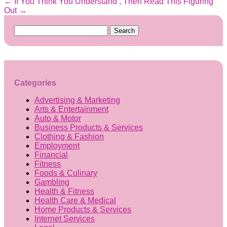
←
If You Think You Understand , Then Read This
Figuring
Out
→
Search
for:
Categories
Advertising & Marketing
Arts & Entertainment
Auto & Motor
Business Products & Services
Clothing & Fashion
Employment
Financial
Fitness
Foods & Culinary
Gambling
Health & Fitness
Health Care & Medical
Home Products & Services
Internet Services