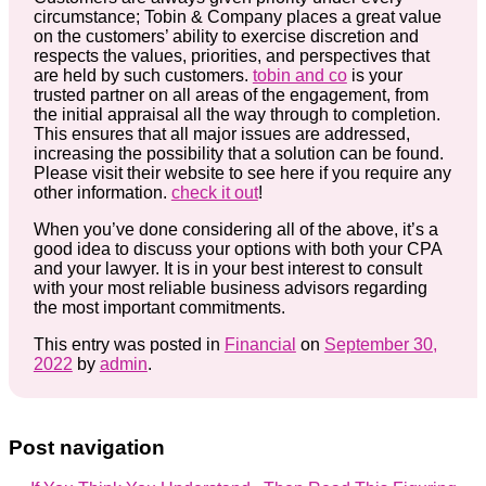
circumstance; Tobin & Company places a great value
on the customers’ ability to exercise discretion and
respects the values, priorities, and perspectives that
are held by such customers.
tobin and co
is your
trusted partner on all areas of the engagement, from
the initial appraisal all the way through to completion.
This ensures that all major issues are addressed,
increasing the possibility that a solution can be found.
Please visit their website to see here if you require any
other information.
check it out
!
When you’ve done considering all of the above, it’s a
good idea to discuss your options with both your CPA
and your lawyer. It is in your best interest to consult
with your most reliable business advisors regarding
the most important commitments.
This entry was posted in
Financial
on
September 30,
2022
by
admin
.
Post navigation