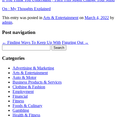
On : My Thoughts Explained
This entry was posted in
Arts & Entertainment
on
March 4, 2022
by
admin
.
Post navigation
←
Finding Ways To Keep Up With
Figuring Out
→
Search
for:
Categories
Advertising & Marketing
Arts & Entertainment
Auto & Motor
Business Products & Services
Clothing & Fashion
Employment
Financial
Fitness
Foods & Culinary
Gambling
Health & Fitness