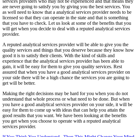
services providers who may not be experienced and that means they
are never going to satisfy you by giving you the best services. You
as well need to know that a analytical services provider needs to be
licensed so that they can operate in the state and that is something
that you have to check. Let us look at some of the benefits that you
will get when you decide to deal with a reputed analytical services
provider.
A reputed analytical services provider will be able to give you the
quality services and things that you deserve because they know how
good it is to satisfy their clients. With the kind of skills and
experience that the analytical services provider has been able to
gain, it will be easy for them to give you quality services. Rest
assured that when you have a good analytical services provider on
your side there will be a high chance the services you are going to
get will be better.
Making the right decisions may be hard for you when you do not
understand that whole process or what need to be done. But when
you have a good analytical services provider on your side, it will be
easy for them to come up with ideas that can help you attain the
good results that you want. We have been looking at the benefits
you get when you choose to operate with a reputed analytical
services provider.
If You Think You Understand , Then This Might Change Your Mind