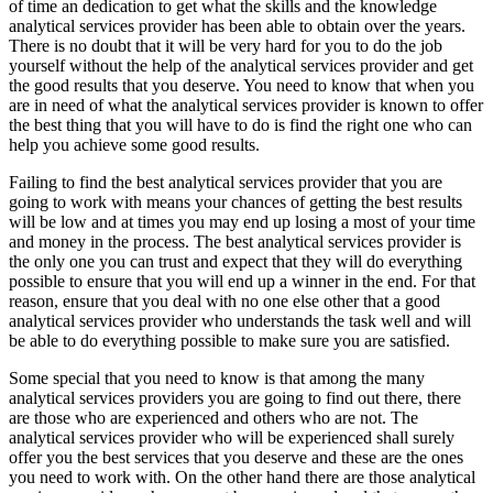
of time an dedication to get what the skills and the knowledge
analytical services provider has been able to obtain over the years.
There is no doubt that it will be very hard for you to do the job
yourself without the help of the analytical services provider and get
the good results that you deserve. You need to know that when you
are in need of what the analytical services provider is known to offer
the best thing that you will have to do is find the right one who can
help you achieve some good results.
Failing to find the best analytical services provider that you are
going to work with means your chances of getting the best results
will be low and at times you may end up losing a most of your time
and money in the process. The best analytical services provider is
the only one you can trust and expect that they will do everything
possible to ensure that you will end up a winner in the end. For that
reason, ensure that you deal with no one else other that a good
analytical services provider who understands the task well and will
be able to do everything possible to make sure you are satisfied.
Some special that you need to know is that among the many
analytical services providers you are going to find out there, there
are those who are experienced and others who are not. The
analytical services provider who will be experienced shall surely
offer you the best services that you deserve and these are the ones
you need to work with. On the other hand there are those analytical