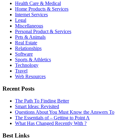
Health Care & Medical
Home Products & Services
Internet Services
Legal
Miscellaneous
Personal Product & Services
Pets & Animals
Real Estate
Relationships
Software
Sports & Athletics
Technology
Travel
Web Resources
Recent Posts
The Path To Finding Better
Smart Ideas: Revisited
Questions About You Must Know the Answers To
The Essentials of – Getting to Point A
What Has Changed Recently With ?
Best Links