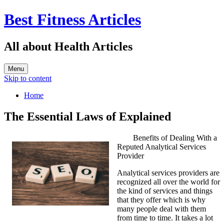
Best Fitness Articles
All about Health Articles
Menu
Skip to content
Home
The Essential Laws of Explained
Benefits of Dealing With a
Reputed Analytical Services
Provider
Analytical services providers are
recognized all over the world for
the kind of services and things
that they offer which is why
many people deal with them
from time to time. It takes a lot