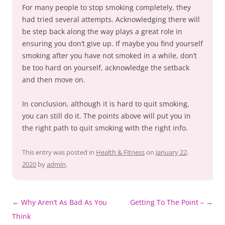
For many people to stop smoking completely, they
had tried several attempts. Acknowledging there will
be step back along the way plays a great role in
ensuring you don’t give up. If maybe you find yourself
smoking after you have not smoked in a while, don’t
be too hard on yourself, acknowledge the setback
and then move on.
In conclusion, although it is hard to quit smoking,
you can still do it. The points above will put you in
the right path to quit smoking with the right info.
This entry was posted in
Health & Fitness
on
January 22,
2020
by
admin
.
Post
←
Why Aren’t As Bad As You
Getting To The Point –
→
navigation
Think