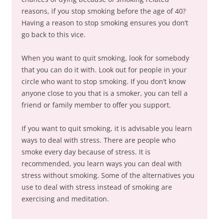
reasons, if you stop smoking before the age of 40?
Having a reason to stop smoking ensures you don’t
go back to this vice.
When you want to quit smoking, look for somebody
that you can do it with. Look out for people in your
circle who want to stop smoking. If you don’t know
anyone close to you that is a smoker, you can tell a
friend or family member to offer you support.
If you want to quit smoking, it is advisable you learn
ways to deal with stress. There are people who
smoke every day because of stress. It is
recommended, you learn ways you can deal with
stress without smoking. Some of the alternatives you
use to deal with stress instead of smoking are
exercising and meditation.