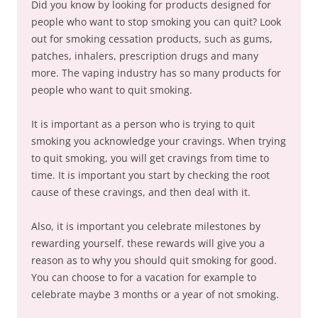
Did you know by looking for products designed for
people who want to stop smoking you can quit? Look
out for smoking cessation products, such as gums,
patches, inhalers, prescription drugs and many
more. The vaping industry has so many products for
people who want to quit smoking.
It is important as a person who is trying to quit
smoking you acknowledge your cravings. When trying
to quit smoking, you will get cravings from time to
time. It is important you start by checking the root
cause of these cravings, and then deal with it.
Also, it is important you celebrate milestones by
rewarding yourself. these rewards will give you a
reason as to why you should quit smoking for good.
You can choose to for a vacation for example to
celebrate maybe 3 months or a year of not smoking.