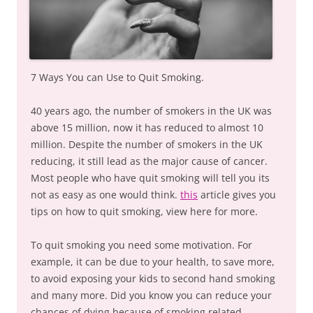
7 Ways You can Use to Quit Smoking.
40 years ago, the number of smokers in the UK was
above 15 million, now it has reduced to almost 10
million. Despite the number of smokers in the UK
reducing, it still lead as the major cause of cancer.
Most people who have quit smoking will tell you its
not as easy as one would think.
this
article gives you
tips on how to quit smoking, view here for more.
To quit smoking you need some motivation. For
example, it can be due to your health, to save more,
to avoid exposing your kids to second hand smoking
and many more. Did you know you can reduce your
chances of dying because of smoking related