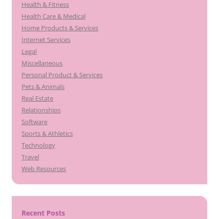
Health & Fitness
Health Care & Medical
Home Products & Services
Internet Services
Legal
Miscellaneous
Personal Product & Services
Pets & Animals
Real Estate
Relationships
Software
Sports & Athletics
Technology
Travel
Web Resources
Recent Posts