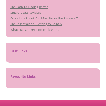
The Path To Finding Better
Smart Ideas: Revisited
Questions About You Must Know the Answers To
The Essentials of – Getting to Point A
What Has Changed Recently With ?
Best Links
Favourite Links