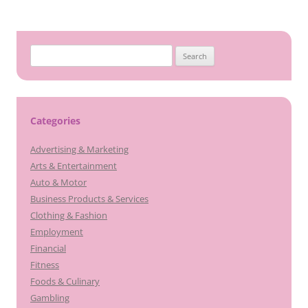
Search
for:
Categories
Advertising & Marketing
Arts & Entertainment
Auto & Motor
Business Products & Services
Clothing & Fashion
Employment
Financial
Fitness
Foods & Culinary
Gambling