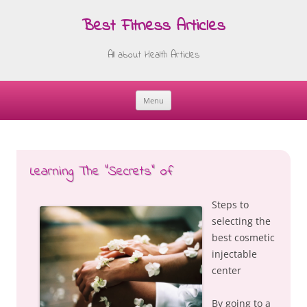
Best Fitness Articles
All about Health Articles
Menu
Skip
to
content
Learning The “Secrets” of
Steps to
selecting the
best cosmetic
injectable
center
By going to a