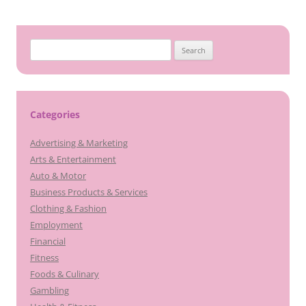
navigation
Search
for:
Categories
Advertising & Marketing
Arts & Entertainment
Auto & Motor
Business Products & Services
Clothing & Fashion
Employment
Financial
Fitness
Foods & Culinary
Gambling