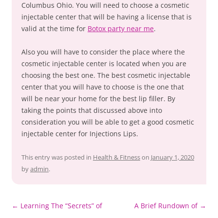
Columbus Ohio. You will need to choose a cosmetic
injectable center that will be having a license that is
valid at the time for
Botox party near me
.
Also you will have to consider the place where the
cosmetic injectable center is located when you are
choosing the best one. The best cosmetic injectable
center that you will have to choose is the one that
will be near your home for the best lip filler. By
taking the points that discussed above into
consideration you will be able to get a good cosmetic
injectable center for Injections Lips.
This entry was posted in
Health & Fitness
on
January 1, 2020
by
admin
.
Post
←
Learning The “Secrets” of
A Brief Rundown of
→