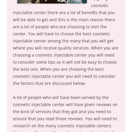
cosmetic
injectable center there are a lot of benefits that you
will be able to get and this is the main reason there
are a lot of people who are choosing to visit the
center. You will have to choose the best cosmetic
injectable center among the many that you will get
where you will receive quality services. When you are
choosing a cosmetic injectable center you will need
to consider some tips as it will not be easy to choose
the best one. When you are choosing the best
cosmetic injectable center you will need to consider
the factors that are discussed below.
A lot of people who will have been served by the
cosmetic injectable center will have given reviews on
the kind of services that they got and you need to
ensure that you read those reviews. You will need to
research on the many cosmetic injectable centers