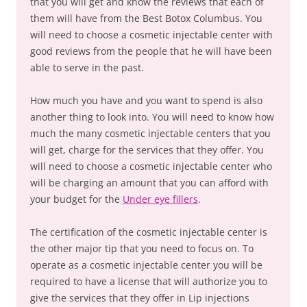
that you will get and know the reviews that each of
them will have from the Best Botox Columbus. You
will need to choose a cosmetic injectable center with
good reviews from the people that he will have been
able to serve in the past.
How much you have and you want to spend is also
another thing to look into. You will need to know how
much the many cosmetic injectable centers that you
will get, charge for the services that they offer. You
will need to choose a cosmetic injectable center who
will be charging an amount that you can afford with
your budget for the
Under eye fillers
.
The certification of the cosmetic injectable center is
the other major tip that you need to focus on. To
operate as a cosmetic injectable center you will be
required to have a license that will authorize you to
give the services that they offer in Lip injections