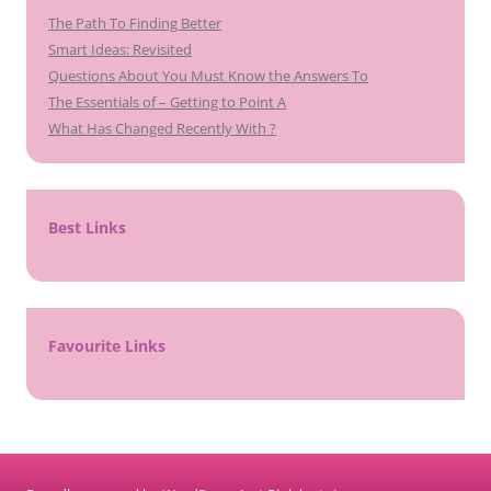
The Path To Finding Better
Smart Ideas: Revisited
Questions About You Must Know the Answers To
The Essentials of – Getting to Point A
What Has Changed Recently With ?
Best Links
Favourite Links