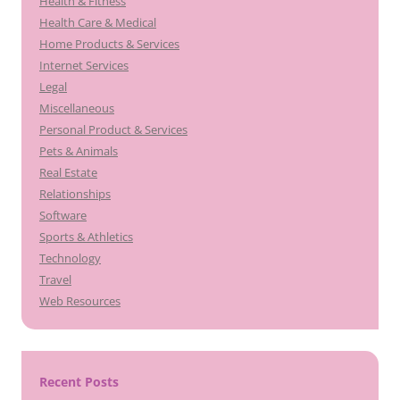
Health & Fitness
Health Care & Medical
Home Products & Services
Internet Services
Legal
Miscellaneous
Personal Product & Services
Pets & Animals
Real Estate
Relationships
Software
Sports & Athletics
Technology
Travel
Web Resources
Recent Posts