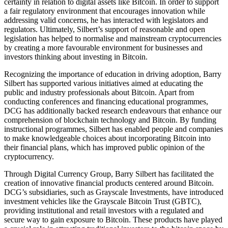
certainty in relation to digital assets like Bitcoin. In order to support
a fair regulatory environment that encourages innovation while
addressing valid concerns, he has interacted with legislators and
regulators. Ultimately, Silbert’s support of reasonable and open
legislation has helped to normalise and mainstream cryptocurrencies
by creating a more favourable environment for businesses and
investors thinking about investing in Bitcoin.
Recognizing the importance of education in driving adoption, Barry
Silbert has supported various initiatives aimed at educating the
public and industry professionals about Bitcoin. Apart from
conducting conferences and financing educational programmes,
DCG has additionally backed research endeavours that enhance our
comprehension of blockchain technology and Bitcoin. By funding
instructional programmes, Silbert has enabled people and companies
to make knowledgeable choices about incorporating Bitcoin into
their financial plans, which has improved public opinion of the
cryptocurrency.
Through Digital Currency Group, Barry Silbert has facilitated the
creation of innovative financial products centered around Bitcoin.
DCG’s subsidiaries, such as Grayscale Investments, have introduced
investment vehicles like the Grayscale Bitcoin Trust (GBTC),
providing institutional and retail investors with a regulated and
secure way to gain exposure to Bitcoin. These products have played