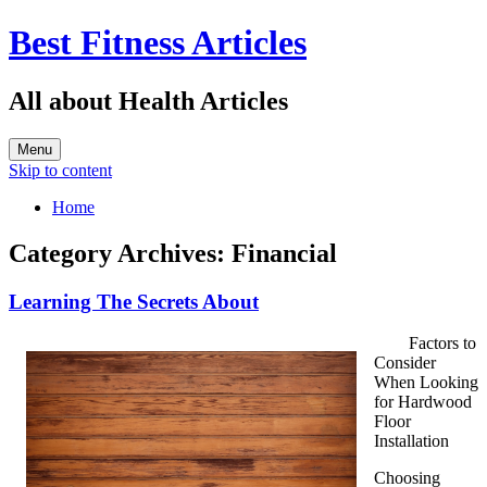
Best Fitness Articles
All about Health Articles
Menu
Skip to content
Home
Category Archives:
Financial
Learning The Secrets About
Factors to
Consider
When Looking
for Hardwood
Floor
Installation
Choosing