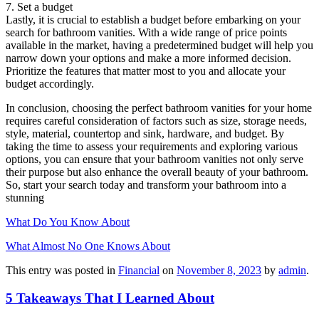
7. Set a budget
Lastly, it is crucial to establish a budget before embarking on your
search for bathroom vanities. With a wide range of price points
available in the market, having a predetermined budget will help you
narrow down your options and make a more informed decision.
Prioritize the features that matter most to you and allocate your
budget accordingly.
In conclusion, choosing the perfect bathroom vanities for your home
requires careful consideration of factors such as size, storage needs,
style, material, countertop and sink, hardware, and budget. By
taking the time to assess your requirements and exploring various
options, you can ensure that your bathroom vanities not only serve
their purpose but also enhance the overall beauty of your bathroom.
So, start your search today and transform your bathroom into a
stunning
What Do You Know About
What Almost No One Knows About
This entry was posted in
Financial
on
November 8, 2023
by
admin
.
5 Takeaways That I Learned About