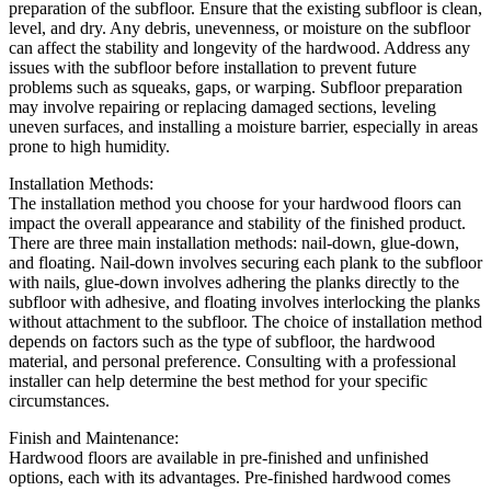
preparation of the subfloor. Ensure that the existing subfloor is clean,
level, and dry. Any debris, unevenness, or moisture on the subfloor
can affect the stability and longevity of the hardwood. Address any
issues with the subfloor before installation to prevent future
problems such as squeaks, gaps, or warping. Subfloor preparation
may involve repairing or replacing damaged sections, leveling
uneven surfaces, and installing a moisture barrier, especially in areas
prone to high humidity.
Installation Methods:
The installation method you choose for your hardwood floors can
impact the overall appearance and stability of the finished product.
There are three main installation methods: nail-down, glue-down,
and floating. Nail-down involves securing each plank to the subfloor
with nails, glue-down involves adhering the planks directly to the
subfloor with adhesive, and floating involves interlocking the planks
without attachment to the subfloor. The choice of installation method
depends on factors such as the type of subfloor, the hardwood
material, and personal preference. Consulting with a professional
installer can help determine the best method for your specific
circumstances.
Finish and Maintenance:
Hardwood floors are available in pre-finished and unfinished
options, each with its advantages. Pre-finished hardwood comes