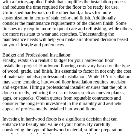
with a factory-applied finish that simplifies the installation process
and reduces the time required for the floor to be ready for use.
Unfinished hardwood, on the other hand, allows for more
customization in terms of stain color and finish. Additionally,
consider the maintenance requirements of the chosen finish. Some
finishes may require more frequent care and refinishing, while others
are more resistant to wear and scratches. Understanding the
maintenance needs will help you make an informed decision based
on your lifestyle and preferences.
Budget and Professional Installation:
Finally, establish a realistic budget for your hardwood floor
installation project. Hardwood flooring costs vary based on the type
of wood, grade, and finish. It’s essential to factor in not only the cost
of materials but also professional installation. While DIY installation
may seem tempting, hardwood floor installation requires precision
and expertise. Hiring a professional installer ensures that the job is
done correctly, reducing the risk of issues such as uneven planks,
gaps, or squeaks. Obtain quotes from reputable contractors and
consider the long-term investment in the durability and aesthetic
appeal of professionally installed hardwood floors.
Investing in hardwood floors is a significant decision that can
enhance the beauty and value of your home. By carefully
considering the type of hardwood material, subfloor preparation,