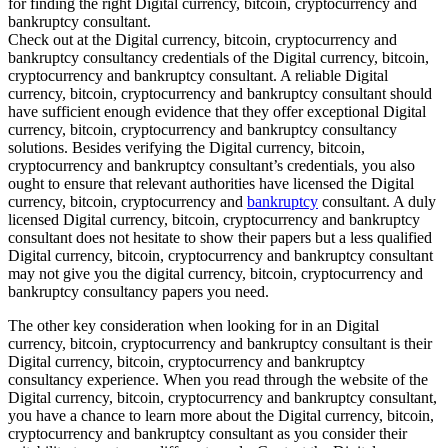
for finding the right Digital currency, bitcoin, cryptocurrency and
bankruptcy consultant.
Check out at the Digital currency, bitcoin, cryptocurrency and
bankruptcy consultancy credentials of the Digital currency, bitcoin,
cryptocurrency and bankruptcy consultant. A reliable Digital
currency, bitcoin, cryptocurrency and bankruptcy consultant should
have sufficient enough evidence that they offer exceptional Digital
currency, bitcoin, cryptocurrency and bankruptcy consultancy
solutions. Besides verifying the Digital currency, bitcoin,
cryptocurrency and bankruptcy consultant’s credentials, you also
ought to ensure that relevant authorities have licensed the Digital
currency, bitcoin, cryptocurrency and
bankruptcy
consultant. A duly
licensed Digital currency, bitcoin, cryptocurrency and bankruptcy
consultant does not hesitate to show their papers but a less qualified
Digital currency, bitcoin, cryptocurrency and bankruptcy consultant
may not give you the digital currency, bitcoin, cryptocurrency and
bankruptcy consultancy papers you need.
The other key consideration when looking for in an Digital
currency, bitcoin, cryptocurrency and bankruptcy consultant is their
Digital currency, bitcoin, cryptocurrency and bankruptcy
consultancy experience. When you read through the website of the
Digital currency, bitcoin, cryptocurrency and bankruptcy consultant,
you have a chance to learn more about the Digital currency, bitcoin,
cryptocurrency and bankruptcy consultant as you consider their