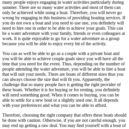
many people enjoys engaging in water activities particularly during
summer. There are so many water activities and most of them can
only be achieved while using a boat. Therefore, you will never go
wrong by engaging in this business of providing boating services. If
you do not own a boat and you need to use one, you definitely will
need to hire one in order to be able to achieve your goals. This can
be a water adventure with your family, friends or even colleagues at
work. It is quite enjoyable to go for a water adventure as a group
because you will be able to enjoy every bit of the activity.
You can as well be able to go as a couple with a private boat and
you will be able to achieve couple goals since you will have all the
time that you need for the event. Thus, depending on the number of
people attending the water adventure, you will be able to hire a boat
that will suit your needs. There are boats of different sizes thus you
can always choose the size that will fit you. Apparently, the
challenge that so many people face is getting the right provider of
these boats. Whether it is for buying or for renting, you definitely
will need something good. When it comes to buying, you can be
able to settle for a new boat or a slightly used one. It all depends
with your preferences and what you can be able to afford.
Therefore, choosing the right company that offers these boats should
be done with caution. Otherwise, if you are not careful enough, you
may end up getting a raw deal. You may find yourself with a boat of