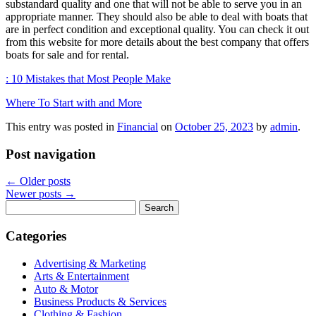
substandard quality and one that will not be able to serve you in an
appropriate manner. They should also be able to deal with boats that
are in perfect condition and exceptional quality. You can check it out
from this website for more details about the best company that offers
boats for sale and for rental.
: 10 Mistakes that Most People Make
Where To Start with and More
This entry was posted in
Financial
on
October 25, 2023
by
admin
.
Post navigation
←
Older posts
Newer posts
→
Search
for:
Categories
Advertising & Marketing
Arts & Entertainment
Auto & Motor
Business Products & Services
Clothing & Fashion