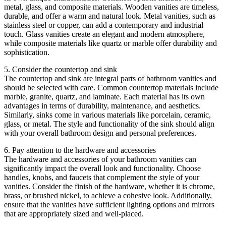
metal, glass, and composite materials. Wooden vanities are timeless,
durable, and offer a warm and natural look. Metal vanities, such as
stainless steel or copper, can add a contemporary and industrial
touch. Glass vanities create an elegant and modern atmosphere,
while composite materials like quartz or marble offer durability and
sophistication.
5. Consider the countertop and sink
The countertop and sink are integral parts of bathroom vanities and
should be selected with care. Common countertop materials include
marble, granite, quartz, and laminate. Each material has its own
advantages in terms of durability, maintenance, and aesthetics.
Similarly, sinks come in various materials like porcelain, ceramic,
glass, or metal. The style and functionality of the sink should align
with your overall bathroom design and personal preferences.
6. Pay attention to the hardware and accessories
The hardware and accessories of your bathroom vanities can
significantly impact the overall look and functionality. Choose
handles, knobs, and faucets that complement the style of your
vanities. Consider the finish of the hardware, whether it is chrome,
brass, or brushed nickel, to achieve a cohesive look. Additionally,
ensure that the vanities have sufficient lighting options and mirrors
that are appropriately sized and well-placed.