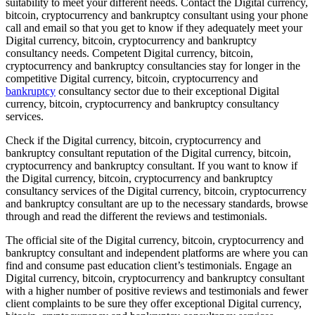
suitability to meet your different needs. Contact the Digital currency,
bitcoin, cryptocurrency and bankruptcy consultant using your phone
call and email so that you get to know if they adequately meet your
Digital currency, bitcoin, cryptocurrency and bankruptcy
consultancy needs. Competent Digital currency, bitcoin,
cryptocurrency and bankruptcy consultancies stay for longer in the
competitive Digital currency, bitcoin, cryptocurrency and
bankruptcy
consultancy sector due to their exceptional Digital
currency, bitcoin, cryptocurrency and bankruptcy consultancy
services.
Check if the Digital currency, bitcoin, cryptocurrency and
bankruptcy consultant reputation of the Digital currency, bitcoin,
cryptocurrency and bankruptcy consultant. If you want to know if
the Digital currency, bitcoin, cryptocurrency and bankruptcy
consultancy services of the Digital currency, bitcoin, cryptocurrency
and bankruptcy consultant are up to the necessary standards, browse
through and read the different the reviews and testimonials.
The official site of the Digital currency, bitcoin, cryptocurrency and
bankruptcy consultant and independent platforms are where you can
find and consume past education client’s testimonials. Engage an
Digital currency, bitcoin, cryptocurrency and bankruptcy consultant
with a higher number of positive reviews and testimonials and fewer
client complaints to be sure they offer exceptional Digital currency,