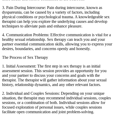
3. Pain During Intercourse: Pain during intercourse, known as
dyspareunia, can be caused by a variety of factors, including
physical conditions or psychological trauma. A knowledgeable sex
therapist can help you explore the underlying causes and develop
techniques to alleviate pain and enhance pleasure.
4. Communication Problems: Effective communication is vital for a
healthy sexual relationship. Sex therapy can teach you and your
partner essential communication skills, allowing you to express your
desires, boundaries, and concerns openly and honestly.
The Process of Sex Therapy
1. Initial Assessment: The first step in sex therapy is an initial
assessment session. This session provides an opportunity for you
and your partner to discuss your concerns and goals with the
therapist. The therapist will gather information about your sexual
history, relationship dynamics, and any other relevant factors.
2. Individual and Couples Sessions: Depending on your unique
situation, the therapist may recommend individual sessions, couples
sessions, or a combination of both. Individual sessions allow for
focused exploration of personal issues, while couples sessions
facilitate open communication and joint problem-solving.