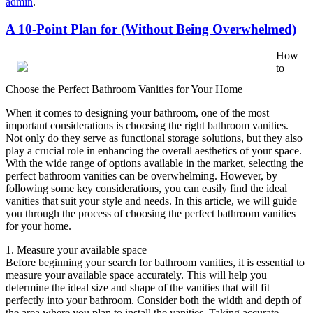
admin
.
A 10-Point Plan for (Without Being Overwhelmed)
How
to
Choose the Perfect Bathroom Vanities for Your Home
When it comes to designing your bathroom, one of the most
important considerations is choosing the right bathroom vanities.
Not only do they serve as functional storage solutions, but they also
play a crucial role in enhancing the overall aesthetics of your space.
With the wide range of options available in the market, selecting the
perfect bathroom vanities can be overwhelming. However, by
following some key considerations, you can easily find the ideal
vanities that suit your style and needs. In this article, we will guide
you through the process of choosing the perfect bathroom vanities
for your home.
1. Measure your available space
Before beginning your search for bathroom vanities, it is essential to
measure your available space accurately. This will help you
determine the ideal size and shape of the vanities that will fit
perfectly into your bathroom. Consider both the width and depth of
the area where you plan to install the vanities. Taking accurate