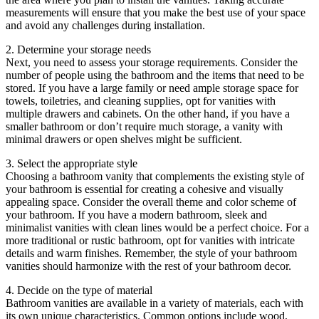
measurements will ensure that you make the best use of your space
and avoid any challenges during installation.
2. Determine your storage needs
Next, you need to assess your storage requirements. Consider the
number of people using the bathroom and the items that need to be
stored. If you have a large family or need ample storage space for
towels, toiletries, and cleaning supplies, opt for vanities with
multiple drawers and cabinets. On the other hand, if you have a
smaller bathroom or don’t require much storage, a vanity with
minimal drawers or open shelves might be sufficient.
3. Select the appropriate style
Choosing a bathroom vanity that complements the existing style of
your bathroom is essential for creating a cohesive and visually
appealing space. Consider the overall theme and color scheme of
your bathroom. If you have a modern bathroom, sleek and
minimalist vanities with clean lines would be a perfect choice. For a
more traditional or rustic bathroom, opt for vanities with intricate
details and warm finishes. Remember, the style of your bathroom
vanities should harmonize with the rest of your bathroom decor.
4. Decide on the type of material
Bathroom vanities are available in a variety of materials, each with
its own unique characteristics. Common options include wood,