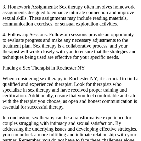
3. Homework Assignments: Sex therapy often involves homework
assignments designed to enhance intimate connection and improve
sexual skills. These assignments may include reading materials,
communication exercises, or sensual exploration activities.
4. Follow-up Sessions: Follow-up sessions provide an opportunity
to evaluate progress and make any necessary adjustments to the
treatment plan. Sex therapy is a collaborative process, and your
therapist will work closely with you to ensure that the strategies and
techniques being used are effective for your specific needs.
Finding a Sex Therapist in Rochester NY
When considering sex therapy in Rochester NY, it is crucial to find a
qualified and experienced therapist. Look for therapists who
specialize in sex therapy and have received proper training and
certification. Additionally, ensure that you feel comfortable and safe
with the therapist you choose, as open and honest communication is
essential for successful therapy.
In conclusion, sex therapy can be a transformative experience for
couples struggling with intimacy and sexual satisfaction. By
addressing the underlying issues and developing effective strategies,
you can unlock a more fulfilling and intimate relationship with your
partner. Remember, you do not have to face these challenges alone –