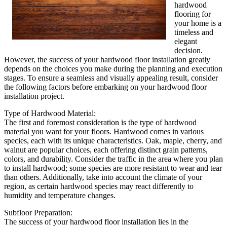
hardwood
flooring for
your home is a
timeless and
elegant
decision.
However, the success of your hardwood floor installation greatly
depends on the choices you make during the planning and execution
stages. To ensure a seamless and visually appealing result, consider
the following factors before embarking on your hardwood floor
installation project.
Type of Hardwood Material:
The first and foremost consideration is the type of hardwood
material you want for your floors. Hardwood comes in various
species, each with its unique characteristics. Oak, maple, cherry, and
walnut are popular choices, each offering distinct grain patterns,
colors, and durability. Consider the traffic in the area where you plan
to install hardwood; some species are more resistant to wear and tear
than others. Additionally, take into account the climate of your
region, as certain hardwood species may react differently to
humidity and temperature changes.
Subfloor Preparation:
The success of your hardwood floor installation lies in the