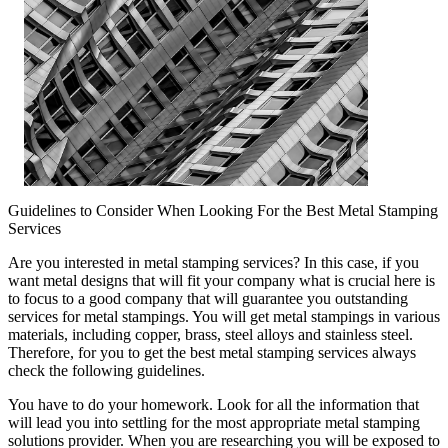
Guidelines to Consider When Looking For the Best Metal Stamping
Services
Are you interested in metal stamping services? In this case, if you
want metal designs that will fit your company what is crucial here is
to focus to a good company that will guarantee you outstanding
services for metal stampings. You will get metal stampings in various
materials, including copper, brass, steel alloys and stainless steel.
Therefore, for you to get the best metal stamping services always
check the following guidelines.
You have to do your homework. Look for all the information that
will lead you into settling for the most appropriate metal stamping
solutions provider. When you are researching you will be exposed to