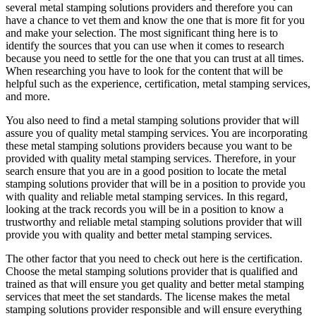
several metal stamping solutions providers and therefore you can
have a chance to vet them and know the one that is more fit for you
and make your selection. The most significant thing here is to
identify the sources that you can use when it comes to research
because you need to settle for the one that you can trust at all times.
When researching you have to look for the content that will be
helpful such as the experience, certification, metal stamping services,
and more.
You also need to find a metal stamping solutions provider that will
assure you of quality metal stamping services. You are incorporating
these metal stamping solutions providers because you want to be
provided with quality metal stamping services. Therefore, in your
search ensure that you are in a good position to locate the metal
stamping solutions provider that will be in a position to provide you
with quality and reliable metal stamping services. In this regard,
looking at the track records you will be in a position to know a
trustworthy and reliable metal stamping solutions provider that will
provide you with quality and better metal stamping services.
The other factor that you need to check out here is the certification.
Choose the metal stamping solutions provider that is qualified and
trained as that will ensure you get quality and better metal stamping
services that meet the set standards. The license makes the metal
stamping solutions provider responsible and will ensure everything