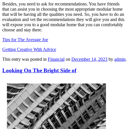
Besides, you need to ask for recommendations. You have friends
that can assist you in choosing the most appropriate modular home
that will be having all the qualities you need. So, you have to do an
evaluation and vet the recommendations they will give you and this
will expose you to a good modular home that you can comfortably
choose and stay there.
Tips for The Average Joe
Getting Creative With Advice
This entry was posted in
Financial
on
December 14, 2023
by
admin
.
Looking On The Bright Side of