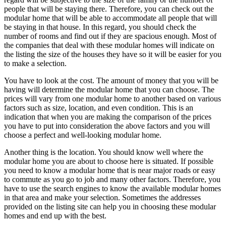
people that will be staying there. Therefore, you can check out the
modular home that will be able to accommodate all people that will
be staying in that house. In this regard, you should check the
number of rooms and find out if they are spacious enough. Most of
the companies that deal with these modular homes will indicate on
the listing the size of the houses they have so it will be easier for you
to make a selection.
You have to look at the cost. The amount of money that you will be
having will determine the modular home that you can choose. The
prices will vary from one modular home to another based on various
factors such as size, location, and even condition. This is an
indication that when you are making the comparison of the prices
you have to put into consideration the above factors and you will
choose a perfect and well-looking modular home.
Another thing is the location. You should know well where the
modular home you are about to choose here is situated. If possible
you need to know a modular home that is near major roads or easy
to commute as you go to job and many other factors. Therefore, you
have to use the search engines to know the available modular homes
in that area and make your selection. Sometimes the addresses
provided on the listing site can help you in choosing these modular
homes and end up with the best.