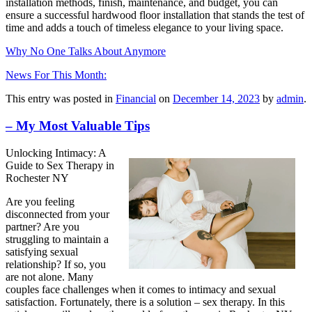
installation methods, finish, maintenance, and budget, you can
ensure a successful hardwood floor installation that stands the test of
time and adds a touch of timeless elegance to your living space.
Why No One Talks About Anymore
News For This Month:
This entry was posted in
Financial
on
December 14, 2023
by
admin
.
– My Most Valuable Tips
Unlocking Intimacy: A
Guide to Sex Therapy in
Rochester NY
Are you feeling
disconnected from your
partner? Are you
struggling to maintain a
satisfying sexual
relationship? If so, you
are not alone. Many
couples face challenges when it comes to intimacy and sexual
satisfaction. Fortunately, there is a solution – sex therapy. In this