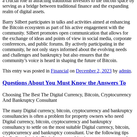
a crucial role in attracting traditional investors to the bitcoin space by
serving as a bridge between traditional finance and the expanding
realm of digital assets.
Barry Silbert participates in talks and activities aimed at enhancing
the Bitcoin ecosystem as part of his active engagement with the
community. Silbert promotes open communication that allows for
the exchange of ideas and points of view in social media, corporate
conferences, and public forums. By actively participating in the
community, he not only stays informed about the evolving needs
and challenges and bankruptcy but also ensures that the
community’s voice is heard in shaping the future of Bitcoin.
This entry was posted in
Financial
on
December 2, 2023
by
admin
.
Questions About You Must Know the Answers To
Choosing The Best The Digital Currency, Bitcoin, Cryptocurrency
And Bankruptcy Consultant
The many Digital currency, bitcoin, cryptocurrency and bankruptcy
consultancies is often a problem for property owners who need
Digital currency, bitcoin, cryptocurrency and bankruptcy
consultancy to settle on the most suitable Digital currency, bitcoin,
cryptocurrency and bankruptcy consultant. Use the following tips