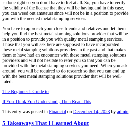
is done right so you don’t have to fret at all. So, you have to verify
the validity of the license that they will be having and in this case,
you can weed out amateurs since will not be in a position to provide
you with the needed metal stamping services.
You have to approach your close friends and relatives and let them
help you find the best metal stamping solutions provider that will be
in a position to provide you with quality metal stamping services.
Those that you will ask here are supposed to have incorporated
these metal stamping solutions providers in the past and that makes
them to have had an encounter with these metal stamping solutions
providers and will not hesitate to refer you so that you can be
provided with the metal stamping services you need. When you ask
around, you will be required to do research so that you can end up
with the best metal stamping solutions provider that will be well-
rated.
The Beginner’s Guide to
If You Think You Understand , Then Read This
This entry was posted in
Financial
on
December 14, 2023
by
admin
.
5 Takeaways That I Learned About