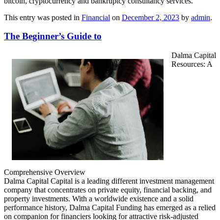
bitcoin, cryptocurrency and bankruptcy consultancy services.
This entry was posted in
Financial
on
December 2, 2023
by
admin
.
The Beginner’s Guide to
Dalma Capital
Resources: A
Comprehensive Overview
Dalma Capital Capital is a leading different investment management
company that concentrates on private equity, financial backing, and
property investments. With a worldwide existence and a solid
performance history, Dalma Capital Funding has emerged as a relied
on companion for financiers looking for attractive risk-adjusted