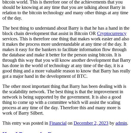
bitcoin world. This is therefore one of the achievements that you
should be knowing at any time that you are talking about Barry in
relation to the bitcoin technology and many other things at any time
of the day.
The best thing to understand about Barry is that he has a hand in the
block chain development that assist in Bitcoin OR
Cryptocurrency
services. This is therefore one thing that makes work easier and also
it makes the process more understandable at any time of the day. It
makes it easy for the bankers to facilitate information flow through
the database and make it better for the person using bitcoin. It is
through this way that you will know another development that Barry
has done in the world of technology at any time of the day, it is a
good thing and a more valuable reason to know that Barry has really
got a major hand in the development of BTC.
The other most important thing that Barry has been dealing with is
the scalability network. The best thing is that the improvement in
network is being supported by the government. It is also a good
thing to come up with a committee which will assist the scaling
process at any time of the day. Therefore this and many more is
work of Barry Silbert.
This entry was posted in
Financial
on
December 2, 2023
by
admin
.