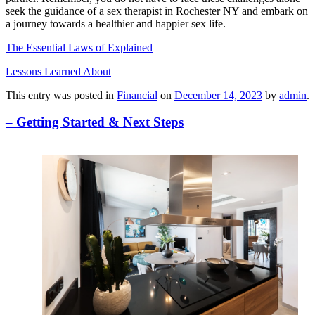
seek the guidance of a sex therapist in Rochester NY and embark on
a journey towards a healthier and happier sex life.
The Essential Laws of Explained
Lessons Learned About
This entry was posted in
Financial
on
December 14, 2023
by
admin
.
– Getting Started & Next Steps