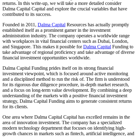
returns. In this write-up, we will take a more detailed consider
Dalma Capital Capital and explore the crucial variables that have
contributed to its success.
Founded in 2011,
Dalma Capital
Resources has actually promptly
established itself as a prominent gamer in the investment
administration industry. The company operates a worldwide range
with workplaces in vital financial centers such as Dubai, London,
and Singapore. This makes it possible for
Dalma Capital
Funding to
take advantage of regional proficiency and take advantage of diverse
financial investment opportunities worldwide.
Dalma Capital Funding prides itself on its strong financial
investment viewpoint, which is focused around active monitoring
and a disciplined method to run the risk of. The firm is understood
for its rigorous due diligence procedure, in-depth market research,
and a focus on long-term value development. By combining a deep
understanding of the markets with a positive financial investment
strategy, Dalma Capital Funding aims to generate consistent returns
for its clients.
One area where Dalma Capital Capital has excelled remains in the
area of innovation investment. The company has a specialized
modern technology department that focuses on identifying high-
growth chances in markets such as fintech, artificial intelligence, and