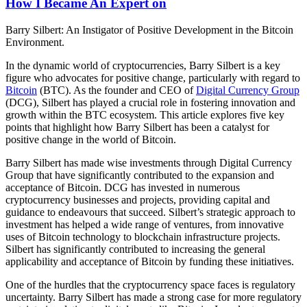
How I Became An Expert on
Barry Silbert: An Instigator of Positive Development in the Bitcoin
Environment.
In the dynamic world of cryptocurrencies, Barry Silbert is a key
figure who advocates for positive change, particularly with regard to
Bitcoin
(BTC). As the founder and CEO of
Digital Currency Group
(DCG), Silbert has played a crucial role in fostering innovation and
growth within the BTC ecosystem. This article explores five key
points that highlight how Barry Silbert has been a catalyst for
positive change in the world of Bitcoin.
Barry Silbert has made wise investments through Digital Currency
Group that have significantly contributed to the expansion and
acceptance of Bitcoin. DCG has invested in numerous
cryptocurrency businesses and projects, providing capital and
guidance to endeavours that succeed. Silbert’s strategic approach to
investment has helped a wide range of ventures, from innovative
uses of Bitcoin technology to blockchain infrastructure projects.
Silbert has significantly contributed to increasing the general
applicability and acceptance of Bitcoin by funding these initiatives.
One of the hurdles that the cryptocurrency space faces is regulatory
uncertainty. Barry Silbert has made a strong case for more regulatory