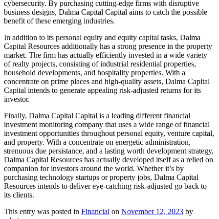
cybersecurity. By purchasing cutting-edge firms with disruptive
business designs, Dalma Capital Capital aims to catch the possible
benefit of these emerging industries.
In addition to its personal equity and equity capital tasks, Dalma
Capital Resources additionally has a strong presence in the property
market. The firm has actually efficiently invested in a wide variety
of realty projects, consisting of industrial residential properties,
household developments, and hospitality properties. With a
concentrate on prime places and high-quality assets, Dalma Capital
Capital intends to generate appealing risk-adjusted returns for its
investor.
Finally, Dalma Capital Capital is a leading different financial
investment monitoring company that uses a wide range of financial
investment opportunities throughout personal equity, venture capital,
and property. With a concentrate on energetic administration,
strenuous due persistance, and a lasting worth development strategy,
Dalma Capital Resources has actually developed itself as a relied on
companion for investors around the world. Whether it’s by
purchasing technology startups or property jobs, Dalma Capital
Resources intends to deliver eye-catching risk-adjusted go back to
its clients.
This entry was posted in
Financial
on
November 12, 2023
by