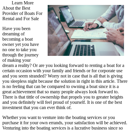
Learn More
About the Best
Provider of Boats For
Rental and For Sale
Have you been
dreaming of
becoming a boat
owner yet you have
no one to take you
through the journey
of making your
dream a reality? Or are you looking forward to renting a boat for a
certain occasion with your family and friends or for corporate use
and you seem stranded? Worry not in case that is all that is giving
you sleepless night because the solution in right in this article. There
is no feeling that can be compared to owning a boat since it is a
great achievement that so many people always look forward to.
There is that tittle of ownership that propels you to greater heights
and you definitely will feel proud of yourself. It is one of the best
investment that you can ever think of.
Whether you want to venture into the boating services or you
purchase it for your own errands, your satisfaction will be achieved.
Venturing into the boating services is a lucrative business since so