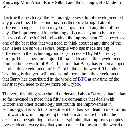
Knowing More About Barry Silbert and the Changes He Made In
BTC
It is true that each day, the technology takes a lot of development at
any given time. The technology has therefore brought about
different changes that you may be happy about at any time of the
day. The improvement in technology also needs you to be on race so
that you don’t be left behind with daily improvement. This becomes
one of the best idea that you need to think about at any time of the
day. There are as well several people who has made the big
difference in the technology industry to create Digital Currency
Group. This is therefore a good thing that leads in the development
more so in the world of BTC. It is true that Barry has gotten a upper
hand in the development of BTC at in the entire world. The other
best thing is that you will understand more about the development
that Barry has contributed in the world of
BTC
at any time of the
day that you need to know more on Crypto.
The very first thing you should understand about Barry is that he has
so far invested in more than fifty six companies that deals with
Bitcoin and other technology that rounds the improvement in
technology. It is with this investment that has well lead in most of his
hard work towards improving the bitcoin and more than that he
deals in name spinning and also car spinning that improves peoples
lives each and every day that you may need to invest in the world of