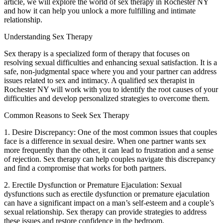
article, we will explore the world of sex therapy in Rochester NY
and how it can help you unlock a more fulfilling and intimate
relationship.
Understanding Sex Therapy
Sex therapy is a specialized form of therapy that focuses on
resolving sexual difficulties and enhancing sexual satisfaction. It is a
safe, non-judgmental space where you and your partner can address
issues related to sex and intimacy. A qualified sex therapist in
Rochester NY will work with you to identify the root causes of your
difficulties and develop personalized strategies to overcome them.
Common Reasons to Seek Sex Therapy
1. Desire Discrepancy: One of the most common issues that couples
face is a difference in sexual desire. When one partner wants sex
more frequently than the other, it can lead to frustration and a sense
of rejection. Sex therapy can help couples navigate this discrepancy
and find a compromise that works for both partners.
2. Erectile Dysfunction or Premature Ejaculation: Sexual
dysfunctions such as erectile dysfunction or premature ejaculation
can have a significant impact on a man’s self-esteem and a couple’s
sexual relationship. Sex therapy can provide strategies to address
these issues and restore confidence in the bedroom.