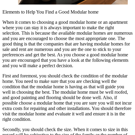
Elements to Help You Find a Good Modular home
When it comes to choosing a good modular home or an apartment
where you can stay it is always important to make the right
selection. This is because the available modular homes are numerous
and you are encouraged to choose the most appropriate one. The
good thing is that the companies that are having modular homes for
sale and rent are numerous and you are the one to stick to your
preferences and get the best. As you choose a good modular home
you are encouraged that you have a look at the following elements
and you will make a perfect decision.
First and foremost, you should check the condition of the modular
home. You need to make sure that you are checking well the
condition that the modular home is having as that will guide you
well in choosing the best. The modular home must be well roofed,
and good painting and flooring should be done well. Also, if
possible choose a modular home that you are sure you will not incur
extra costs for repairing and other installations. You should therefore
visit the modular home and evaluate it well and ensure it is in the
right condition.
Secondly, you should check the size. When it comes to size in this
regard will be subjective to the size of the family or the number of