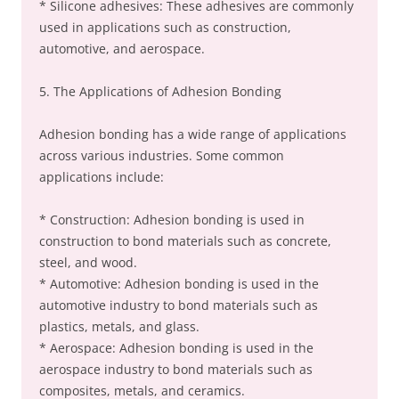
* Silicone adhesives: These adhesives are commonly
used in applications such as construction,
automotive, and aerospace.
5. The Applications of Adhesion Bonding
Adhesion bonding has a wide range of applications
across various industries. Some common
applications include:
* Construction: Adhesion bonding is used in
construction to bond materials such as concrete,
steel, and wood.
* Automotive: Adhesion bonding is used in the
automotive industry to bond materials such as
plastics, metals, and glass.
* Aerospace: Adhesion bonding is used in the
aerospace industry to bond materials such as
composites, metals, and ceramics.