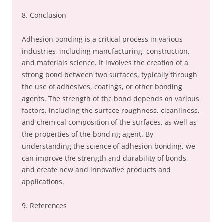
8. Conclusion
Adhesion bonding is a critical process in various
industries, including manufacturing, construction,
and materials science. It involves the creation of a
strong bond between two surfaces, typically through
the use of adhesives, coatings, or other bonding
agents. The strength of the bond depends on various
factors, including the surface roughness, cleanliness,
and chemical composition of the surfaces, as well as
the properties of the bonding agent. By
understanding the science of adhesion bonding, we
can improve the strength and durability of bonds,
and create new and innovative products and
applications.
9. References