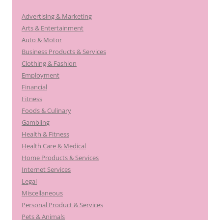
Advertising & Marketing
Arts & Entertainment
Auto & Motor
Business Products & Services
Clothing & Fashion
Employment
Financial
Fitness
Foods & Culinary
Gambling
Health & Fitness
Health Care & Medical
Home Products & Services
Internet Services
Legal
Miscellaneous
Personal Product & Services
Pets & Animals