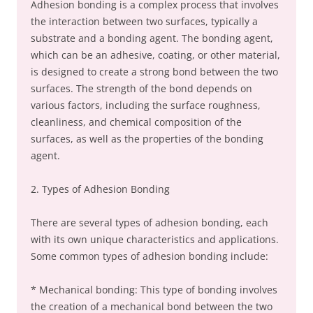
Adhesion bonding is a complex process that involves
the interaction between two surfaces, typically a
substrate and a bonding agent. The bonding agent,
which can be an adhesive, coating, or other material,
is designed to create a strong bond between the two
surfaces. The strength of the bond depends on
various factors, including the surface roughness,
cleanliness, and chemical composition of the
surfaces, as well as the properties of the bonding
agent.
2. Types of Adhesion Bonding
There are several types of adhesion bonding, each
with its own unique characteristics and applications.
Some common types of adhesion bonding include:
* Mechanical bonding: This type of bonding involves
the creation of a mechanical bond between the two