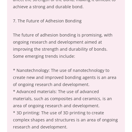
achieve a strong and durable bond.
7. The Future of Adhesion Bonding
The future of adhesion bonding is promising, with
ongoing research and development aimed at
improving the strength and durability of bonds.
Some emerging trends include:
* Nanotechnology: The use of nanotechnology to
create new and improved bonding agents is an area
of ongoing research and development.
* Advanced materials: The use of advanced
materials, such as composites and ceramics, is an
area of ongoing research and development.
* 3D printing: The use of 3D printing to create
complex shapes and structures is an area of ongoing
research and development.