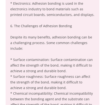
* Electronics: Adhesion bonding is used in the
electronics industry to bond materials such as
printed circuit boards, semiconductors, and displays.
6. The Challenges of Adhesion Bonding
Despite its many benefits, adhesion bonding can be
a challenging process. Some common challenges
include:
* Surface contamination: Surface contamination can
affect the strength of the bond, making it difficult to
achieve a strong and durable bond.
* Surface roughness: Surface roughness can affect
the strength of the bond, making it difficult to
achieve a strong and durable bond.
* Chemical incompatibility: Chemical incompatibility
between the bonding agent and the substrate can
affect the strength of the bond, making it difficult to