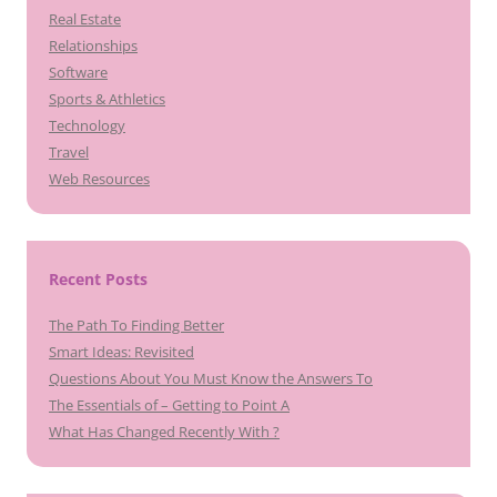
Real Estate
Relationships
Software
Sports & Athletics
Technology
Travel
Web Resources
Recent Posts
The Path To Finding Better
Smart Ideas: Revisited
Questions About You Must Know the Answers To
The Essentials of – Getting to Point A
What Has Changed Recently With ?