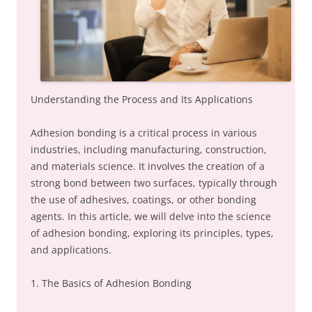
Understanding the Process and Its Applications
Adhesion bonding is a critical process in various
industries, including manufacturing, construction,
and materials science. It involves the creation of a
strong bond between two surfaces, typically through
the use of adhesives, coatings, or other bonding
agents. In this article, we will delve into the science
of adhesion bonding, exploring its principles, types,
and applications.
1. The Basics of Adhesion Bonding