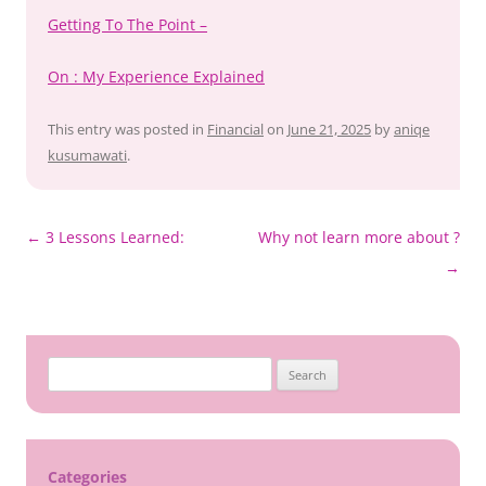
Getting To The Point –
On : My Experience Explained
This entry was posted in
Financial
on
June 21, 2025
by
aniqe
kusumawati
.
Post
←
3 Lessons Learned:
Why not learn more about ?
navigation
→
Search
for:
Categories