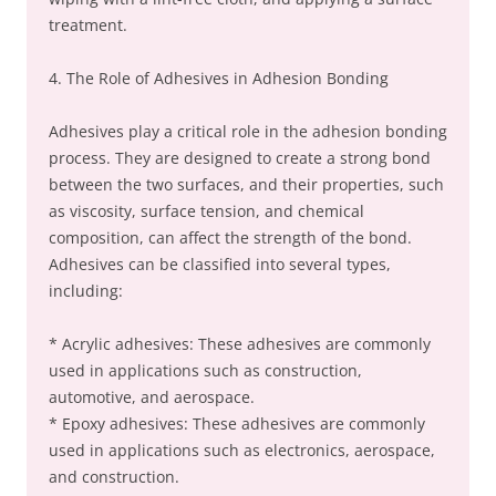
treatment.
4. The Role of Adhesives in Adhesion Bonding
Adhesives play a critical role in the adhesion bonding
process. They are designed to create a strong bond
between the two surfaces, and their properties, such
as viscosity, surface tension, and chemical
composition, can affect the strength of the bond.
Adhesives can be classified into several types,
including:
* Acrylic adhesives: These adhesives are commonly
used in applications such as construction,
automotive, and aerospace.
* Epoxy adhesives: These adhesives are commonly
used in applications such as electronics, aerospace,
and construction.