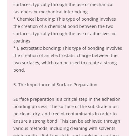
surfaces, typically through the use of mechanical
fasteners or mechanical interlocking.
* Chemical bonding: This type of bonding involves
the creation of a chemical bond between the two
surfaces, typically through the use of adhesives or
coatings.
* Electrostatic bonding: This type of bonding involves
the creation of an electrostatic charge between the
two surfaces, which can be used to create a strong
bond.
3. The Importance of Surface Preparation
Surface preparation is a critical step in the adhesion
bonding process. The surface of the substrate must
be clean, dry, and free of contaminants in order to
ensure a strong bond. This can be achieved through
various methods, including cleaning with solvents,
wiping with a lint-free cloth, and applying a surface