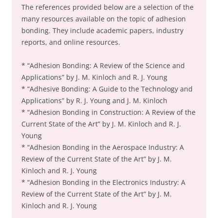
The references provided below are a selection of the
many resources available on the topic of adhesion
bonding. They include academic papers, industry
reports, and online resources.
* “Adhesion Bonding: A Review of the Science and
Applications” by J. M. Kinloch and R. J. Young
* “Adhesive Bonding: A Guide to the Technology and
Applications” by R. J. Young and J. M. Kinloch
* “Adhesion Bonding in Construction: A Review of the
Current State of the Art” by J. M. Kinloch and R. J.
Young
* “Adhesion Bonding in the Aerospace Industry: A
Review of the Current State of the Art” by J. M.
Kinloch and R. J. Young
* “Adhesion Bonding in the Electronics Industry: A
Review of the Current State of the Art” by J. M.
Kinloch and R. J. Young