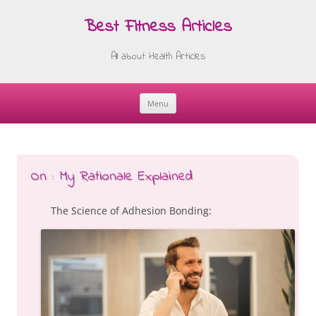
Best Fitness Articles
All about Health Articles
Menu
Skip
to
content
On : My Rationale Explained
The Science of Adhesion Bonding: