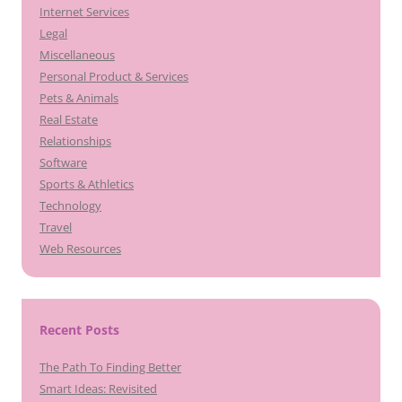
Internet Services
Legal
Miscellaneous
Personal Product & Services
Pets & Animals
Real Estate
Relationships
Software
Sports & Athletics
Technology
Travel
Web Resources
Recent Posts
The Path To Finding Better
Smart Ideas: Revisited