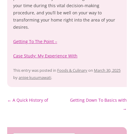
your time during this vital decision-making
procedure, and you’ll be well on your way to
transforming your home right into the area of your
desires.
Getting To The Point –
Case Study: My Experience With
This entry was posted in
Foods & Culinary
on
March 30, 2025
by
aniqe kusumawati
.
Post
←
A Quick History of
Getting Down To Basics with
navigation
→