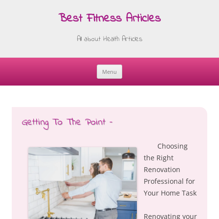
Best Fitness Articles
All about Health Articles
Menu
Skip
to
content
Getting To The Point –
Choosing
the Right
Renovation
Professional for
Your Home Task
Renovating your