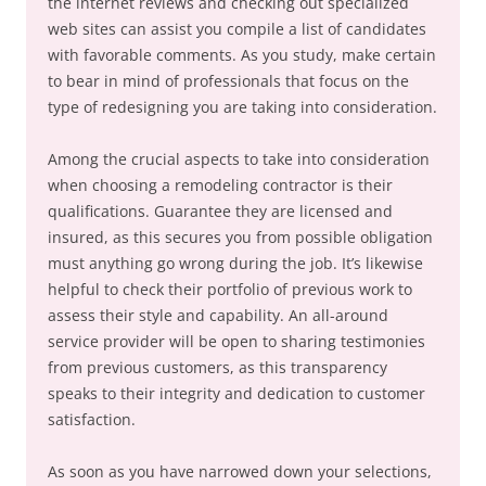
the internet reviews and checking out specialized
web sites can assist you compile a list of candidates
with favorable comments. As you study, make certain
to bear in mind of professionals that focus on the
type of redesigning you are taking into consideration.
Among the crucial aspects to take into consideration
when choosing a remodeling contractor is their
qualifications. Guarantee they are licensed and
insured, as this secures you from possible obligation
must anything go wrong during the job. It’s likewise
helpful to check their portfolio of previous work to
assess their style and capability. An all-around
service provider will be open to sharing testimonies
from previous customers, as this transparency
speaks to their integrity and dedication to customer
satisfaction.
As soon as you have narrowed down your selections,