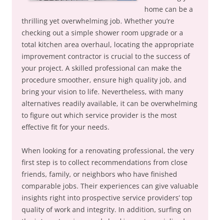
home can be a
thrilling yet overwhelming job. Whether you’re
checking out a simple shower room upgrade or a
total kitchen area overhaul, locating the appropriate
improvement contractor is crucial to the success of
your project. A skilled professional can make the
procedure smoother, ensure high quality job, and
bring your vision to life. Nevertheless, with many
alternatives readily available, it can be overwhelming
to figure out which service provider is the most
effective fit for your needs.
When looking for a renovating professional, the very
first step is to collect recommendations from close
friends, family, or neighbors who have finished
comparable jobs. Their experiences can give valuable
insights right into prospective service providers’ top
quality of work and integrity. In addition, surfing on