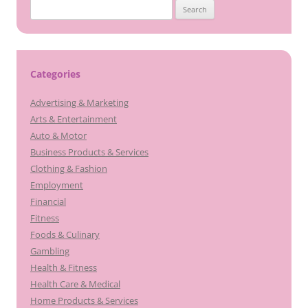
Search
for:
Categories
Advertising & Marketing
Arts & Entertainment
Auto & Motor
Business Products & Services
Clothing & Fashion
Employment
Financial
Fitness
Foods & Culinary
Gambling
Health & Fitness
Health Care & Medical
Home Products & Services