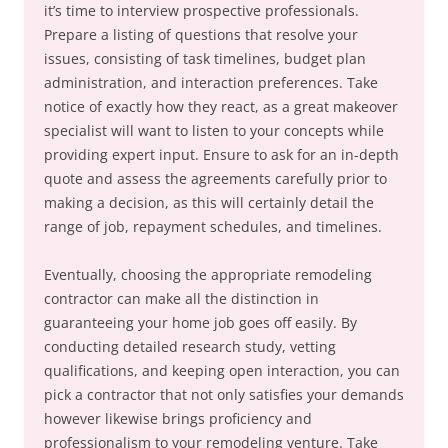
it’s time to interview prospective professionals.
Prepare a listing of questions that resolve your
issues, consisting of task timelines, budget plan
administration, and interaction preferences. Take
notice of exactly how they react, as a great makeover
specialist will want to listen to your concepts while
providing expert input. Ensure to ask for an in-depth
quote and assess the agreements carefully prior to
making a decision, as this will certainly detail the
range of job, repayment schedules, and timelines.
Eventually, choosing the appropriate remodeling
contractor can make all the distinction in
guaranteeing your home job goes off easily. By
conducting detailed research study, vetting
qualifications, and keeping open interaction, you can
pick a contractor that not only satisfies your demands
however likewise brings proficiency and
professionalism to your remodeling venture. Take