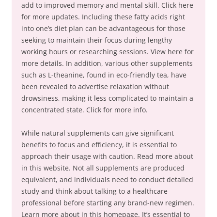
add to improved memory and mental skill. Click here
for more updates. Including these fatty acids right
into one’s diet plan can be advantageous for those
seeking to maintain their focus during lengthy
working hours or researching sessions. View here for
more details. In addition, various other supplements
such as L-theanine, found in eco-friendly tea, have
been revealed to advertise relaxation without
drowsiness, making it less complicated to maintain a
concentrated state. Click for more info.
While natural supplements can give significant
benefits to focus and efficiency, it is essential to
approach their usage with caution. Read more about
in this website. Not all supplements are produced
equivalent, and individuals need to conduct detailed
study and think about talking to a healthcare
professional before starting any brand-new regimen.
Learn more about in this homepage. It’s essential to