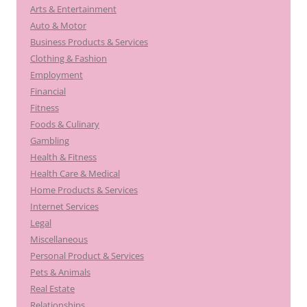
Arts & Entertainment
Auto & Motor
Business Products & Services
Clothing & Fashion
Employment
Financial
Fitness
Foods & Culinary
Gambling
Health & Fitness
Health Care & Medical
Home Products & Services
Internet Services
Legal
Miscellaneous
Personal Product & Services
Pets & Animals
Real Estate
Relationships