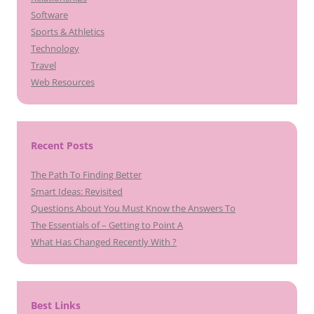
Software
Sports & Athletics
Technology
Travel
Web Resources
Recent Posts
The Path To Finding Better
Smart Ideas: Revisited
Questions About You Must Know the Answers To
The Essentials of – Getting to Point A
What Has Changed Recently With ?
Best Links