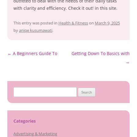
outfitted to deal with the needs of their daily tasks
with clarity and efficiency. Check it out! in this site.
This entry was posted in
Health & Fitness
on
March 9, 2025
by
aniqe kusumawati
.
Post
←
A Beginners Guide To
Getting Down To Basics with
navigation
→
Search
for:
Categories
Advertising & Marketing