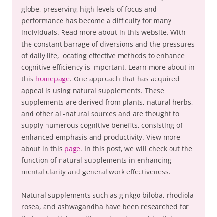
globe, preserving high levels of focus and
performance has become a difficulty for many
individuals. Read more about in this website. With
the constant barrage of diversions and the pressures
of daily life, locating effective methods to enhance
cognitive efficiency is important. Learn more about in
this
homepage
. One approach that has acquired
appeal is using natural supplements. These
supplements are derived from plants, natural herbs,
and other all-natural sources and are thought to
supply numerous cognitive benefits, consisting of
enhanced emphasis and productivity. View more
about in this
page
. In this post, we will check out the
function of natural supplements in enhancing
mental clarity and general work effectiveness.
Natural supplements such as ginkgo biloba, rhodiola
rosea, and ashwagandha have been researched for