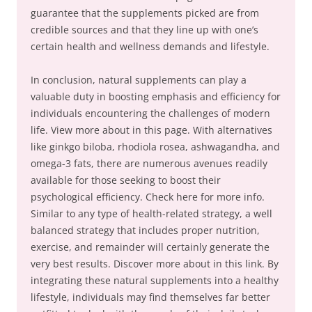
guarantee that the supplements picked are from
credible sources and that they line up with one’s
certain health and wellness demands and lifestyle.
In conclusion, natural supplements can play a
valuable duty in boosting emphasis and efficiency for
individuals encountering the challenges of modern
life. View more about in this page. With alternatives
like ginkgo biloba, rhodiola rosea, ashwagandha, and
omega-3 fats, there are numerous avenues readily
available for those seeking to boost their
psychological efficiency. Check here for more info.
Similar to any type of health-related strategy, a well
balanced strategy that includes proper nutrition,
exercise, and remainder will certainly generate the
very best results. Discover more about in this link. By
integrating these natural supplements into a healthy
lifestyle, individuals may find themselves far better