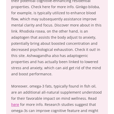
their potential cognitive-enhancing residential
properties. Check here for more info. Ginkgo biloba,
for example, is typically utilized to enhance blood
flow, which may subsequently assistance improve
mental clarity and focus. Discover more about in this
link. Rhodiola rosea, on the other hand, is an
adaptogen that assists the body adjust to anxiety,
potentially bring about boosted concentration and
decreased psychological exhaustion. Check it out! in
this site. Ashwagandha also has adaptogenic
properties and has actually been linked to lowered
stress and anxiety, which can aid get rid of the mind
and boost performance.
Moreover, omega-3 fats, typically found in fish oil,
are an additional all-natural supplement understood
for their favorable impact on mind wellness. Read
here
for more info. Research studies suggest that
omega-3s can improve cognitive feature and might