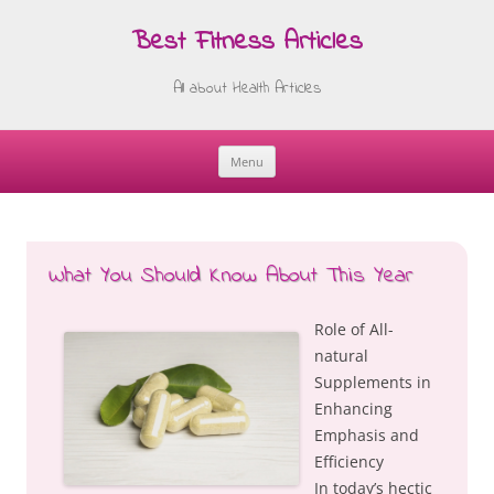
Best Fitness Articles
All about Health Articles
Menu
Skip
to
content
What You Should Know About This Year
Role of All-
natural
Supplements in
Enhancing
Emphasis and
Efficiency
In today’s hectic