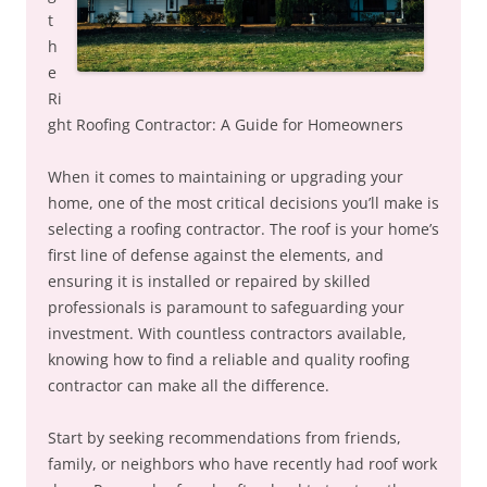
t
h
e
Ri
ght Roofing Contractor: A Guide for Homeowners
When it comes to maintaining or upgrading your
home, one of the most critical decisions you’ll make is
selecting a roofing contractor. The roof is your home’s
first line of defense against the elements, and
ensuring it is installed or repaired by skilled
professionals is paramount to safeguarding your
investment. With countless contractors available,
knowing how to find a reliable and quality roofing
contractor can make all the difference.
Start by seeking recommendations from friends,
family, or neighbors who have recently had roof work