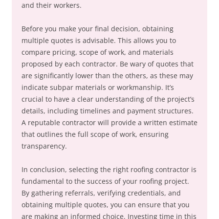
and their workers.
Before you make your final decision, obtaining
multiple quotes is advisable. This allows you to
compare pricing, scope of work, and materials
proposed by each contractor. Be wary of quotes that
are significantly lower than the others, as these may
indicate subpar materials or workmanship. It’s
crucial to have a clear understanding of the project’s
details, including timelines and payment structures.
A reputable contractor will provide a written estimate
that outlines the full scope of work, ensuring
transparency.
In conclusion, selecting the right roofing contractor is
fundamental to the success of your roofing project.
By gathering referrals, verifying credentials, and
obtaining multiple quotes, you can ensure that you
are making an informed choice. Investing time in this