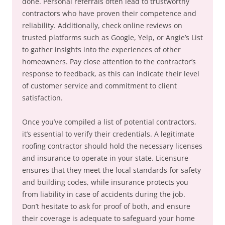
done. Personal referrals often lead to trustworthy
contractors who have proven their competence and
reliability. Additionally, check online reviews on
trusted platforms such as Google, Yelp, or Angie’s List
to gather insights into the experiences of other
homeowners. Pay close attention to the contractor’s
response to feedback, as this can indicate their level
of customer service and commitment to client
satisfaction.
Once you’ve compiled a list of potential contractors,
it’s essential to verify their credentials. A legitimate
roofing contractor should hold the necessary licenses
and insurance to operate in your state. Licensure
ensures that they meet the local standards for safety
and building codes, while insurance protects you
from liability in case of accidents during the job.
Don’t hesitate to ask for proof of both, and ensure
their coverage is adequate to safeguard your home