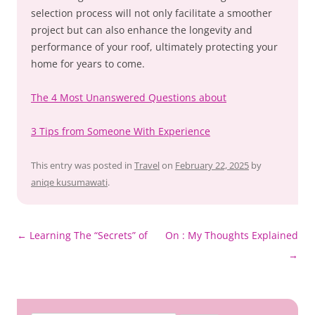
selection process will not only facilitate a smoother
project but can also enhance the longevity and
performance of your roof, ultimately protecting your
home for years to come.
The 4 Most Unanswered Questions about
3 Tips from Someone With Experience
This entry was posted in
Travel
on
February 22, 2025
by
aniqe kusumawati
.
Post
←
Learning The “Secrets” of
On : My Thoughts Explained
navigation
→