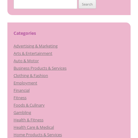
Search
for:
Categories
Advertising & Marketing
Arts & Entertainment
Auto & Motor
Business Products & Services
Clothing & Fashion
Employment
Financial
Fitness
Foods & Culinary
Gambling
Health & Fitness
Health Care & Medical
Home Products & Services