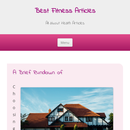
Best Fitness Articles
All about Health Articles
Menu
Skip
to
content
A Brief Rundown of
C
h
o
o
si
n
g