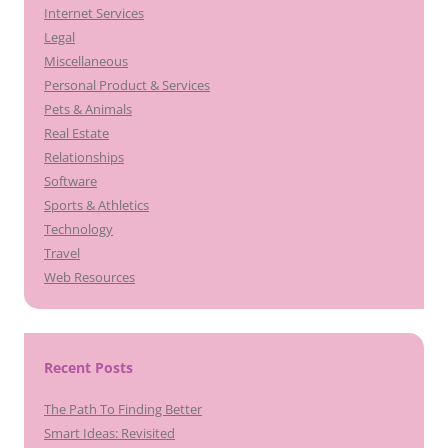
Internet Services
Legal
Miscellaneous
Personal Product & Services
Pets & Animals
Real Estate
Relationships
Software
Sports & Athletics
Technology
Travel
Web Resources
Recent Posts
The Path To Finding Better
Smart Ideas: Revisited