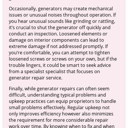
Occasionally, generators may create mechanical
issues or unusual noises throughout operation. If
you hear unusual sounds like grinding or rattling,
it’s crucial to shut the generator off quickly and
conduct an inspection. Loosened elements or
damage on interior components can lead to
extreme damage if not addressed promptly. If
you’re comfortable, you can attempt to tighten
loosened screws or screws on your own, but if the
trouble lingers, it could be smart to seek advice
from a specialist specialist that focuses on
generator repair service.
Finally, while generator repairs can often seem
difficult, understanding typical problems and
upkeep practices can equip proprietors to handle
small problems effectively. Regular upkeep not
only improves efficiency however also minimizes
the requirement for more considerable repair
work over time. By knowing when to fix and when