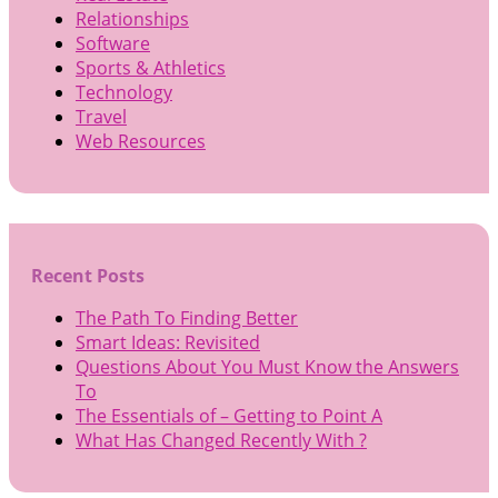
Relationships
Software
Sports & Athletics
Technology
Travel
Web Resources
Recent Posts
The Path To Finding Better
Smart Ideas: Revisited
Questions About You Must Know the Answers
To
The Essentials of – Getting to Point A
What Has Changed Recently With ?