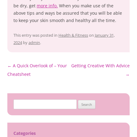
be dry, get
more info.
When you make use of the
above tips and ways be assured that you will be able
to keep your skin smooth and healthy all the time.
This entry was posted in
Health & Fitness
on
January 31,
2024
by
admin
.
Post
←
A Quick Overlook of – Your
Getting Creative With Advice
navigation
Cheatsheet
→
Search
for:
Categories