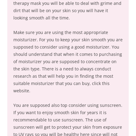
therapy mask you will be able to deal with grime and
dirt that will be on your skin so you will have it
looking smooth all the time.
Make sure you are using the most appropriate
moisturizer. For you to keep your skin smooth you are
supposed to consider using a good moisturizer. You
should understand that when it comes to purchasing
of moisturizer you are supposed to concentrate on
the skin type. There is a need to always conduct
research as that will help you in finding the most
suitable moisturizer that you can buy, click this
website.
You are supposed also top consider using sunscreen.
If you want to enjoy smooth skin for years it is
recommendable to use sunscreen. The use of
sunscreen will get to protect your skin from exposure
to UV rays so you will be healthy here since will not