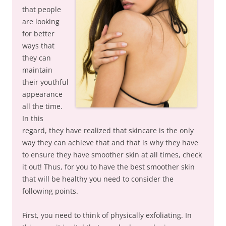
that people
are looking
for better
ways that
they can
maintain
their youthful
appearance
all the time.
In this
regard, they have realized that skincare is the only
way they can achieve that and that is why they have
to ensure they have smoother skin at all times, check
it out! Thus, for you to have the best smoother skin
that will be healthy you need to consider the
following points.
First, you need to think of physically exfoliating. In