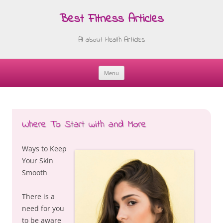
Best Fitness Articles
All about Health Articles
Menu
Skip
to
content
Where To Start with and More
Ways to Keep
Your Skin
Smooth
There is a
need for you
to be aware