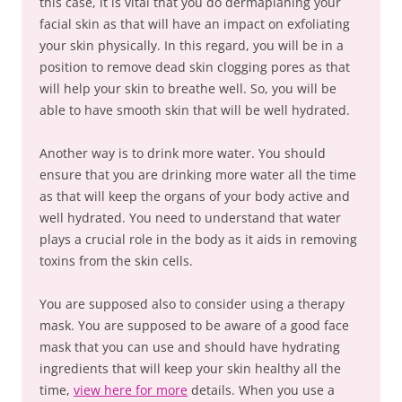
this case, it is vital that you do dermaplaning your
facial skin as that will have an impact on exfoliating
your skin physically. In this regard, you will be in a
position to remove dead skin clogging pores as that
will help your skin to breathe well. So, you will be
able to have smooth skin that will be well hydrated.
Another way is to drink more water. You should
ensure that you are drinking more water all the time
as that will keep the organs of your body active and
well hydrated. You need to understand that water
plays a crucial role in the body as it aids in removing
toxins from the skin cells.
You are supposed also to consider using a therapy
mask. You are supposed to be aware of a good face
mask that you can use and should have hydrating
ingredients that will keep your skin healthy all the
time,
view here for more
details. When you use a