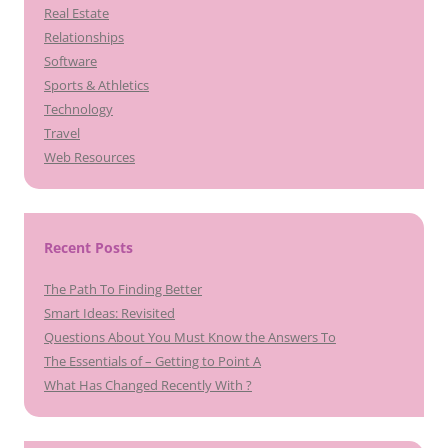
Real Estate
Relationships
Software
Sports & Athletics
Technology
Travel
Web Resources
Recent Posts
The Path To Finding Better
Smart Ideas: Revisited
Questions About You Must Know the Answers To
The Essentials of – Getting to Point A
What Has Changed Recently With ?