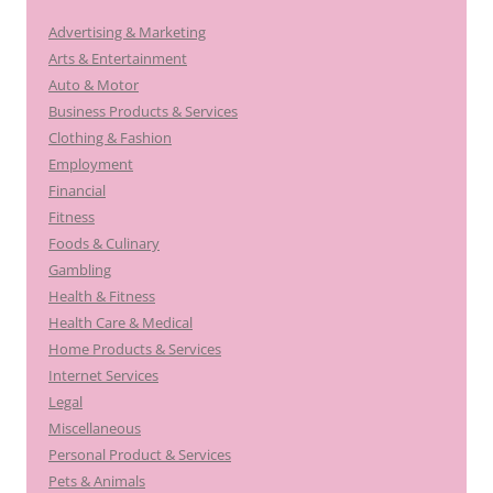
Advertising & Marketing
Arts & Entertainment
Auto & Motor
Business Products & Services
Clothing & Fashion
Employment
Financial
Fitness
Foods & Culinary
Gambling
Health & Fitness
Health Care & Medical
Home Products & Services
Internet Services
Legal
Miscellaneous
Personal Product & Services
Pets & Animals