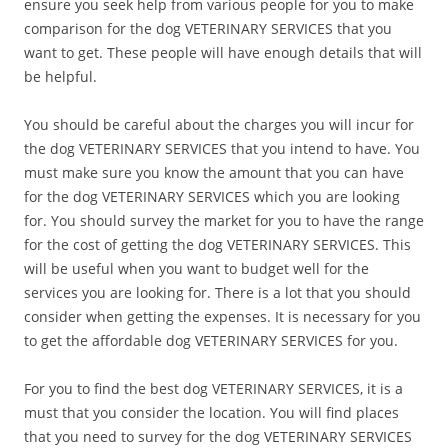
ensure you seek help from various people for you to make
comparison for the dog VETERINARY SERVICES that you
want to get. These people will have enough details that will
be helpful.
You should be careful about the charges you will incur for
the dog VETERINARY SERVICES that you intend to have. You
must make sure you know the amount that you can have
for the dog VETERINARY SERVICES which you are looking
for. You should survey the market for you to have the range
for the cost of getting the dog VETERINARY SERVICES. This
will be useful when you want to budget well for the
services you are looking for. There is a lot that you should
consider when getting the expenses. It is necessary for you
to get the affordable dog VETERINARY SERVICES for you.
For you to find the best dog VETERINARY SERVICES, it is a
must that you consider the location. You will find places
that you need to survey for the dog VETERINARY SERVICES