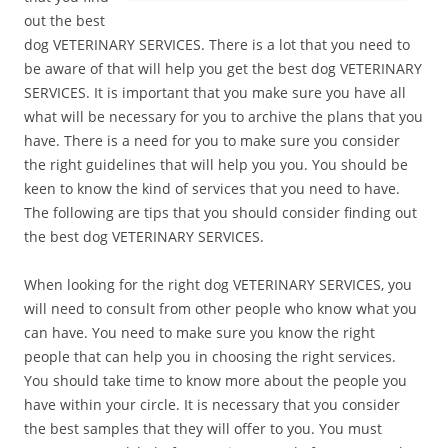
out the best
dog VETERINARY SERVICES. There is a lot that you need to
be aware of that will help you get the best dog VETERINARY
SERVICES. It is important that you make sure you have all
what will be necessary for you to archive the plans that you
have. There is a need for you to make sure you consider
the right guidelines that will help you you. You should be
keen to know the kind of services that you need to have.
The following are tips that you should consider finding out
the best dog VETERINARY SERVICES.
When looking for the right dog VETERINARY SERVICES, you
will need to consult from other people who know what you
can have. You need to make sure you know the right
people that can help you in choosing the right services.
You should take time to know more about the people you
have within your circle. It is necessary that you consider
the best samples that they will offer to you. You must