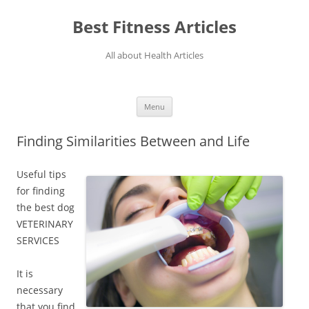
Best Fitness Articles
All about Health Articles
Menu
Skip
to
Finding Similarities Between and Life
content
Useful tips
for finding
the best dog
VETERINARY
SERVICES
It is
necessary
that you find