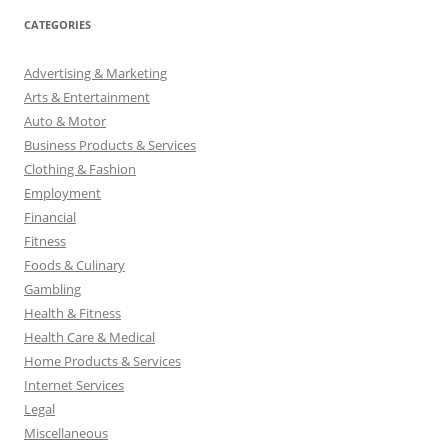
CATEGORIES
Advertising & Marketing
Arts & Entertainment
Auto & Motor
Business Products & Services
Clothing & Fashion
Employment
Financial
Fitness
Foods & Culinary
Gambling
Health & Fitness
Health Care & Medical
Home Products & Services
Internet Services
Legal
Miscellaneous