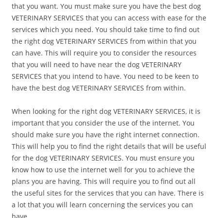
that you want. You must make sure you have the best dog
VETERINARY SERVICES that you can access with ease for the
services which you need. You should take time to find out
the right dog VETERINARY SERVICES from within that you
can have. This will require you to consider the resources
that you will need to have near the dog VETERINARY
SERVICES that you intend to have. You need to be keen to
have the best dog VETERINARY SERVICES from within.
When looking for the right dog VETERINARY SERVICES, it is
important that you consider the use of the internet. You
should make sure you have the right internet connection.
This will help you to find the right details that will be useful
for the dog VETERINARY SERVICES. You must ensure you
know how to use the internet well for you to achieve the
plans you are having. This will require you to find out all
the useful sites for the services that you can have. There is
a lot that you will learn concerning the services you can
have.