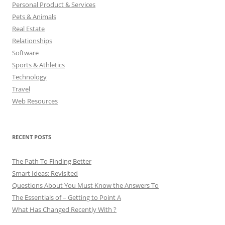
Personal Product & Services
Pets & Animals
Real Estate
Relationships
Software
Sports & Athletics
Technology
Travel
Web Resources
RECENT POSTS
The Path To Finding Better
Smart Ideas: Revisited
Questions About You Must Know the Answers To
The Essentials of – Getting to Point A
What Has Changed Recently With ?