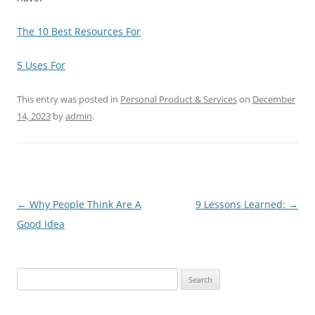
The 10 Best Resources For
5 Uses For
This entry was posted in
Personal Product & Services
on
December
14, 2023
by
admin
.
Post
←
Why People Think Are A
9 Lessons Learned:
→
navigation
Good Idea
Search
for: