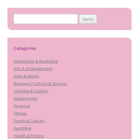
Search
for:
Categories
Advertising & Marketing
Arts & Entertainment
Auto & Motor
Business Products & Services
Clothing & Fashion
Employment
Financial
Fitness
Foods & Culinary
Gambling
Health & Fitness