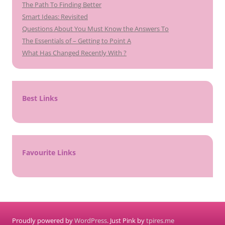
The Path To Finding Better
Smart Ideas: Revisited
Questions About You Must Know the Answers To
The Essentials of – Getting to Point A
What Has Changed Recently With ?
Best Links
Favourite Links
Proudly powered by
WordPress
. Just Pink by
tpires.me