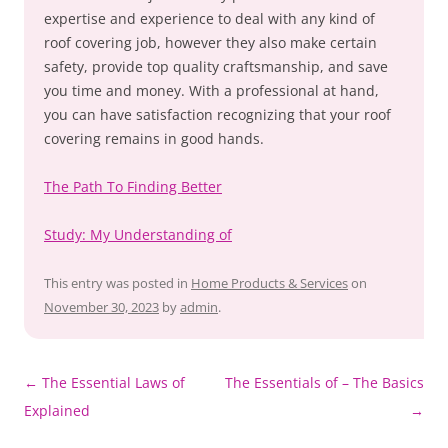
expertise and experience to deal with any kind of
roof covering job, however they also make certain
safety, provide top quality craftsmanship, and save
you time and money. With a professional at hand,
you can have satisfaction recognizing that your roof
covering remains in good hands.
The Path To Finding Better
Study: My Understanding of
This entry was posted in
Home Products & Services
on
November 30, 2023
by
admin
.
Post
←
The Essential Laws of
The Essentials of – The Basics
navigation
Explained
→