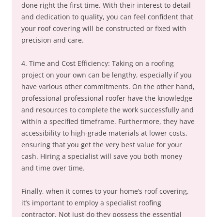
done right the first time. With their interest to detail
and dedication to quality, you can feel confident that
your roof covering will be constructed or fixed with
precision and care.
4. Time and Cost Efficiency: Taking on a roofing
project on your own can be lengthy, especially if you
have various other commitments. On the other hand,
professional professional roofer have the knowledge
and resources to complete the work successfully and
within a specified timeframe. Furthermore, they have
accessibility to high-grade materials at lower costs,
ensuring that you get the very best value for your
cash. Hiring a specialist will save you both money
and time over time.
Finally, when it comes to your home’s roof covering,
it’s important to employ a specialist roofing
contractor. Not just do they possess the essential