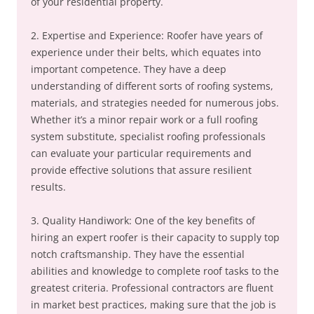
of your residential property.
2. Expertise and Experience: Roofer have years of
experience under their belts, which equates into
important competence. They have a deep
understanding of different sorts of roofing systems,
materials, and strategies needed for numerous jobs.
Whether it’s a minor repair work or a full roofing
system substitute, specialist roofing professionals
can evaluate your particular requirements and
provide effective solutions that assure resilient
results.
3. Quality Handiwork: One of the key benefits of
hiring an expert roofer is their capacity to supply top
notch craftsmanship. They have the essential
abilities and knowledge to complete roof tasks to the
greatest criteria. Professional contractors are fluent
in market best practices, making sure that the job is