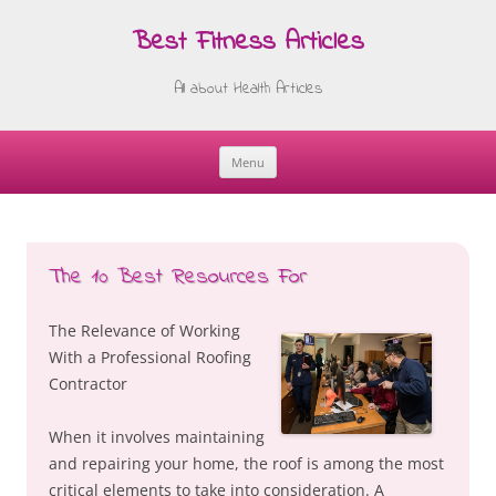
Best Fitness Articles
All about Health Articles
Menu
Skip
to
content
The 10 Best Resources For
The Relevance of Working
With a Professional Roofing
Contractor
When it involves maintaining
and repairing your home, the roof is among the most
critical elements to take into consideration. A