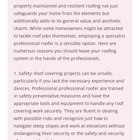
properly maintained and resilient roofing not just
safeguards your home from the elements but
additionally adds to its general value and aesthetic
charm. While some homeowners might be attracted
to tackle roof jobs themselves, employing a specialist
professional roofer is a sensible option. Here are
numerous reasons you should leave your roofing
system in the hands of the professionals.
1. Safety: Roof covering projects can be unsafe,
particularly if you lack the necessary experience and
devices. Professional professional roofer are trained
in safety preventative measures and have the
appropriate tools and equipment to handle any roof
covering work securely. They are fluent in dealing
with possible risks and recognize just how to
navigate steep slopes and work at elevations without
endangering their security or the safety and security