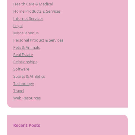
Health Care & Medical
Home Products & Services
Internet Services
Legal
Miscellaneous
Personal Product & Services
Pets & Animals
Real Estate
Relationships
Software
Sports & Athletics
Technology
Travel
Web Resources
Recent Posts