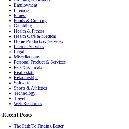
Employment
Financial
Fitness
Foods & Culinary
Gambling
Health & Fitness
Health Care & Medical
Home Products & Services
Internet Services
Legal
Miscellaneous
Personal Product & Services
Pets & Animals
Real Estate
Relationships
Software
Sports & Athletics
Technology
Travel
Web Resources
Recent Posts
The Path To Finding Better