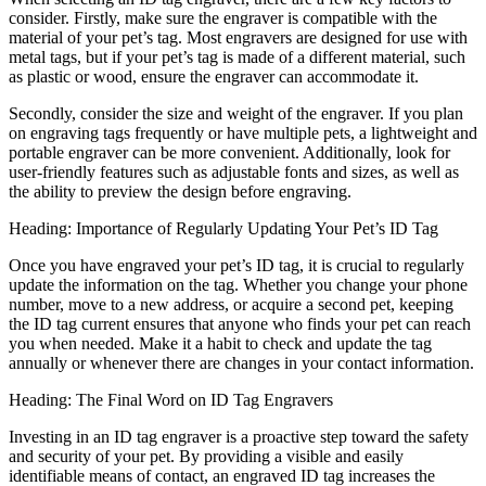
consider. Firstly, make sure the engraver is compatible with the
material of your pet’s tag. Most engravers are designed for use with
metal tags, but if your pet’s tag is made of a different material, such
as plastic or wood, ensure the engraver can accommodate it.
Secondly, consider the size and weight of the engraver. If you plan
on engraving tags frequently or have multiple pets, a lightweight and
portable engraver can be more convenient. Additionally, look for
user-friendly features such as adjustable fonts and sizes, as well as
the ability to preview the design before engraving.
Heading: Importance of Regularly Updating Your Pet’s ID Tag
Once you have engraved your pet’s ID tag, it is crucial to regularly
update the information on the tag. Whether you change your phone
number, move to a new address, or acquire a second pet, keeping
the ID tag current ensures that anyone who finds your pet can reach
you when needed. Make it a habit to check and update the tag
annually or whenever there are changes in your contact information.
Heading: The Final Word on ID Tag Engravers
Investing in an ID tag engraver is a proactive step toward the safety
and security of your pet. By providing a visible and easily
identifiable means of contact, an engraved ID tag increases the