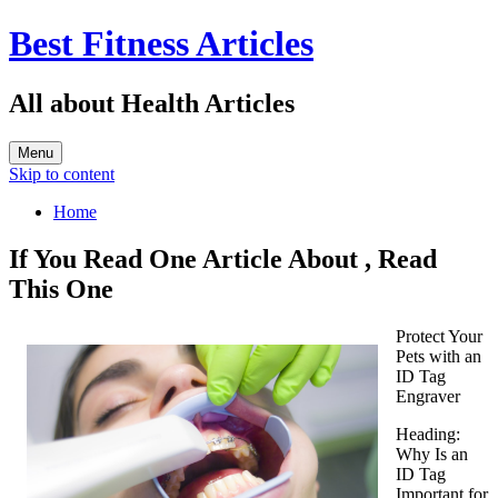
Best Fitness Articles
All about Health Articles
Menu
Skip to content
Home
If You Read One Article About , Read
This One
Protect Your
Pets with an
ID Tag
Engraver
Heading:
Why Is an
ID Tag
Important for