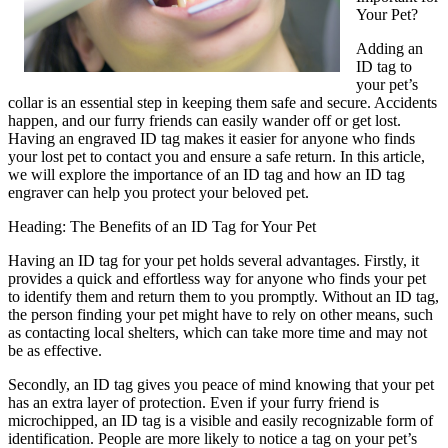
Your Pet?
Adding an
ID tag to
your pet’s
collar is an essential step in keeping them safe and secure. Accidents
happen, and our furry friends can easily wander off or get lost.
Having an engraved ID tag makes it easier for anyone who finds
your lost pet to contact you and ensure a safe return. In this article,
we will explore the importance of an ID tag and how an ID tag
engraver can help you protect your beloved pet.
Heading: The Benefits of an ID Tag for Your Pet
Having an ID tag for your pet holds several advantages. Firstly, it
provides a quick and effortless way for anyone who finds your pet
to identify them and return them to you promptly. Without an ID tag,
the person finding your pet might have to rely on other means, such
as contacting local shelters, which can take more time and may not
be as effective.
Secondly, an ID tag gives you peace of mind knowing that your pet
has an extra layer of protection. Even if your furry friend is
microchipped, an ID tag is a visible and easily recognizable form of
identification. People are more likely to notice a tag on your pet’s