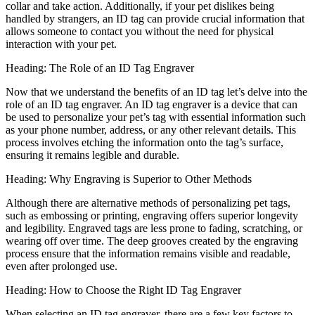
collar and take action. Additionally, if your pet dislikes being
handled by strangers, an ID tag can provide crucial information that
allows someone to contact you without the need for physical
interaction with your pet.
Heading: The Role of an ID Tag Engraver
Now that we understand the benefits of an ID tag let’s delve into the
role of an ID tag engraver. An ID tag engraver is a device that can
be used to personalize your pet’s tag with essential information such
as your phone number, address, or any other relevant details. This
process involves etching the information onto the tag’s surface,
ensuring it remains legible and durable.
Heading: Why Engraving is Superior to Other Methods
Although there are alternative methods of personalizing pet tags,
such as embossing or printing, engraving offers superior longevity
and legibility. Engraved tags are less prone to fading, scratching, or
wearing off over time. The deep grooves created by the engraving
process ensure that the information remains visible and readable,
even after prolonged use.
Heading: How to Choose the Right ID Tag Engraver
When selecting an ID tag engraver, there are a few key factors to