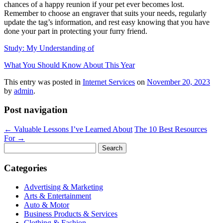
chances of a happy reunion if your pet ever becomes lost.
Remember to choose an engraver that suits your needs, regularly
update the tag’s information, and rest easy knowing that you have
done your part in protecting your furry friend.
Study: My Understanding of
What You Should Know About This Year
This entry was posted in
Internet Services
on
November 20, 2023
by
admin
.
Post navigation
←
Valuable Lessons I’ve Learned About
The 10 Best Resources
For
→
Search
for:
Categories
Advertising & Marketing
Arts & Entertainment
Auto & Motor
Business Products & Services
Clothing & Fashion