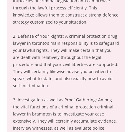
intricacies of criminal legislation and can browse
through the lawful process efficiently. This
knowledge allows them to construct a strong defence
strategy customized to your situation.
2. Defense of Your Rights: A criminal protection drug
lawyer in toronto’s main responsibility is to safeguard
your lawful rights. They will make certain that you
are dealt with relatively throughout the legal
procedure and that your civil liberties are supported.
They will certainly likewise advise you on when to
speak, what to state, and also exactly how to avoid
self-incrimination.
3. Investigation as well as Proof Gathering: Among
the vital functions of a criminal protection criminal
lawyer in brampton is to investigate your case
extensively. They will certainly accumulate evidence,
interview witnesses, as well as evaluate police