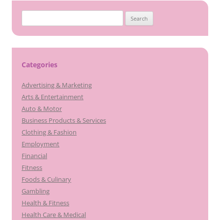
Search
for:
Categories
Advertising & Marketing
Arts & Entertainment
Auto & Motor
Business Products & Services
Clothing & Fashion
Employment
Financial
Fitness
Foods & Culinary
Gambling
Health & Fitness
Health Care & Medical