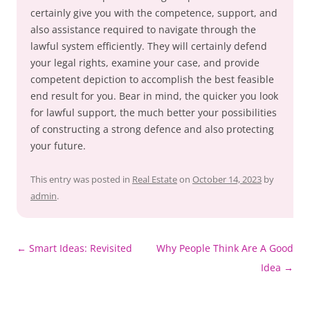
certainly give you with the competence, support, and
also assistance required to navigate through the
lawful system efficiently. They will certainly defend
your legal rights, examine your case, and provide
competent depiction to accomplish the best feasible
end result for you. Bear in mind, the quicker you look
for lawful support, the much better your possibilities
of constructing a strong defence and also protecting
your future.
This entry was posted in
Real Estate
on
October 14, 2023
by
admin
.
Post
←
Smart Ideas: Revisited
Why People Think Are A Good
navigation
Idea
→