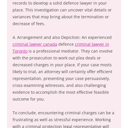
records to develop a solid defence lawyer in your
place. This investigation can uncover vital details or
variances that may bring about the termination or
decrease of fees.
4. Arrangement and also Depiction: An experienced
criminal lawyer canada
defence
criminal lawyer in
Toronto
is a professional mediator. They can involve
with the prosecution to work out plea deals or
decreased charges in your place. If your case mosts
likely to trial, an attorney will certainly offer efficient
representation, presenting your case persuasively,
cross-examining witnesses, and also challenging
evidence to accomplish the most effective feasible
outcome for you.
To conclude, encountering criminal charges can be a
frustrating as well as stressful experience. Working
with a criminal protection legal representative will