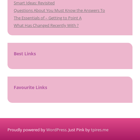
Smart Ideas: Revisited
Questions About You Must Know the Answers To
The Essentials of – Getting to Point A
What Has Changed Recently With ?
Best Links
Favourite Links
Proudly powered by
WordPress
. Just Pink by
tpires.me