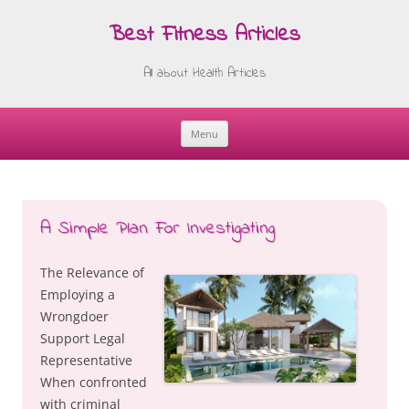
Best Fitness Articles
All about Health Articles
Menu
Skip
to
content
A Simple Plan For Investigating
The Relevance of
Employing a
Wrongdoer
Support Legal
Representative
When confronted
with criminal