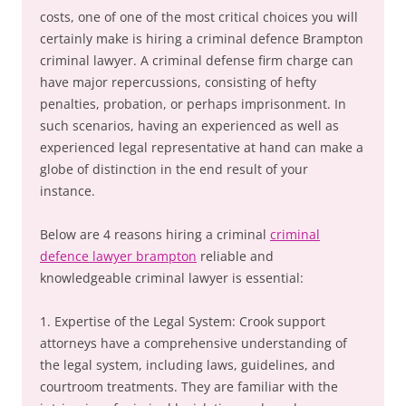
costs, one of one of the most critical choices you will
certainly make is hiring a criminal defence Brampton
criminal lawyer. A criminal defense firm charge can
have major repercussions, consisting of hefty
penalties, probation, or perhaps imprisonment. In
such scenarios, having an experienced as well as
experienced legal representative at hand can make a
globe of distinction in the end result of your
instance.
Below are 4 reasons hiring a criminal
criminal
defence lawyer brampton
reliable and
knowledgeable criminal lawyer is essential:
1. Expertise of the Legal System: Crook support
attorneys have a comprehensive understanding of
the legal system, including laws, guidelines, and
courtroom treatments. They are familiar with the