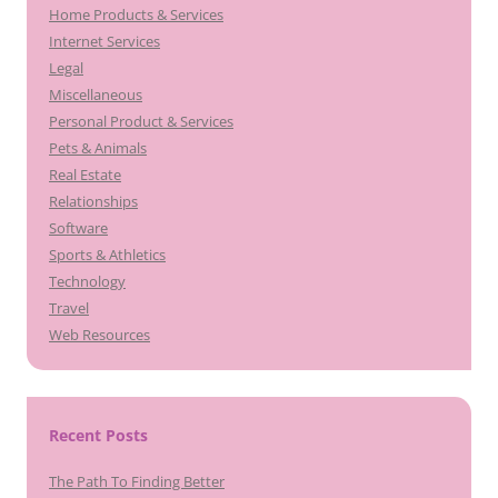
Home Products & Services
Internet Services
Legal
Miscellaneous
Personal Product & Services
Pets & Animals
Real Estate
Relationships
Software
Sports & Athletics
Technology
Travel
Web Resources
Recent Posts
The Path To Finding Better