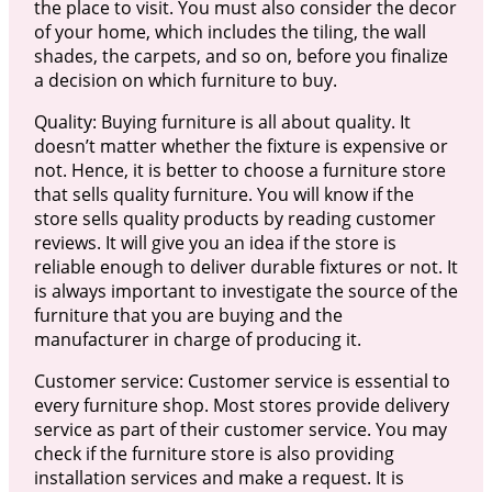
the place to visit. You must also consider the decor
of your home, which includes the tiling, the wall
shades, the carpets, and so on, before you finalize
a decision on which furniture to buy.
Quality: Buying furniture is all about quality. It
doesn’t matter whether the fixture is expensive or
not. Hence, it is better to choose a furniture store
that sells quality furniture. You will know if the
store sells quality products by reading customer
reviews. It will give you an idea if the store is
reliable enough to deliver durable fixtures or not. It
is always important to investigate the source of the
furniture that you are buying and the
manufacturer in charge of producing it.
Customer service: Customer service is essential to
every furniture shop. Most stores provide delivery
service as part of their customer service. You may
check if the furniture store is also providing
installation services and make a request. It is