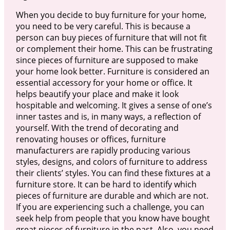
When you decide to buy furniture for your home,
you need to be very careful. This is because a
person can buy pieces of furniture that will not fit
or complement their home. This can be frustrating
since pieces of furniture are supposed to make
your home look better. Furniture is considered an
essential accessory for your home or office. It
helps beautify your place and make it look
hospitable and welcoming. It gives a sense of one’s
inner tastes and is, in many ways, a reflection of
yourself. With the trend of decorating and
renovating houses or offices, furniture
manufacturers are rapidly producing various
styles, designs, and colors of furniture to address
their clients’ styles. You can find these fixtures at a
furniture store. It can be hard to identify which
pieces of furniture are durable and which are not.
If you are experiencing such a challenge, you can
seek help from people that you know have bought
great pieces of furniture in the past. Also, you need