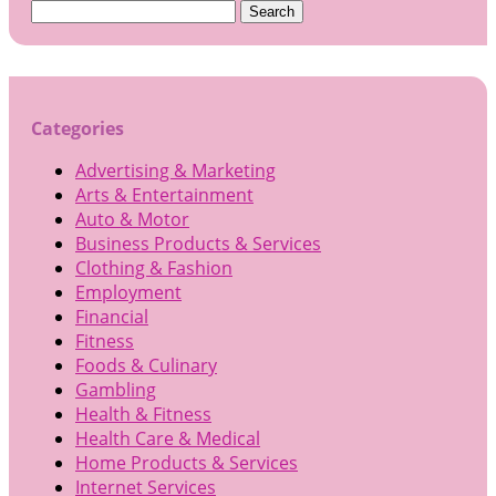
Search
for:
Categories
Advertising & Marketing
Arts & Entertainment
Auto & Motor
Business Products & Services
Clothing & Fashion
Employment
Financial
Fitness
Foods & Culinary
Gambling
Health & Fitness
Health Care & Medical
Home Products & Services
Internet Services