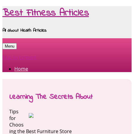
Best Fitness Articles
All about Health Articles
Menu
Skip to content
Home
Learning The Secrets About
Tips
for
Choos
ing the Best Furniture Store