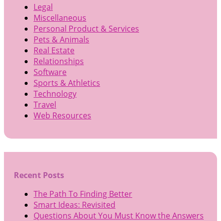
Legal
Miscellaneous
Personal Product & Services
Pets & Animals
Real Estate
Relationships
Software
Sports & Athletics
Technology
Travel
Web Resources
Recent Posts
The Path To Finding Better
Smart Ideas: Revisited
Questions About You Must Know the Answers