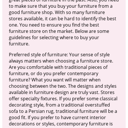
to make sure that you buy your furniture from a
good furniture shop. With so many furniture
stores available, it can be hard to identify the best
one. You need to ensure you find the best
furniture store on the market. Below are some
guidelines for selecting where to buy your
furniture.
Preferred style of furniture: Your sense of style
always matters when choosing a furniture store.
Are you comfortable with traditional pieces of
furniture, or do you prefer contemporary
furniture? What you want will matter when
choosing between the two. The designs and styles
available in furniture design are truly vast. Stores
offer specialty fixtures. If you prefer some classical
decorating style, from a traditional overstuffed
sofa to a Persian rug, traditional furniture will be a
good fit. If you prefer to have current interior
decorations or styles, contemporary furniture is