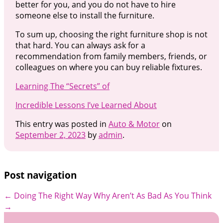
better for you, and you do not have to hire
someone else to install the furniture.
To sum up, choosing the right furniture shop is not
that hard. You can always ask for a
recommendation from family members, friends, or
colleagues on where you can buy reliable fixtures.
Learning The “Secrets” of
Incredible Lessons I’ve Learned About
This entry was posted in
Auto & Motor
on
September 2, 2023
by
admin
.
Post navigation
←
Doing The Right Way
Why Aren’t As Bad As You Think
→