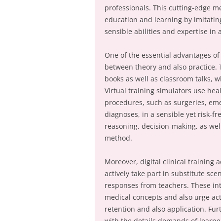
professionals. This cutting-edge me
education and learning by imitatin
sensible abilities and expertise in
One of the essential advantages of v
between theory and also practice.
books as well as classroom talks, 
Virtual training simulators use hea
procedures, such as surgeries, emer
diagnoses, in a sensible yet risk-fr
reasoning, decision-making, as well 
method.
Moreover, digital clinical training
actively take part in substitute scen
responses from teachers. These in
medical concepts and also urge act
retention and also application. Furt
with the details demands of learne