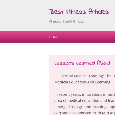
Best Fitness Articles
All about Health Articles
HOME
Lessons Learned About
Virtual Medical Training: The F
Medical Education And Learning
In recent years, innovations in te
area of medical education and learn
emerged as a groundbreaking approa
(VR) and also boosted truth (AR) t