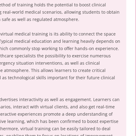
thod of training holds the potential to boost clinical
g real-world medical scenarios, allowing students to obtain
 a safe as well as regulated atmosphere.
irtual medical training is its ability to connect the space
 Typical medical education and learning heavily depends on
which commonly stop working to offer hands-on experience.
lthcare specialists the possibility to exercise numerous
gency situation interventions, as well as clinical
ee atmosphere. This allows learners to create critical
as technological skills important for their future clinical
 advertises interactivity as well as engagement. Learners can
arios, interact with virtual clients, and also get real-time
teractive experiences promote a deep understanding of
ive learning, which has been confirmed to boost expertise
hermore, virtual training can be easily tailored to deal
rs, enabling them to focus on locations of improvement