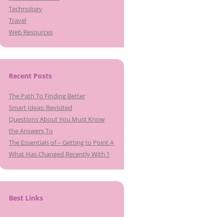
Technology
Travel
Web Resources
Recent Posts
The Path To Finding Better
Smart Ideas: Revisited
Questions About You Must Know
the Answers To
The Essentials of – Getting to Point A
What Has Changed Recently With ?
Best Links