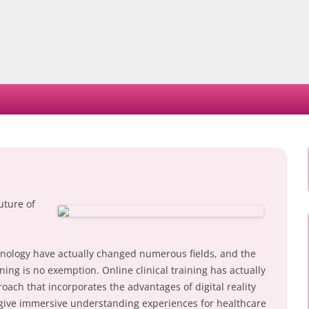
Skip
to
content
uture of
chnology have actually changed numerous fields, and the
ing is no exemption. Online clinical training has actually
ch that incorporates the advantages of digital reality
o give immersive understanding experiences for healthcare