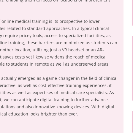
 online medical training is its prospective to lower
es related to standard approaches. In a typical clinical
 require pricey tools, access to specialized facilities, as
line training, these barriers are minimized as students can
ther location, utilizing just a VR headset or an AR-
t saves costs yet likewise widens the reach of medical
ble to students in remote as well as underserved areas.
s actually emerged as a game-changer in the field of clinical
ractive, as well as cost-effective training experiences, it
lities as well as expertises of medical care specialists. As
 we can anticipate digital training to further advance,
lations and also innovative knowing devices. With digital
ical education looks brighter than ever.