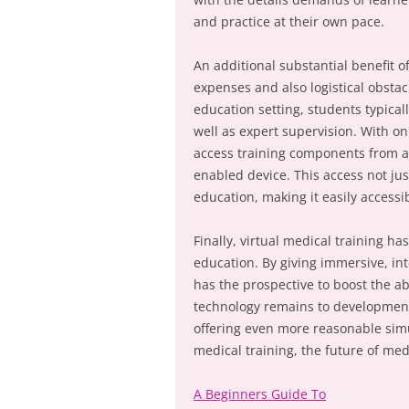
and practice at their own pace.
An additional substantial benefit of
expenses and also logistical obstacl
education setting, students typically
well as expert supervision. With on
access training components from ano
enabled device. This access not jus
education, making it easily accessi
Finally, virtual medical training ha
education. By giving immersive, inte
has the prospective to boost the abi
technology remains to development,
offering even more reasonable simu
medical training, the future of med
A Beginners Guide To