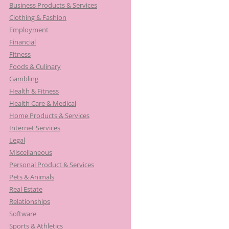
Business Products & Services
Clothing & Fashion
Employment
Financial
Fitness
Foods & Culinary
Gambling
Health & Fitness
Health Care & Medical
Home Products & Services
Internet Services
Legal
Miscellaneous
Personal Product & Services
Pets & Animals
Real Estate
Relationships
Software
Sports & Athletics