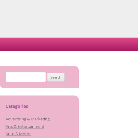
Search
for:
Categories
Advertising & Marketing
Arts & Entertainment
Auto & Motor