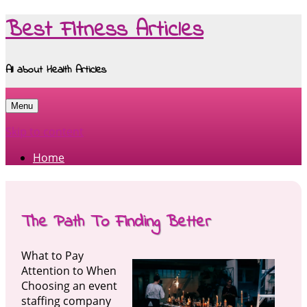
Best Fitness Articles
All about Health Articles
Menu
Skip to content
Home
The Path To Finding Better
What to Pay
Attention to When
Choosing an event
staffing company