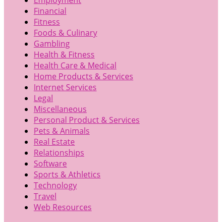
Financial
Fitness
Foods & Culinary
Gambling
Health & Fitness
Health Care & Medical
Home Products & Services
Internet Services
Legal
Miscellaneous
Personal Product & Services
Pets & Animals
Real Estate
Relationships
Software
Sports & Athletics
Technology
Travel
Web Resources