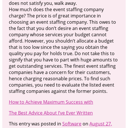
does not satisfy you, walk away.
How much does the event staffing company
charge? The price is of great importance in
choosing an event staffing company. This owes to
the fact that you don’t desire an event staffing
company whose services your budget cannot
afford. However, you shouldn’t allocate a budget
that is too low since the saying you obtain the
quality you pay for holds true. Do not take this to
signify that you have to part with huge amounts to
get outstanding services. The finest event staffing
companies have a concern for their customers,
hence charging reasonable prices. To find such
companies, you need to evaluate the listed event
staffing companies against the former points.
How to Achieve Maximum Success with
The Best Advice About I’ve Ever Written
This entry was posted in
Software
on
August 27,