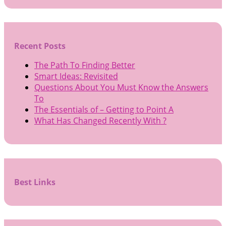
Recent Posts
The Path To Finding Better
Smart Ideas: Revisited
Questions About You Must Know the Answers
To
The Essentials of – Getting to Point A
What Has Changed Recently With ?
Best Links