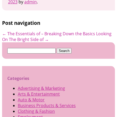
2023
by
admin
.
Post navigation
←
The Essentials of – Breaking Down the Basics
Looking
On The Bright Side of
→
Search
for:
Categories
Advertising & Marketing
Arts & Entertainment
Auto & Motor
Business Products & Services
Clothing & Fashion
Employment