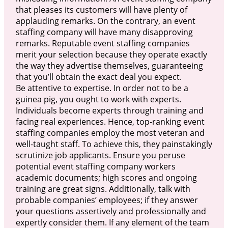
that pleases its customers will have plenty of
applauding remarks. On the contrary, an event
staffing company will have many disapproving
remarks. Reputable event staffing companies
merit your selection because they operate exactly
the way they advertise themselves, guaranteeing
that you’ll obtain the exact deal you expect.
Be attentive to expertise. In order not to be a
guinea pig, you ought to work with experts.
Individuals become experts through training and
facing real experiences. Hence, top-ranking event
staffing companies employ the most veteran and
well-taught staff. To achieve this, they painstakingly
scrutinize job applicants. Ensure you peruse
potential event staffing company workers
academic documents; high scores and ongoing
training are great signs. Additionally, talk with
probable companies’ employees; if they answer
your questions assertively and professionally and
expertly consider them. If any element of the team