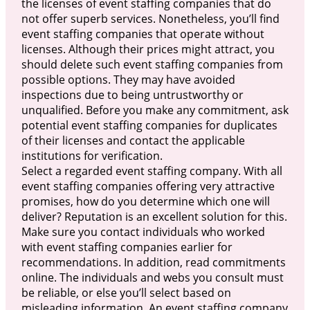
the licenses of event staffing companies that do
not offer superb services. Nonetheless, you’ll find
event staffing companies that operate without
licenses. Although their prices might attract, you
should delete such event staffing companies from
possible options. They may have avoided
inspections due to being untrustworthy or
unqualified. Before you make any commitment, ask
potential event staffing companies for duplicates
of their licenses and contact the applicable
institutions for verification.
Select a regarded event staffing company. With all
event staffing companies offering very attractive
promises, how do you determine which one will
deliver? Reputation is an excellent solution for this.
Make sure you contact individuals who worked
with event staffing companies earlier for
recommendations. In addition, read commitments
online. The individuals and webs you consult must
be reliable, or else you’ll select based on
misleading information. An event staffing company