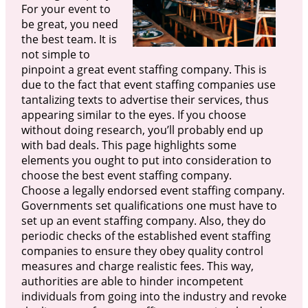
For your event to
be great, you need
the best team. It is
not simple to
pinpoint a great event staffing company. This is
due to the fact that event staffing companies use
tantalizing texts to advertise their services, thus
appearing similar to the eyes. If you choose
without doing research, you’ll probably end up
with bad deals. This page highlights some
elements you ought to put into consideration to
choose the best event staffing company.
Choose a legally endorsed event staffing company.
Governments set qualifications one must have to
set up an event staffing company. Also, they do
periodic checks of the established event staffing
companies to ensure they obey quality control
measures and charge realistic fees. This way,
authorities are able to hinder incompetent
individuals from going into the industry and revoke