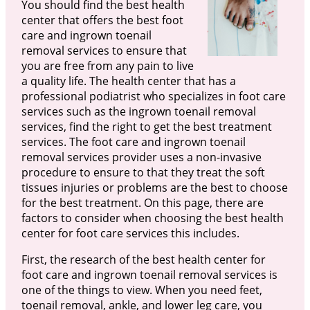
You should find the best health
center that offers the best foot
care and ingrown toenail
removal services to ensure that
you are free from any pain to live
a quality life. The health center that has a
professional podiatrist who specializes in foot care
services such as the ingrown toenail removal
services, find the right to get the best treatment
services. The foot care and ingrown toenail
removal services provider uses a non-invasive
procedure to ensure to that they treat the soft
tissues injuries or problems are the best to choose
for the best treatment. On this page, there are
factors to consider when choosing the best health
center for foot care services this includes.
First, the research of the best health center for
foot care and ingrown toenail removal services is
one of the things to view. When you need feet,
toenail removal, ankle, and lower leg care, you