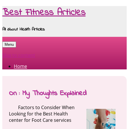
Best Fitness Articles
All about Health Articles
Menu
Skip to content
Home
On : My Thoughts Explained
Factors to Consider When
Looking for the Best Health
center for Foot Care services