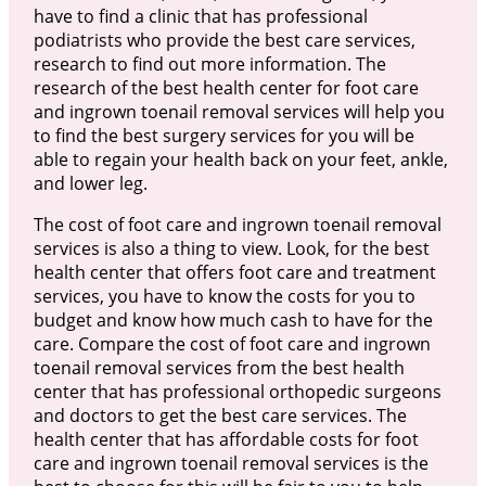
have to find a clinic that has professional
podiatrists who provide the best care services,
research to find out more information. The
research of the best health center for foot care
and ingrown toenail removal services will help you
to find the best surgery services for you will be
able to regain your health back on your feet, ankle,
and lower leg.
The cost of foot care and ingrown toenail removal
services is also a thing to view. Look, for the best
health center that offers foot care and treatment
services, you have to know the costs for you to
budget and know how much cash to have for the
care. Compare the cost of foot care and ingrown
toenail removal services from the best health
center that has professional orthopedic surgeons
and doctors to get the best care services. The
health center that has affordable costs for foot
care and ingrown toenail removal services is the