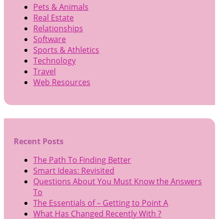
Pets & Animals
Real Estate
Relationships
Software
Sports & Athletics
Technology
Travel
Web Resources
Recent Posts
The Path To Finding Better
Smart Ideas: Revisited
Questions About You Must Know the Answers
To
The Essentials of – Getting to Point A
What Has Changed Recently With ?