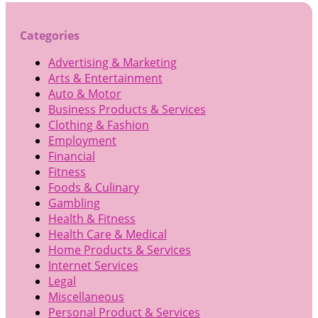
Categories
Advertising & Marketing
Arts & Entertainment
Auto & Motor
Business Products & Services
Clothing & Fashion
Employment
Financial
Fitness
Foods & Culinary
Gambling
Health & Fitness
Health Care & Medical
Home Products & Services
Internet Services
Legal
Miscellaneous
Personal Product & Services