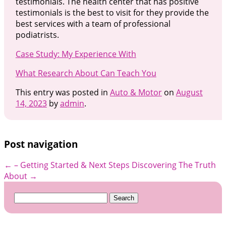
testimonials. The health center that has positive
testimonials is the best to visit for they provide the
best services with a team of professional
podiatrists.
Case Study: My Experience With
What Research About Can Teach You
This entry was posted in
Auto & Motor
on
August
14, 2023
by
admin
.
Post navigation
←
– Getting Started & Next Steps
Discovering The Truth
About
→
Search
for: