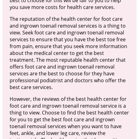
best to choose for this will be fair to you to help
you save more costs for health care services.
The reputation of the health center for foot care
and ingrown toenail removal services is a thing to
view. Seek foot care and ingrown toenail removal
services to ensure that you have the best toe free
from pain, ensure that you seek more information
about the medical center to get the best
treatment. The most reputable health center that
offers foot care and ingrown toenail removal
services are the best to choose for they have
professional podiatrist and doctors who offer the
best care services.
However, the reviews of the best health center for
foot care and ingrown toenail removal service is a
thing to view. Choose to find the best health center
for you to get the best foot care and ingrown
toenail removal services when you want to have
feet, ankle, and lower leg care, review the