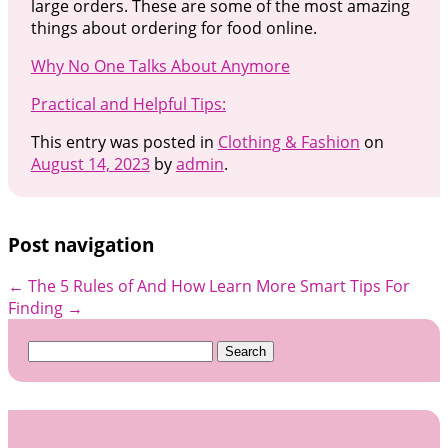
large orders. These are some of the most amazing
things about ordering for food online.
Why No One Talks About Anymore
Practical and Helpful Tips:
This entry was posted in
Clothing & Fashion
on
August 14, 2023
by
admin
.
Post navigation
←
The 5 Rules of And How Learn More
Smart Tips For
Finding
→
Search
for: