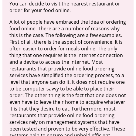
You can decide to visit the nearest restaurant or
order for your food online.
A lot of people have embraced the idea of ordering
food online. There are a number of reasons why
this is the case. The following are a few examples.
First of all, there is the aspect of convenience. It is
often easier to order for meals online. The only
thing that one requires is the internet connection
and a device to access the internet. Most
restaurants that provide online food ordering
services have simplified the ordering process, to a
level that anyone can do it. It does not require one
to be computer savvy to be able to place their
order. The other thing is the fact that one does not
even have to leave their home to acquire whatever
it is that they desire to eat. Furthermore, most
restaurants that provide online food ordering
services rely on management systems that have
been tested and proven to be very effective. These
systems help to ensure and uphold efficient