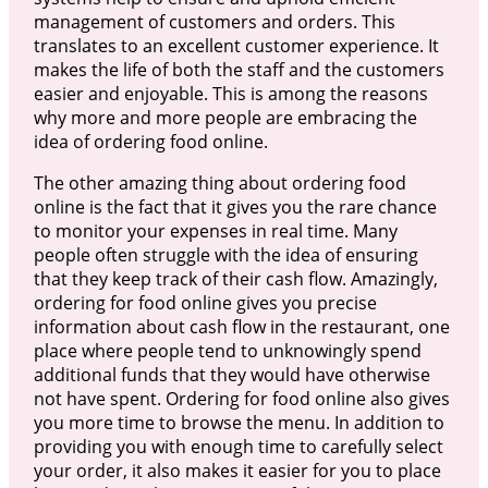
management of customers and orders. This
translates to an excellent customer experience. It
makes the life of both the staff and the customers
easier and enjoyable. This is among the reasons
why more and more people are embracing the
idea of ordering food online.
The other amazing thing about ordering food
online is the fact that it gives you the rare chance
to monitor your expenses in real time. Many
people often struggle with the idea of ensuring
that they keep track of their cash flow. Amazingly,
ordering for food online gives you precise
information about cash flow in the restaurant, one
place where people tend to unknowingly spend
additional funds that they would have otherwise
not have spent. Ordering for food online also gives
you more time to browse the menu. In addition to
providing you with enough time to carefully select
your order, it also makes it easier for you to place