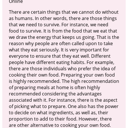
Online
There are certain things that we cannot do without
as humans. In other words, there are those things
that we need to survive. For instance, we need
food to survive. It is from the food that we eat that
we draw the energy that keeps us going. That is the
reason why people are often called upon to take
what they eat seriously. It is very important for
everyone to ensure that they eat well. Different
people have different eating habits. For example,
there are those individuals who prefer the idea of
cooking their own food. Preparing your own food
is highly recommended. The high recommendation
of preparing meals at home is often highly
recommended considering the advantages
associated with it. For instance, there is the aspect
of picking what to prepare. One also has the power
to decide on what ingredients, as well as, their
proportion to add to their food. However, there
are other alternative to cooking your own food.