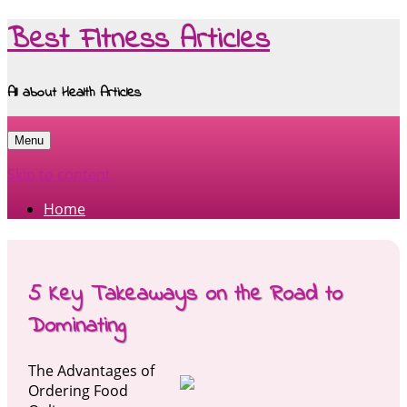
Best Fitness Articles
All about Health Articles
Menu
Skip to content
Home
5 Key Takeaways on the Road to
Dominating
The Advantages of
Ordering Food