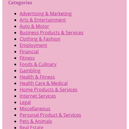
Categories
Advertising & Marketing
Arts & Entertainment
Auto & Motor
Business Products & Services
Clothing & Fashion
Employment
Financial
Fitness
Foods & Culinary
Gambling
Health & Fitness
Health Care & Medical
Home Products & Services
Internet Services
Legal
Miscellaneous
Personal Product & Services
Pets & Animals
Real Estate