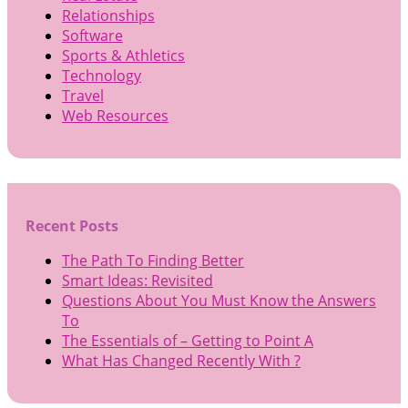
Relationships
Software
Sports & Athletics
Technology
Travel
Web Resources
Recent Posts
The Path To Finding Better
Smart Ideas: Revisited
Questions About You Must Know the Answers
To
The Essentials of – Getting to Point A
What Has Changed Recently With ?