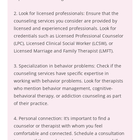
2. Look for licensed professionals: Ensure that the
counseling services you consider are provided by
licensed and experienced professionals. Look for
credentials such as Licensed Professional Counselor
(LPC), Licensed Clinical Social Worker (LCSW), or
Licensed Marriage and Family Therapist (LMFT).
3. Specialization in behavior problems: Check if the
counseling services have specific expertise in
working with behavior problems. Look for therapists
who mention behavior management, cognitive-
behavioral therapy, or addiction counseling as part
of their practice.
4. Personal connection: It’s important to find a
counselor or therapist with whom you feel
comfortable and connected. Schedule a consultation