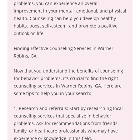
problems, you can experience an overall
improvement in your mental, emotional, and physical
health. Counseling can help you develop healthy
habits, boost self-esteem, and promote a positive
outlook on life.
Finding Effective Counseling Services in Warner
Robins, GA
Now that you understand the benefits of counseling
for behavior problems, it’s crucial to find the right
counseling services in Warner Robins, GA. Here are
some tips to help you in your search:
1. Research and referrals: Start by researching local
counseling services that specialize in behavior
problems. Ask for recommendations from friends,
family, or healthcare professionals who may have
experience or knowledge in this field.