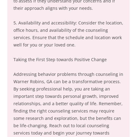
to assess if they understand your concerns and if
their approach aligns with your needs.
5. Availability and accessibility: Consider the location,
office hours, and availability of the counseling
services. Ensure that the schedule and location work
well for you or your loved one.
Taking the First Step towards Positive Change
Addressing behavior problems through counseling in
Warner Robins, GA can be a transformative process.
By seeking professional help, you are taking an
important step towards personal growth, improved
relationships, and a better quality of life. Remember,
finding the right counseling services may require
some research and exploration, but the benefits can
be life-changing. Reach out to local counseling
services today and begin your journey towards