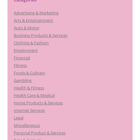
Advertising & Marketing
Arts & Entertainment
Auto & Motor
Business Products & Services
Clothing & Fashion
Employment
Financial
Fitness
Foods & Culinary
Gambling
Health & Fitness
Health Care & Medical
Home Products & Services
Internet Services
Legal
Miscellaneous
Personal Product & Services