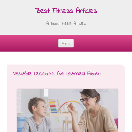
Best Fitness Articles
All about Health Articles
Menu
Skip
to
content
Valuable Lessons I’ve Learned About