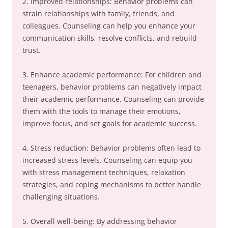
2. Improved relationships: Behavior problems can
strain relationships with family, friends, and
colleagues. Counseling can help you enhance your
communication skills, resolve conflicts, and rebuild
trust.
3. Enhance academic performance: For children and
teenagers, behavior problems can negatively impact
their academic performance. Counseling can provide
them with the tools to manage their emotions,
improve focus, and set goals for academic success.
4. Stress reduction: Behavior problems often lead to
increased stress levels. Counseling can equip you
with stress management techniques, relaxation
strategies, and coping mechanisms to better handle
challenging situations.
5. Overall well-being: By addressing behavior