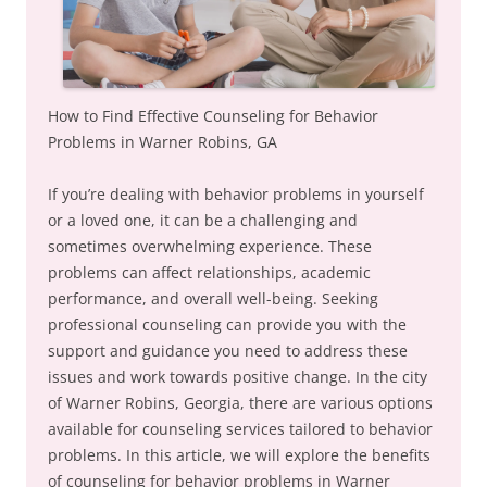
How to Find Effective Counseling for Behavior
Problems in Warner Robins, GA
If you’re dealing with behavior problems in yourself
or a loved one, it can be a challenging and
sometimes overwhelming experience. These
problems can affect relationships, academic
performance, and overall well-being. Seeking
professional counseling can provide you with the
support and guidance you need to address these
issues and work towards positive change. In the city
of Warner Robins, Georgia, there are various options
available for counseling services tailored to behavior
problems. In this article, we will explore the benefits
of counseling for behavior problems in Warner