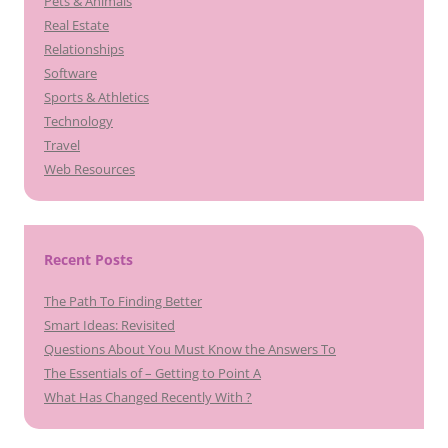
Pets & Animals
Real Estate
Relationships
Software
Sports & Athletics
Technology
Travel
Web Resources
Recent Posts
The Path To Finding Better
Smart Ideas: Revisited
Questions About You Must Know the Answers To
The Essentials of – Getting to Point A
What Has Changed Recently With ?