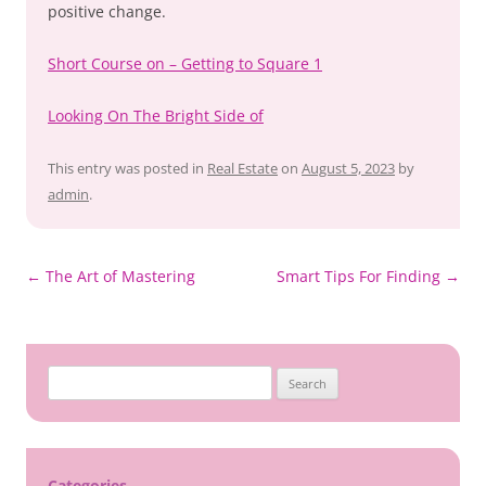
positive change.
Short Course on – Getting to Square 1
Looking On The Bright Side of
This entry was posted in
Real Estate
on
August 5, 2023
by
admin
.
Post
←
The Art of Mastering
Smart Tips For Finding
→
navigation
Search
for:
Categories