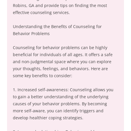
Robins, GA and provide tips on finding the most
effective counseling services.
Understanding the Benefits of Counseling for
Behavior Problems
Counseling for behavior problems can be highly
beneficial for individuals of all ages. It offers a safe
and non-judgmental space where you can explore
your thoughts, feelings, and behaviors. Here are
some key benefits to consider:
1. Increased self-awareness: Counseling allows you
to gain a better understanding of the underlying
causes of your behavior problems. By becoming
more self-aware, you can identify triggers and
develop healthier coping strategies.