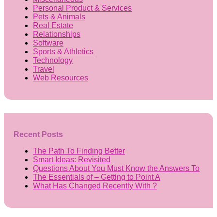
Personal Product & Services
Pets & Animals
Real Estate
Relationships
Software
Sports & Athletics
Technology
Travel
Web Resources
Recent Posts
The Path To Finding Better
Smart Ideas: Revisited
Questions About You Must Know the Answers To
The Essentials of – Getting to Point A
What Has Changed Recently With ?