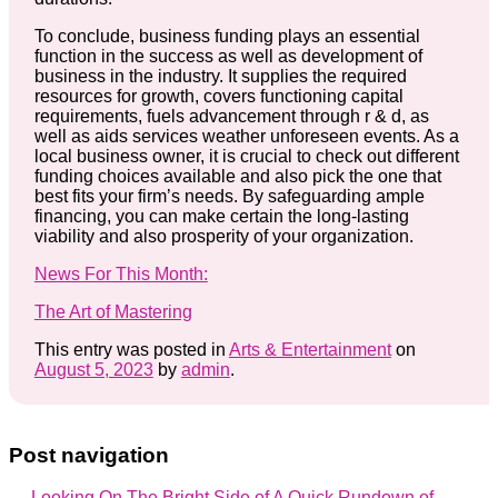
To conclude, business funding plays an essential
function in the success as well as development of
business in the industry. It supplies the required
resources for growth, covers functioning capital
requirements, fuels advancement through r & d, as
well as aids services weather unforeseen events. As a
local business owner, it is crucial to check out different
funding choices available and also pick the one that
best fits your firm’s needs. By safeguarding ample
financing, you can make certain the long-lasting
viability and also prosperity of your organization.
News For This Month:
The Art of Mastering
This entry was posted in
Arts & Entertainment
on
August 5, 2023
by
admin
.
Post navigation
←
Looking On The Bright Side of
A Quick Rundown of
→