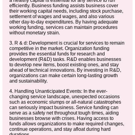
a healthy capital is essential for any service to run
efficiently. Business funding assists business cover
their working capital needs, including stock purchase,
settlement of wages and wages, and also various
other day-to-day expenditures. By having adequate
working funding, services can maintain procedures
without monetary strain.
3. R & d: Development is crucial for services to remain
competitive in the market. Organization funding
provides the essential funds for research and
development (R&D) tasks. R&D enables businesses
to develop new items, boost existing ones, and stay
ahead of technical innovations. By investing in R&D,
organizations can make certain long-lasting growth
and sustainability.
4. Handling Unanticipated Events: In the ever-
changing service landscape, unexpected occasions
such as economic slumps or all-natural catastrophes
can seriously impact business. Service funding can
serve as a safety net throughout tough times, aiding
businesses browse with crises. Having access to
funds allows organizations to make required changes,
continue operations, and stay afloat during hard
durations.