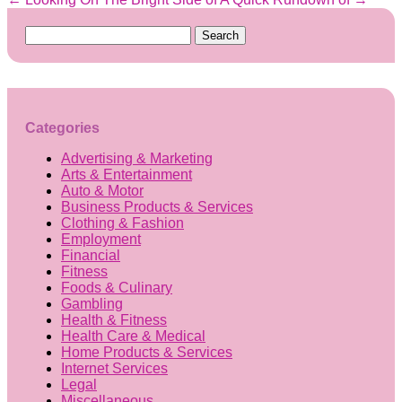
Search
for:
Categories
Advertising & Marketing
Arts & Entertainment
Auto & Motor
Business Products & Services
Clothing & Fashion
Employment
Financial
Fitness
Foods & Culinary
Gambling
Health & Fitness
Health Care & Medical
Home Products & Services
Internet Services
Legal
Miscellaneous