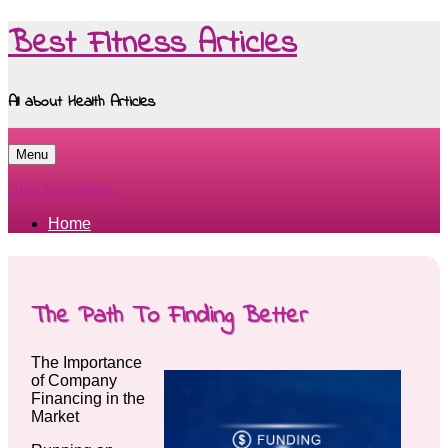
Best Fitness Articles
All about Health Articles
Menu
Skip to content
Home
The Path To Finding Better
The Importance
of Company
Financing in the
Market