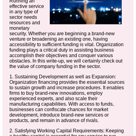
Running an
effective service
in any type of
sector needs
resources and
monetary
security. Whether you are beginning a brand-new
venture or broadening an existing one, having
accessibility to sufficient funding is vital. Organization
funding plays a critical duty in assisting business
accomplish their objectives and conquer various
obstacles. In this write-up, we will certainly check out
the value of company funding in the sector.
1. Sustaining Development as well as Expansion:
Organization financing provides the essential sources
to sustain growth and increase procedures. It enables
firms to buy brand-new innovations, employ
experienced experts, and also scale their
manufacturing capabilities. With access to funds,
businesses can confiscate chances for market
development, introduce brand-new services or
products, and remain in advance of rivals.
2. Satisfying Working Capital Requirements: Keeping