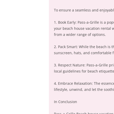
To ensure a seamless and enjoyable
1. Book Early: Pass-a-Grille is a p
your beach house vacation rental w
from a wider range of options.
2. Pack Smart: While the beach is 
sunscreen, hats, and comfortable f
3. Respect Nature: Pass-a-Grille pri
local guidelines for beach etiquet
4. Embrace Relaxation: The essence
lifestyle, unwind, and let the soot
In Conclusion
Pass-a-Grille Beach house vacation 