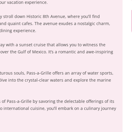
your vacation experience.
y stroll down Historic 8th Avenue, where you’ll find
 and quaint cafes. The avenue exudes a nostalgic charm,
 dining experience.
y with a sunset cruise that allows you to witness the
 over the Gulf of Mexico. It’s a romantic and awe-inspiring
urous souls, Pass-a-Grille offers an array of water sports,
ive into the crystal-clear waters and explore the marine
 of Pass-a-Grille by savoring the delectable offerings of its
to international cuisine, you’ll embark on a culinary journey