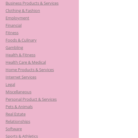
Business Products & Services
Clothing & Fashion
Employment
Financial
Fitness
Foods & Culinary
Gambling
Health & Fitness
Health Care & Medical
Home Products & Services
Internet Services
Legal
Miscellaneous
Personal Product & Services
Pets & Animals
Real Estate
Relationships
Software
Sports & Athletics