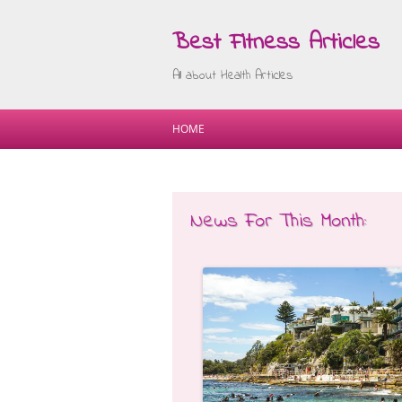
Best Fitness Articles
All about Health Articles
HOME
News For This Month: