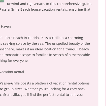
unwind and rejuvenate. In this comprehensive guide,
 Pass-a-Grille Beach house vacation rentals, ensuring that
l Haven
St. Pete Beach in Florida, Pass-a-Grille is a charming
rs seeking solace by the sea. The unspoiled beauty of the
mosphere, makes it an ideal location for a tranquil beach
 a romantic escape to families in search of a memorable
thing for everyone.
Vacation Rental
ss-a-Grille boasts a plethora of vacation rental options
nd group sizes. Whether you’re looking for a cozy one-
ront villa, you’ll find the perfect rental to suit your