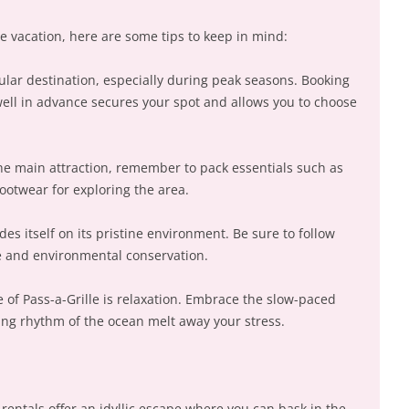
 vacation, here are some tips to keep in mind:
opular destination, especially during peak seasons. Booking
ell in advance secures your spot and allows you to choose
the main attraction, remember to pack essentials such as
ootwear for exploring the area.
des itself on its pristine environment. Be sure to follow
te and environmental conservation.
 of Pass-a-Grille is relaxation. Embrace the slow-paced
hing rhythm of the ocean melt away your stress.
rentals offer an idyllic escape where you can bask in the