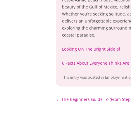
beauty of the Gulf of Mexico, reli
Whether you’re seeking solitude, ad
delivers an unforgettable experien
exploring the charming surrounding
coastal paradise.
Looking On The Bright Side of
6 Facts About Everyone Thinks Are
This entry was posted in
Employment
o
Post
←
The Beginners Guide To (From Step
navigation