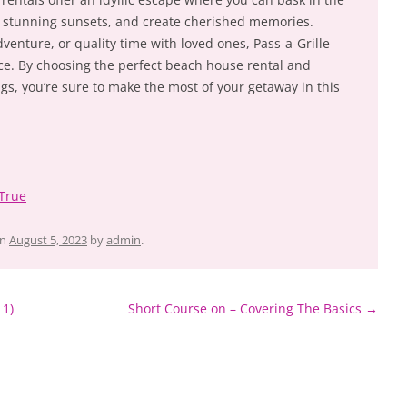
sh stunning sunsets, and create cherished memories.
venture, or quality time with loved ones, Pass-a-Grille
ce. By choosing the perfect beach house rental and
s, you’re sure to make the most of your getaway in this
 True
n
August 5, 2023
by
admin
.
 1)
Short Course on – Covering The Basics
→