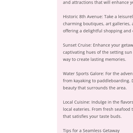
and attractions that will enhance 
Historic 8th Avenue: Take a leisurel
charming boutiques, art galleries,
offering a delightful shopping and
Sunset Cruise: Enhance your getawa
captivating hues of the setting sun
way to create lasting memories.
Water Sports Galore: For the advent
from kayaking to paddleboarding. D
beauty that surrounds the area.
Local Cuisine: Indulge in the flavors
local eateries. From fresh seafood 
that satisfies your taste buds.
Tips for a Seamless Getaway