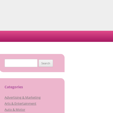
Search
for:
Categories
Advertising & Marketing
Arts & Entertainment
Auto & Motor