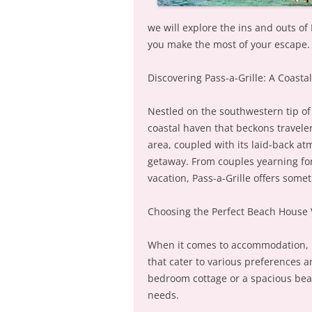
we will explore the ins and outs of
you make the most of your escape.
Discovering Pass-a-Grille: A Coasta
Nestled on the southwestern tip of 
coastal haven that beckons travele
area, coupled with its laid-back at
getaway. From couples yearning for
vacation, Pass-a-Grille offers some
Choosing the Perfect Beach House 
When it comes to accommodation, Pa
that cater to various preferences a
bedroom cottage or a spacious beachf
needs.