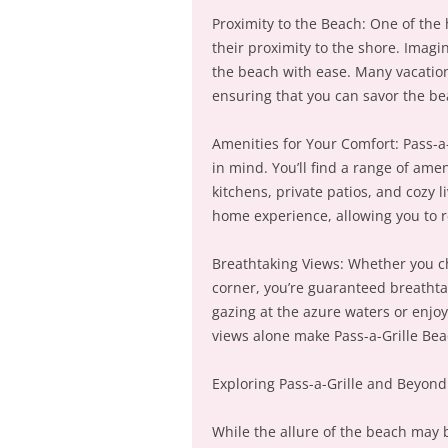
Proximity to the Beach: One of the 
their proximity to the shore. Imagi
the beach with ease. Many vacation
ensuring that you can savor the be
Amenities for Your Comfort: Pass-a
in mind. You’ll find a range of ame
kitchens, private patios, and cozy
home experience, allowing you to r
Breathtaking Views: Whether you ch
corner, you’re guaranteed breathta
gazing at the azure waters or enjo
views alone make Pass-a-Grille Bea
Exploring Pass-a-Grille and Beyond
While the allure of the beach may be