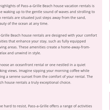
highlights of Pass-a-Grille Beach house vacation rentals is
ne waking up to the gentle sound of waves and strolling to
 rentals are situated just steps away from the sand,
auty of the ocean at any time.
-Grille Beach house rentals are designed with your comfort
nities that enhance your stay, such as fully equipped
 living areas. These amenities create a home-away-from-
elax and unwind in style.
oose an oceanfront rental or one nestled in a quiet
king views. Imagine sipping your morning coffee while
ying a serene sunset from the comfort of your rental. The
ch house rentals a truly exceptional choice.
 hard to resist, Pass-a-Grille offers a range of activities