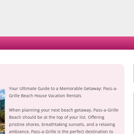
Skip
to
content
Your Ultimate Guide to a Memorable Getaway: Pass-a-
Grille Beach House Vacation Rentals
When planning your next beach getaway, Pass-a-Grille
Beach should be at the top of your list. Offering
pristine shores, breathtaking sunsets, and a relaxing
ambiance, Pass-a-Grille is the perfect destination to