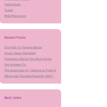
Technology
Travel
Web Resources
Recent Posts
The Path To Finding Better
Smart Ideas: Revisited
Questions About You Must Know
the Answers To
The Essentials of – Getting to Point A
What Has Changed Recently With ?
Best Links