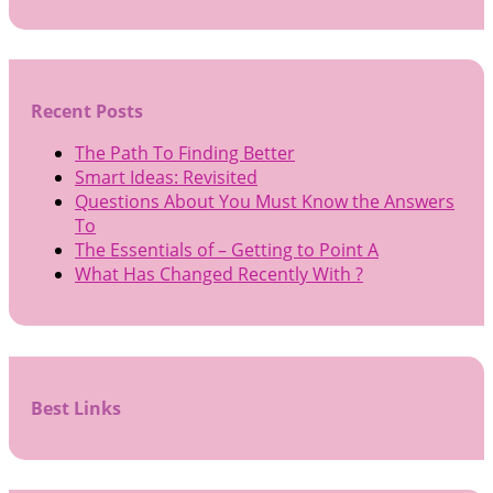
Recent Posts
The Path To Finding Better
Smart Ideas: Revisited
Questions About You Must Know the Answers
To
The Essentials of – Getting to Point A
What Has Changed Recently With ?
Best Links