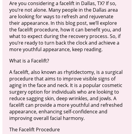
Are you considering a facelift in Dallas, TX? If so,
you’re not alone. Many people in the Dallas area
are looking for ways to refresh and rejuvenate
their appearance. In this blog post, we’ll explore
the facelift procedure, how it can benefit you, and
what to expect during the recovery process. So, if
you’re ready to turn back the clock and achieve a
more youthful appearance, keep reading.
What is a Facelift?
A facelift, also known as rhytidectomy, is a surgical
procedure that aims to improve visible signs of
aging in the face and neck. It is a popular cosmetic
surgery option for individuals who are looking to
reduce sagging skin, deep wrinkles, and jowls. A
facelift can provide a more youthful and refreshed
appearance, enhancing self-confidence and
improving overall facial harmony.
The Facelift Procedure