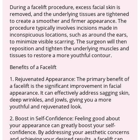
During a facelift procedure, excess facial skin is
removed, and the underlying tissues are tightened
to create a smoother and firmer appearance. The
procedure typically involves incisions made in
inconspicuous locations, such as around the ears,
to minimize visible scarring. The surgeon will then
reposition and tighten the underlying muscles and
tissues to restore a more youthful contour.
Benefits of a Facelift
1. Rejuvenated Appearance: The primary benefit of
a facelift is the significant improvement in facial
appearance. It can effectively address sagging skin,
deep wrinkles, and jowls, giving you a more
youthful and rejuvenated look.
2. Boost in Self-Confidence: Feeling good about
your appearance can greatly boost your self-
confidence. By addressing your aesthetic concerns
and achieving your desired results, a facelift can