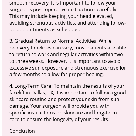
smooth recovery, it is important to follow your
surgeon’s post-operative instructions carefully.
This may include keeping your head elevated,
avoiding strenuous activities, and attending follow-
up appointments as scheduled.
3. Gradual Return to Normal Activities: While
recovery timelines can vary, most patients are able
to return to work and regular activities within two
to three weeks. However, it is important to avoid
excessive sun exposure and strenuous exercise for
a few months to allow for proper healing.
4. Long-Term Care: To maintain the results of your
facelift in Dallas, TX, it is important to follow a good
skincare routine and protect your skin from sun
damage. Your surgeon will provide you with
specific instructions on skincare and long-term
care to ensure the longevity of your results.
Conclusion