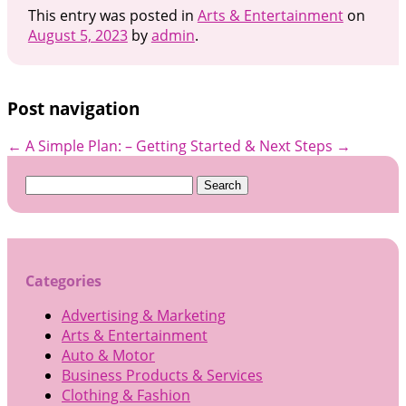
This entry was posted in
Arts & Entertainment
on
August 5, 2023
by
admin
.
Post navigation
←
A Simple Plan:
– Getting Started & Next Steps
→
Search
for:
Categories
Advertising & Marketing
Arts & Entertainment
Auto & Motor
Business Products & Services
Clothing & Fashion