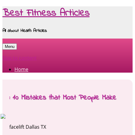
Best Fitness Articles
All about Health Articles
Menu
Skip to content
Home
: 10 Mistakes that Most People Make
facelift Dallas TX