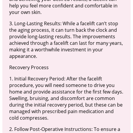
help you feel more confident and comfortable in
your own skin.
3. Long-Lasting Results: While a facelift can’t stop
the aging process, it can turn back the clock and
provide long-lasting results. The improvements
achieved through a facelift can last for many years,
making it a worthwhile investment in your
appearance.
Recovery Process
1. Initial Recovery Period: After the facelift
procedure, you will need someone to drive you
home and provide assistance for the first few days.
Swelling, bruising, and discomfort are common
during the initial recovery period, but these can be
managed with prescribed pain medication and
cold compresses.
2. Follow Post-Operative Instructions: To ensure a