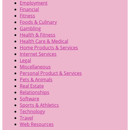
Employment
Financial
Fitness
Foods & Culinary
Gambling
Health & Fitness
Health Care & Medical
Home Products & Services
Internet Services
Legal
Miscellaneous
Personal Product & Services
Pets & Animals
Real Estate
Relationships
Software
Sports & Athletics
Technology
Travel
Web Resources