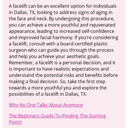
A facelift can be an excellent option for individuals
in Dallas, TX, looking to address signs of aging in
the face and neck. By undergoing this procedure,
you can achieve a more youthful and rejuvenated
appearance, leading to increased self-confidence
and improved facial harmony. If you’re considering
a facelift, consult with a board-certified plastic
surgeon who can guide you through the process
and help you achieve your aesthetic goals.
Remember, a facelift is a personal decision, and it
is important to have realistic expectations and
understand the potential risks and benefits before
making a final decision. So, take the first step
towards a more youthful you and explore the
possibilities of a facelift in Dallas, TX.
Why No One Talks About Anymore
The Beginners Guide To (Finding The Starting
Point)