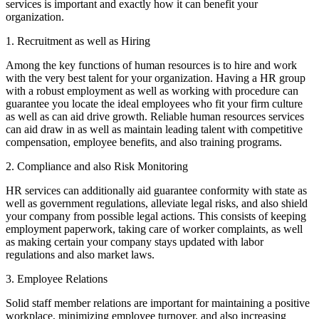
services is important and exactly how it can benefit your
organization.
1. Recruitment as well as Hiring
Among the key functions of human resources is to hire and work
with the very best talent for your organization. Having a HR group
with a robust employment as well as working with procedure can
guarantee you locate the ideal employees who fit your firm culture
as well as can aid drive growth. Reliable human resources services
can aid draw in as well as maintain leading talent with competitive
compensation, employee benefits, and also training programs.
2. Compliance and also Risk Monitoring
HR services can additionally aid guarantee conformity with state as
well as government regulations, alleviate legal risks, and also shield
your company from possible legal actions. This consists of keeping
employment paperwork, taking care of worker complaints, as well
as making certain your company stays updated with labor
regulations and also market laws.
3. Employee Relations
Solid staff member relations are important for maintaining a positive
workplace, minimizing employee turnover, and also increasing