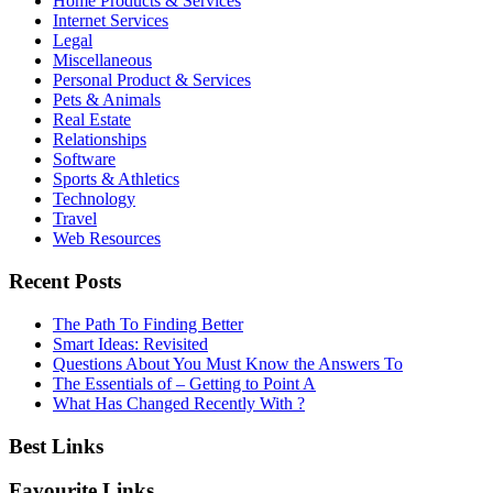
Home Products & Services
Internet Services
Legal
Miscellaneous
Personal Product & Services
Pets & Animals
Real Estate
Relationships
Software
Sports & Athletics
Technology
Travel
Web Resources
Recent Posts
The Path To Finding Better
Smart Ideas: Revisited
Questions About You Must Know the Answers To
The Essentials of – Getting to Point A
What Has Changed Recently With ?
Best Links
Favourite Links