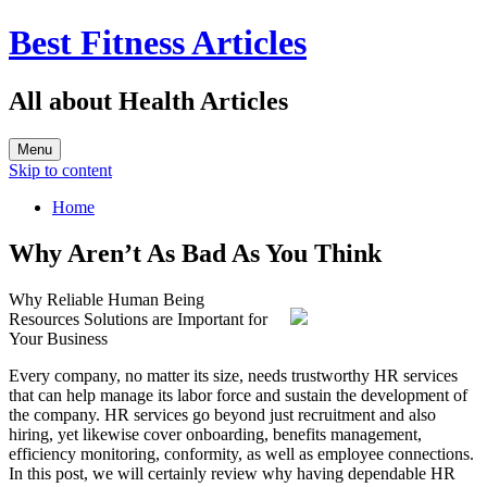
Best Fitness Articles
All about Health Articles
Menu
Skip to content
Home
Why Aren’t As Bad As You Think
Why Reliable Human Being
Resources Solutions are Important for
Your Business
Every company, no matter its size, needs trustworthy HR services
that can help manage its labor force and sustain the development of
the company. HR services go beyond just recruitment and also
hiring, yet likewise cover onboarding, benefits management,
efficiency monitoring, conformity, as well as employee connections.
In this post, we will certainly review why having dependable HR