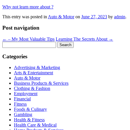
Why not learn more about ?
This entry was posted in
Auto & Motor
on
June 27, 2023
by
admin
.
Post navigation
←
– My Most Valuable Tips
Learning The Secrets About
→
Search
for:
Categories
Advertising & Marketing
Arts & Entertainment
Auto & Motor
Business Products & Services
Clothing & Fashion
Employment
Financial
Fitness
Foods & Culinary
Gambling
Health & Fitness
Health Care & Medical