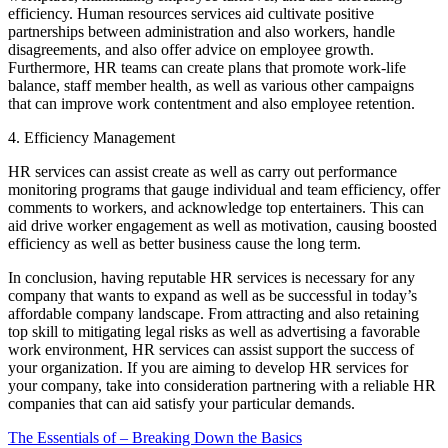
efficiency. Human resources services aid cultivate positive
partnerships between administration and also workers, handle
disagreements, and also offer advice on employee growth.
Furthermore, HR teams can create plans that promote work-life
balance, staff member health, as well as various other campaigns
that can improve work contentment and also employee retention.
4. Efficiency Management
HR services can assist create as well as carry out performance
monitoring programs that gauge individual and team efficiency, offer
comments to workers, and acknowledge top entertainers. This can
aid drive worker engagement as well as motivation, causing boosted
efficiency as well as better business cause the long term.
In conclusion, having reputable HR services is necessary for any
company that wants to expand as well as be successful in today’s
affordable company landscape. From attracting and also retaining
top skill to mitigating legal risks as well as advertising a favorable
work environment, HR services can assist support the success of
your organization. If you are aiming to develop HR services for
your company, take into consideration partnering with a reliable HR
companies that can aid satisfy your particular demands.
The Essentials of – Breaking Down the Basics