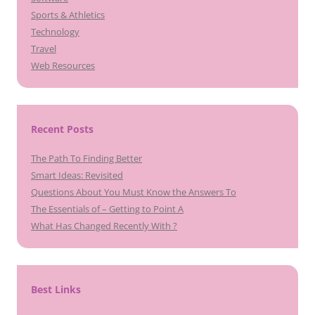
Sports & Athletics
Technology
Travel
Web Resources
Recent Posts
The Path To Finding Better
Smart Ideas: Revisited
Questions About You Must Know the Answers To
The Essentials of – Getting to Point A
What Has Changed Recently With ?
Best Links