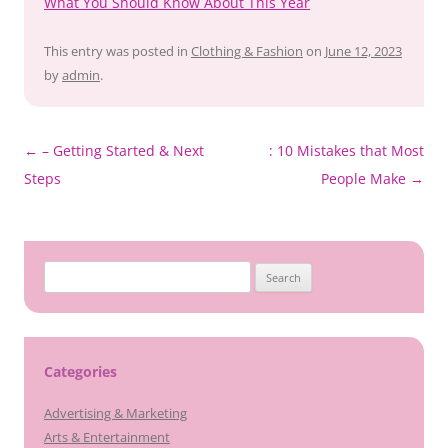
What You Should Know About This Year
This entry was posted in
Clothing & Fashion
on
June 12, 2023
by
admin
.
Post
←
– Getting Started & Next
: 10 Mistakes that Most
navigation
Steps
People Make
→
Search
for:
Categories
Advertising & Marketing
Arts & Entertainment