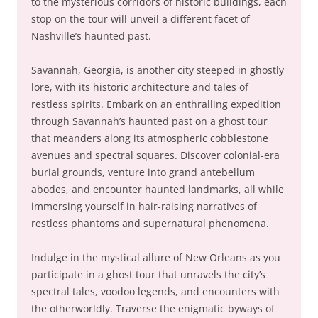
to the mysterious corridors of historic buildings, each
stop on the tour will unveil a different facet of
Nashville’s haunted past.
Savannah, Georgia, is another city steeped in ghostly
lore, with its historic architecture and tales of
restless spirits. Embark on an enthralling expedition
through Savannah’s haunted past on a ghost tour
that meanders along its atmospheric cobblestone
avenues and spectral squares. Discover colonial-era
burial grounds, venture into grand antebellum
abodes, and encounter haunted landmarks, all while
immersing yourself in hair-raising narratives of
restless phantoms and supernatural phenomena.
Indulge in the mystical allure of New Orleans as you
participate in a ghost tour that unravels the city’s
spectral tales, voodoo legends, and encounters with
the otherworldly. Traverse the enigmatic byways of