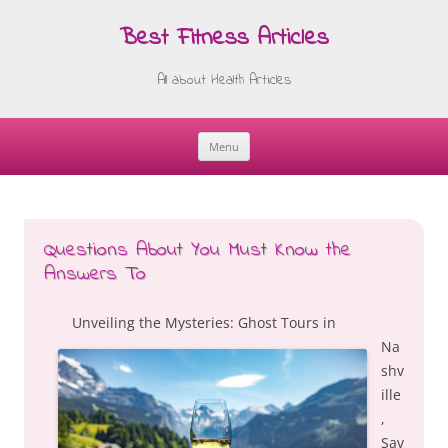
Best Fitness Articles
All about Health Articles
Menu
Skip
to
content
Questions About You Must Know the
Answers To
Unveiling the Mysteries: Ghost Tours in
Na
shv
ille
,
Sav