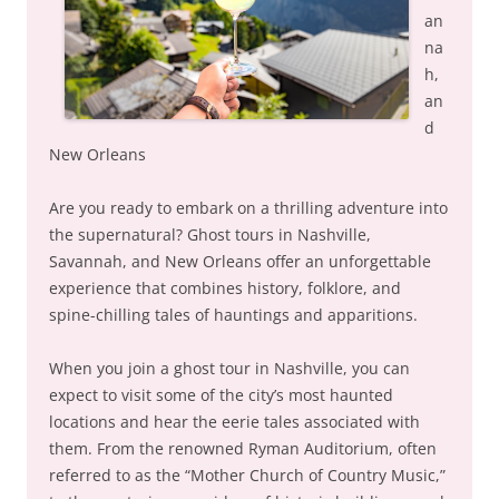
an
na
h,
an
d
New Orleans
Are you ready to embark on a thrilling adventure into
the supernatural? Ghost tours in Nashville,
Savannah, and New Orleans offer an unforgettable
experience that combines history, folklore, and
spine-chilling tales of hauntings and apparitions.
When you join a ghost tour in Nashville, you can
expect to visit some of the city’s most haunted
locations and hear the eerie tales associated with
them. From the renowned Ryman Auditorium, often
referred to as the “Mother Church of Country Music,”