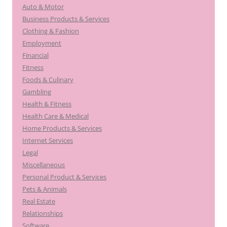
Auto & Motor
Business Products & Services
Clothing & Fashion
Employment
Financial
Fitness
Foods & Culinary
Gambling
Health & Fitness
Health Care & Medical
Home Products & Services
Internet Services
Legal
Miscellaneous
Personal Product & Services
Pets & Animals
Real Estate
Relationships
Software