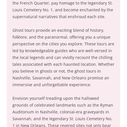
the French Quarter, pay homage to the legendary St.
Louis Cemetery No. 1, and become enchanted by the
supernatural narratives that enshroud each site.
Ghost tours provide an exciting blend of history,
folklore, and the paranormal, offering you a unique
perspective on the cities you explore. These tours are
led by knowledgeable guides who are well-versed in
the local legends and can vividly recount the chilling
tales associated with each haunted location. Whether
you believe in ghosts or not, the ghost tours in
Nashville, Savannah, and New Orleans promise an
immersive and unforgettable experience.
Envision yourself treading upon the hallowed
grounds of celebrated landmarks such as the Ryman
Auditorium in Nashville, colonial-era graveyards in
Savannah, and the legendary St. Louis Cemetery No.
1 in New Orleans. These revered sites not only bear