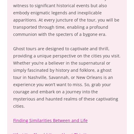
witness to significant historical events but also
embody enigmatic legends and inexplicable
apparitions. At every juncture of the tour, you will be
transported through time, enabling a profound
communion with the specters of a bygone era.
Ghost tours are designed to captivate and thrill,
providing a unique perspective on the cities you visit.
Whether you’re a believer in the supernatural or
simply fascinated by history and folklore, a ghost
tour in Nashville, Savannah, or New Orleans is an
experience you won’t want to miss. So, grab your
courage and embark on a journey into the
mysterious and haunted realms of these captivating
cities.
Finding Similarities Between and Life