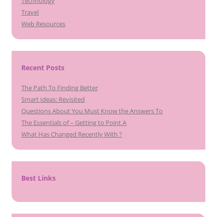
Technology
Travel
Web Resources
Recent Posts
The Path To Finding Better
Smart Ideas: Revisited
Questions About You Must Know the Answers To
The Essentials of – Getting to Point A
What Has Changed Recently With ?
Best Links