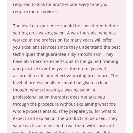
required to look for another one every time you
require more services.
The level of experience should be considered before
settling on a waxing salon. A wax therapist who has
worked in the profession for many years will offer
you excellent services since they understand the best
techniques that guarantee silky-smooth skin. They
have also become experts due to the gained training
and practice over the years; therefore, you will
assure of a safe and effective waxing procedure. The
level of professionalism should be given a clear
thought when choosing a waxing salon. A
professional salon therapist does not take you
through the procedure without explaining what the
whole process entails. They prepare you for what to
expect and explain all the products to be used. They
value each customer and treat them with care and
respect irrespective of their status in society. It is