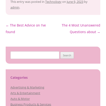
This entry was posted in
Technology
on
June 9, 2023
by
admin
.
Post
←
The Best Advice on I’ve
The 4 Most Unanswered
navigation
found
Questions about
→
Search
for:
Categories
Advertising & Marketing
Arts & Entertainment
Auto & Motor
Business Products & Services