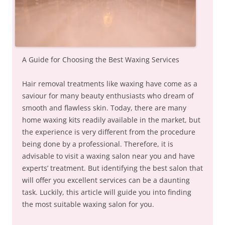
A Guide for Choosing the Best Waxing Services
Hair removal treatments like waxing have come as a
saviour for many beauty enthusiasts who dream of
smooth and flawless skin. Today, there are many
home waxing kits readily available in the market, but
the experience is very different from the procedure
being done by a professional. Therefore, it is
advisable to visit a waxing salon near you and have
experts’ treatment. But identifying the best salon that
will offer you excellent services can be a daunting
task. Luckily, this article will guide you into finding
the most suitable waxing salon for you.