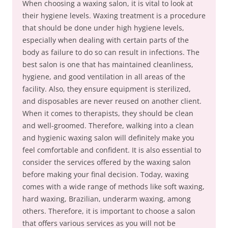
When choosing a waxing salon, it is vital to look at
their hygiene levels. Waxing treatment is a procedure
that should be done under high hygiene levels,
especially when dealing with certain parts of the
body as failure to do so can result in infections. The
best salon is one that has maintained cleanliness,
hygiene, and good ventilation in all areas of the
facility. Also, they ensure equipment is sterilized,
and disposables are never reused on another client.
When it comes to therapists, they should be clean
and well-groomed. Therefore, walking into a clean
and hygienic waxing salon will definitely make you
feel comfortable and confident. It is also essential to
consider the services offered by the waxing salon
before making your final decision. Today, waxing
comes with a wide range of methods like soft waxing,
hard waxing, Brazilian, underarm waxing, among
others. Therefore, it is important to choose a salon
that offers various services as you will not be