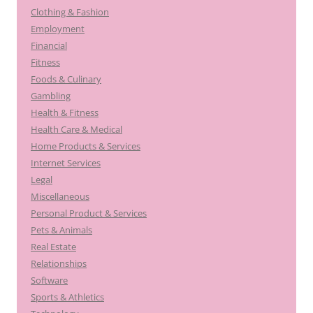
Clothing & Fashion
Employment
Financial
Fitness
Foods & Culinary
Gambling
Health & Fitness
Health Care & Medical
Home Products & Services
Internet Services
Legal
Miscellaneous
Personal Product & Services
Pets & Animals
Real Estate
Relationships
Software
Sports & Athletics