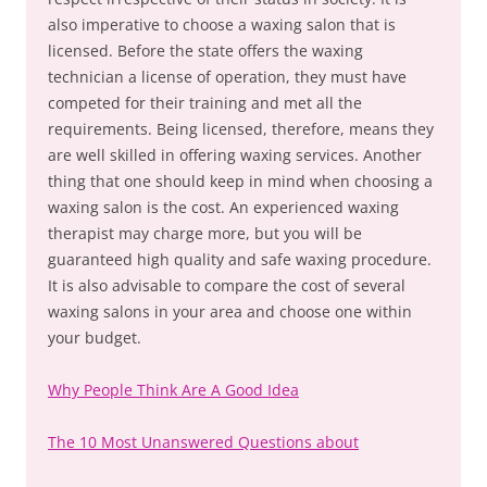
also imperative to choose a waxing salon that is
licensed. Before the state offers the waxing
technician a license of operation, they must have
competed for their training and met all the
requirements. Being licensed, therefore, means they
are well skilled in offering waxing services. Another
thing that one should keep in mind when choosing a
waxing salon is the cost. An experienced waxing
therapist may charge more, but you will be
guaranteed high quality and safe waxing procedure.
It is also advisable to compare the cost of several
waxing salons in your area and choose one within
your budget.
Why People Think Are A Good Idea
The 10 Most Unanswered Questions about