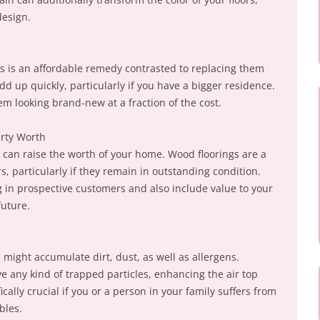
design.
s is an affordable remedy contrasted to replacing them
dd up quickly, particularly if you have a bigger residence.
em looking brand-new at a fraction of the cost.
erty Worth
can raise the worth of your home. Wood floorings are a
, particularly if they remain in outstanding condition.
g in prospective customers and also include value to your
future.
might accumulate dirt, dust, as well as allergens.
e any kind of trapped particles, enhancing the air top
ically crucial if you or a person in your family suffers from
bles.