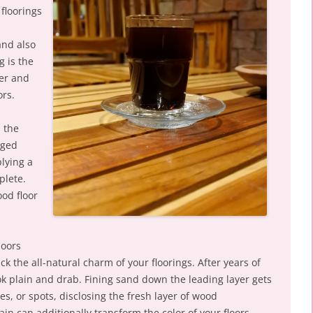
floorings
and also
g is the
ter and
ors.
s the
aged
lying a
plete.
ood floor
loors
k the all-natural charm of your floorings. After years of
ok plain and drab. Fining sand down the leading layer gets
es, or spots, disclosing the fresh layer of wood
in can additionally transform the color of your floors,