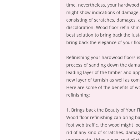
time, nevertheless, your hardwood 
might show indications of damage,
consisting of scratches, damages, 
discoloration. Wood floor refinishin
best solution to bring back the lus
bring back the elegance of your flo
Refinishing your hardwood floors i
process of sanding down the dam
leading layer of the timber and app
new layer of tarnish as well as com
Here are some of the benefits of w
refinishing:
1. Brings back the Beauty of Your F
Wood floor refinishing can bring bac
foot web traffic, the wood might lo
rid of any kind of scratches, damag
underneath. Using a new coat of sta