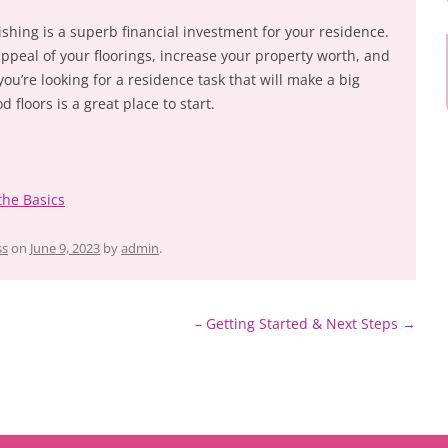
ishing is a superb financial investment for your residence.
 appeal of your floorings, increase your property worth, and
you’re looking for a residence task that will make a big
 floors is a great place to start.
the Basics
ss
on
June 9, 2023
by
admin
.
– Getting Started & Next Steps
→