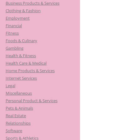
Business Products & Services
Clothing & Fashion
Employment
Financial
Fitness
Foods & Culinary
Gambling
Health & Fitness
Health Care & Medical
Home Products & Services
Internet Services
Legal
Miscellaneous
Personal Product & Services
Pets & Animals
Real Estate
Relationships
Software
Sports & Athletics