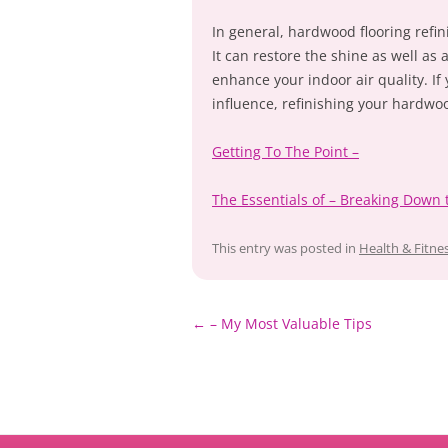
In general, hardwood flooring refin
It can restore the shine as well as
enhance your indoor air quality. If 
influence, refinishing your hardwood
Getting To The Point –
The Essentials of – Breaking Down 
This entry was posted in
Health & Fitne
Post
←
– My Most Valuable Tips
navigation