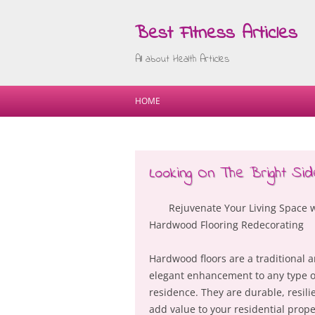
Best Fitness Articles
All about Health Articles
HOME
Looking On The Bright Sid
Rejuvenate Your Living Space 
Hardwood Flooring Redecorating
Hardwood floors are a traditional 
elegant enhancement to any type o
residence. They are durable, resili
add value to your residential prope