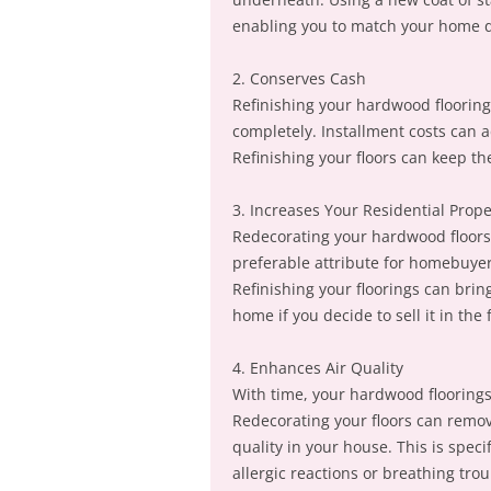
enabling you to match your home 
2. Conserves Cash
Refinishing your hardwood flooring
completely. Installment costs can a
Refinishing your floors can keep th
3. Increases Your Residential Prop
Redecorating your hardwood floors 
preferable attribute for homebuyers
Refinishing your floorings can brin
home if you decide to sell it in the 
4. Enhances Air Quality
With time, your hardwood floorings 
Redecorating your floors can remov
quality in your house. This is specif
allergic reactions or breathing trou