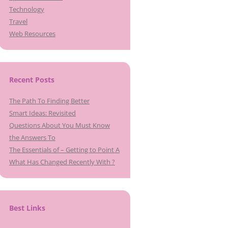
Technology
Travel
Web Resources
Recent Posts
The Path To Finding Better
Smart Ideas: Revisited
Questions About You Must Know
the Answers To
The Essentials of – Getting to Point A
What Has Changed Recently With ?
Best Links