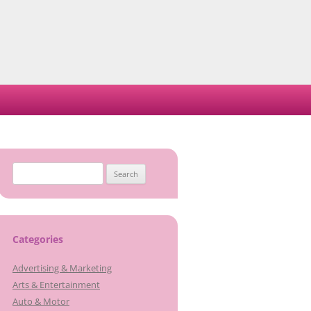
Search
for:
Categories
Advertising & Marketing
Arts & Entertainment
Auto & Motor