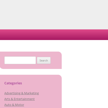
Search
for:
Categories
Advertising & Marketing
Arts & Entertainment
Auto & Motor