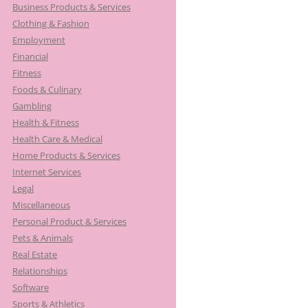
Business Products & Services
Clothing & Fashion
Employment
Financial
Fitness
Foods & Culinary
Gambling
Health & Fitness
Health Care & Medical
Home Products & Services
Internet Services
Legal
Miscellaneous
Personal Product & Services
Pets & Animals
Real Estate
Relationships
Software
Sports & Athletics