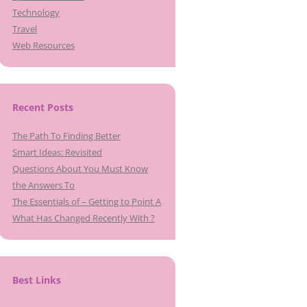
Technology
Travel
Web Resources
Recent Posts
The Path To Finding Better
Smart Ideas: Revisited
Questions About You Must Know
the Answers To
The Essentials of – Getting to Point A
What Has Changed Recently With ?
Best Links