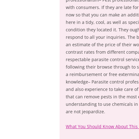
with consumers. If they are late fo
now so that you can make an additi
here in a tidy, cool, as well as spe
condition they located it. They oug
respond to all your inquiries. The b
an estimate of the price of their wor
contrast rates from different comp
respectable parasite control servic
following their browse through to s
a reimbursement or free extermina
knowledge– Parasite control profes
and also experience to take care of
that can remove pests in the most e
understanding to use chemicals in 
are not jeopardize.
What You Should Know About This