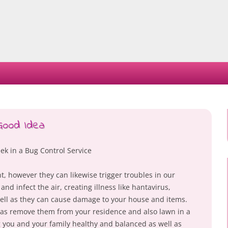
Skip
to
content
Good Idea
ek in a Bug Control Service
t, however they can likewise trigger troubles in our
nd infect the air, creating illness like hantavirus,
well as they can cause damage to your house and items.
ll as remove them from your residence and also lawn in a
g you and your family healthy and balanced as well as