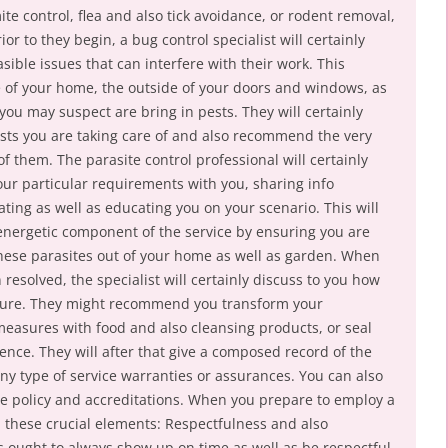
e control, flea and also tick avoidance, or rodent removal,
r to they begin, a bug control specialist will certainly
sible issues that can interfere with their work. This
re of your home, the outside of your doors and windows, as
 you may suspect are bring in pests. They will certainly
pests you are taking care of and also recommend the very
of them. The parasite control professional will certainly
our particular requirements with you, sharing info
ating as well as educating you on your scenario. This will
 energetic component of the service by ensuring you are
hese parasites out of your home as well as garden. When
resolved, the specialist will certainly discuss to you how
uture. They might recommend you transform your
easures with food and also cleansing products, or seal
dence. They will after that give a composed record of the
ny type of service warranties or assurances. You can also
ce policy and accreditations. When you prepare to employ a
ind these crucial elements: Respectfulness and also
s ought to always show up on time as well as be respectful