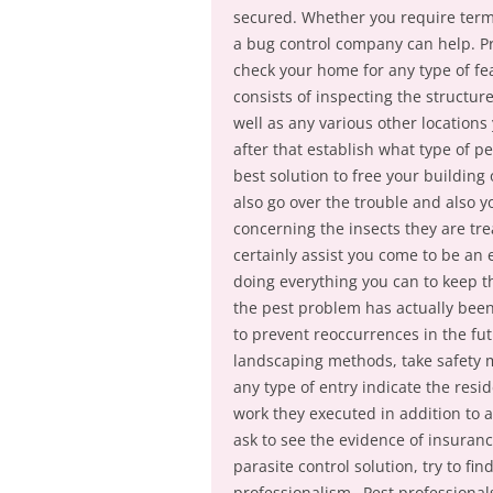
secured. Whether you require termit
a bug control company can help. Prio
check your home for any type of fea
consists of inspecting the structu
well as any various other locations
after that establish what type of 
best solution to free your building 
also go over the trouble and also y
concerning the insects they are tre
certainly assist you come to be an
doing everything you can to keep t
the pest problem has actually been 
to prevent reoccurrences in the f
landscaping methods, take safety m
any type of entry indicate the resi
work they executed in addition to a
ask to see the evidence of insuran
parasite control solution, try to f
professionalism– Pest professional