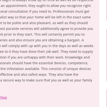
r an appointment, they ought to allow you recognize right
onal consultation if you need to. Professionals must get
cialist way so that your home will be left in the exact same
ht to be polite and also pleasant, as well as they should
est parasite services will additionally agree to provide you
k prior to they start. This will certainly permit you to
anies and also ensure you are obtaining a bargain. A
e will comply with up with you in the days as well as weeks
ee to it they have done their job well. They need to supply
tion if you are unhappy with their work. Knowledge and
sionals should have the essential devices, competence,
 the infestation available. This consists of unique devices
ffective and also safest ways. They also have the
a secure way to make sure that you as well as your family
 Year