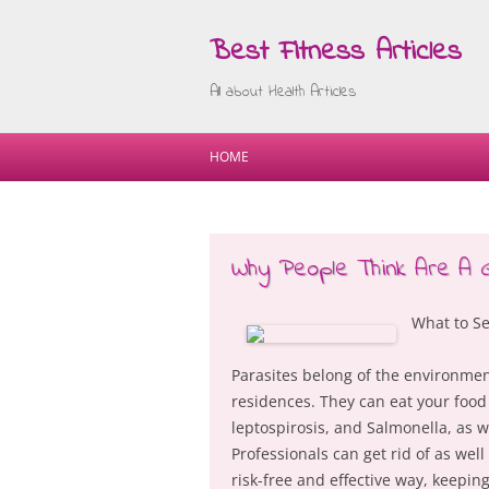
Best Fitness Articles
All about Health Articles
HOME
Why People Think Are A 
What to Se
Parasites belong of the environmen
residences. They can eat your food a
leptospirosis, and Salmonella, as 
Professionals can get rid of as we
risk-free and effective way, keepin