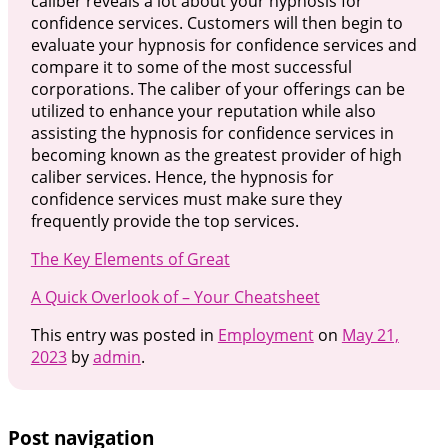
caliber reveals a lot about your hypnosis for
confidence services. Customers will then begin to
evaluate your hypnosis for confidence services and
compare it to some of the most successful
corporations. The caliber of your offerings can be
utilized to enhance your reputation while also
assisting the hypnosis for confidence services in
becoming known as the greatest provider of high
caliber services. Hence, the hypnosis for
confidence services must make sure they
frequently provide the top services.
The Key Elements of Great
A Quick Overlook of – Your Cheatsheet
This entry was posted in
Employment
on
May 21,
2023
by
admin
.
Post navigation