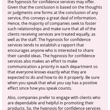
the hypnosis for confidence services may offer.
Given that the conclusion is based on the thoughts
or judgments one forms at the conclusion of any
service, this conveys a great deal of information.
Hence, the majority of companies seek to foster
such relationships and make sure that all of the
clients receiving services are treated equally, as
well as the staff. The hypnosis for confidence
services tends to establish a rapport that
encourages anyone who is interested to share
their candid ideas. The hypnosis for confidence
services also makes an effort to make
communication a priority in each department so
that everyone knows exactly what they are
expected to do and how to do it properly. Be sure
when you speak that what you say has a positive
effect since how you speak counts.
Also, companies prefer to engage with clients who
are dependable and helpful in promoting their
products. So, the hypnosis for confidence services