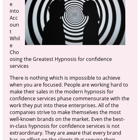
e
into
Acc
oun
t
Whil
e
Cho
osing the Greatest Hypnosis for confidence
services
There is nothing which is impossible to achieve
when you are focused. People are working hard to
make their sales in the modern hypnosis for
confidence services phase commensurate with the
work they put into these enterprises. All of the
companies strive to make themselves the most
well-known brands on the market. Even the best-
in-class hypnosis for confidence services is not
extraordinary. They are aware that every brand
has an effect on the clients that require their