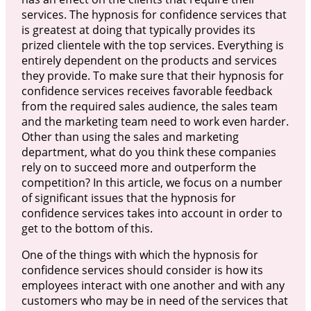
services. The hypnosis for confidence services that
is greatest at doing that typically provides its
prized clientele with the top services. Everything is
entirely dependent on the products and services
they provide. To make sure that their hypnosis for
confidence services receives favorable feedback
from the required sales audience, the sales team
and the marketing team need to work even harder.
Other than using the sales and marketing
department, what do you think these companies
rely on to succeed more and outperform the
competition? In this article, we focus on a number
of significant issues that the hypnosis for
confidence services takes into account in order to
get to the bottom of this.
One of the things with which the hypnosis for
confidence services should consider is how its
employees interact with one another and with any
customers who may be in need of the services that