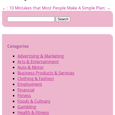
←
: 10 Mistakes that Most People Make
A Simple Plan:
→
Search
for:
Categories
Advertising & Marketing
Arts & Entertainment
Auto & Motor
Business Products & Services
Clothing & Fashion
Employment
Financial
Fitness
Foods & Culinary
Gambling
Health & Fitness