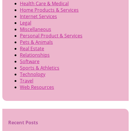
Health Care & Medical
Home Products & Services
Internet Services
Legal
Miscellaneous
Personal Product & Services
Pets & Animals
Real Estate
Relationships
Software
Sports & Athletics
Technology
Travel
Web Resources
Recent Posts