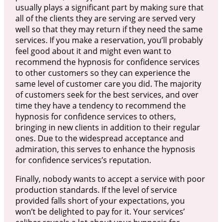
usually plays a significant part by making sure that
all of the clients they are serving are served very
well so that they may return if they need the same
services. If you make a reservation, you’ll probably
feel good about it and might even want to
recommend the hypnosis for confidence services
to other customers so they can experience the
same level of customer care you did. The majority
of customers seek for the best services, and over
time they have a tendency to recommend the
hypnosis for confidence services to others,
bringing in new clients in addition to their regular
ones. Due to the widespread acceptance and
admiration, this serves to enhance the hypnosis
for confidence services’s reputation.
Finally, nobody wants to accept a service with poor
production standards. If the level of service
provided falls short of your expectations, you
won’t be delighted to pay for it. Your services’