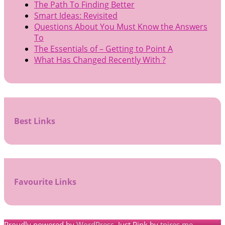
The Path To Finding Better
Smart Ideas: Revisited
Questions About You Must Know the Answers
To
The Essentials of – Getting to Point A
What Has Changed Recently With ?
Best Links
Favourite Links
Proudly powered by
WordPress
. Just Pink by
tpires.me