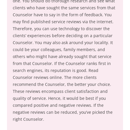
one. You should do thorough research and see what
clients who have sought the same services from that
Counselor have to say in the form of feedback. You
may find published service reviews via the internet.
Therefore, you can use technology to discover the
clients’ experiences before deciding on a particular
Counselor. You may also ask around your locality. It
could be your colleagues, family members, and
others who might have already sought that service
from that Counselor. If the Counselor ranks first in
search engines, its reputation is good. Read
Counselor reviews online. The more clients
recommend the Counselor, the better your choice.
These reviews encompass client satisfaction and
quality of service. Hence, it would be best if you
compared positive and negative reviews. If the
negative reviews can be reduced, you’ve picked the
right Counselor.