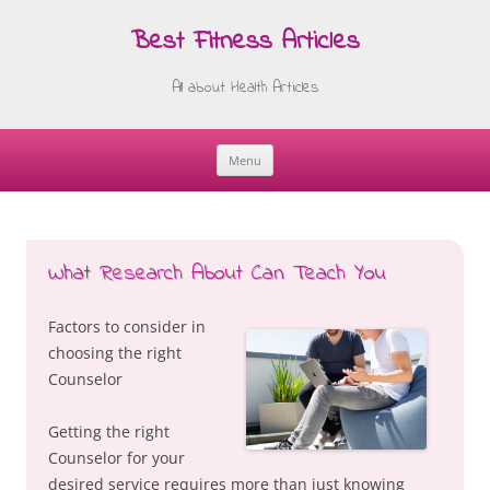
Best Fitness Articles
All about Health Articles
Menu
Skip
to
content
What Research About Can Teach You
Factors to consider in
choosing the right
Counselor
Getting the right
Counselor for your
desired service requires more than just knowing