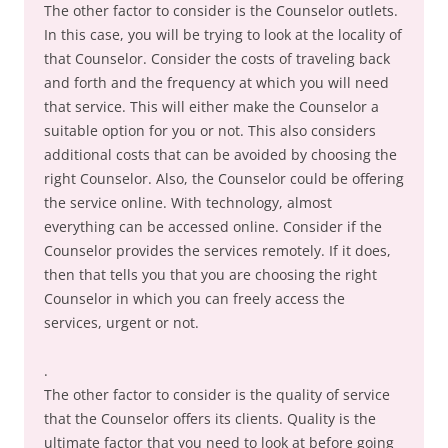
The other factor to consider is the Counselor outlets.
In this case, you will be trying to look at the locality of
that Counselor. Consider the costs of traveling back
and forth and the frequency at which you will need
that service. This will either make the Counselor a
suitable option for you or not. This also considers
additional costs that can be avoided by choosing the
right Counselor. Also, the Counselor could be offering
the service online. With technology, almost
everything can be accessed online. Consider if the
Counselor provides the services remotely. If it does,
then that tells you that you are choosing the right
Counselor in which you can freely access the
services, urgent or not.
.
The other factor to consider is the quality of service
that the Counselor offers its clients. Quality is the
ultimate factor that you need to look at before going