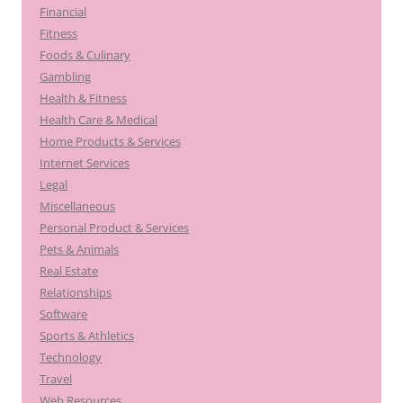
Financial
Fitness
Foods & Culinary
Gambling
Health & Fitness
Health Care & Medical
Home Products & Services
Internet Services
Legal
Miscellaneous
Personal Product & Services
Pets & Animals
Real Estate
Relationships
Software
Sports & Athletics
Technology
Travel
Web Resources