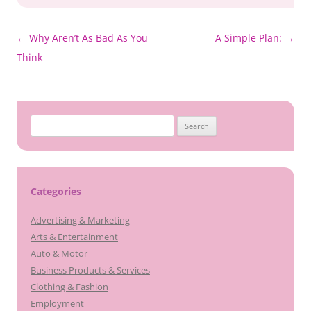
Post
←
Why Aren’t As Bad As You
A Simple Plan:
→
navigation
Think
Search
for:
Categories
Advertising & Marketing
Arts & Entertainment
Auto & Motor
Business Products & Services
Clothing & Fashion
Employment