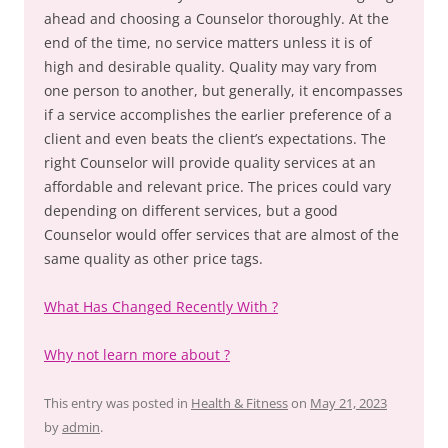
ahead and choosing a Counselor thoroughly. At the
end of the time, no service matters unless it is of
high and desirable quality. Quality may vary from
one person to another, but generally, it encompasses
if a service accomplishes the earlier preference of a
client and even beats the client’s expectations. The
right Counselor will provide quality services at an
affordable and relevant price. The prices could vary
depending on different services, but a good
Counselor would offer services that are almost of the
same quality as other price tags.
What Has Changed Recently With ?
Why not learn more about ?
This entry was posted in
Health & Fitness
on
May 21, 2023
by
admin
.