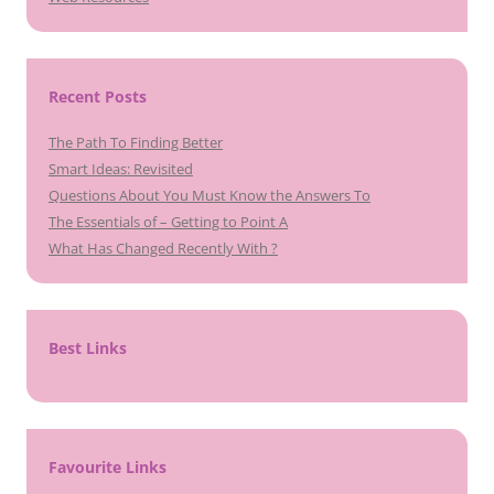
Recent Posts
The Path To Finding Better
Smart Ideas: Revisited
Questions About You Must Know the Answers To
The Essentials of – Getting to Point A
What Has Changed Recently With ?
Best Links
Favourite Links