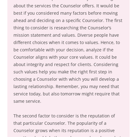
about the services the Counselor offers. It would be
best if you considered many factors before moving
ahead and deciding on a specific Counselor. The first
thing to consider is researching the Counselor’s
mission statement and values. Diverse people have
different choices when it comes to values. Hence, to
be comfortable with your decision, analyze if the
Counselor aligns with your core values. It could be
about integrity and respect for clients. Considering
such values help you make the right first step in
choosing a Counselor with which you will develop a
lasting relationship. Remember, you may need that
service today, but also tomorrow might require that
same service.
The second factor to consider is the reputation of
that particular Counselor. The popularity of a
Counselor grows when its reputation is a positive