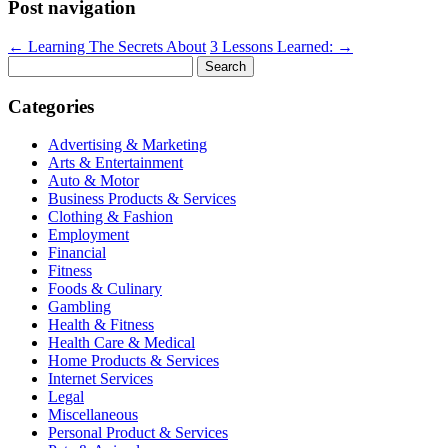
Post navigation
←
Learning The Secrets About
3 Lessons Learned:
→
Search
for:
Categories
Advertising & Marketing
Arts & Entertainment
Auto & Motor
Business Products & Services
Clothing & Fashion
Employment
Financial
Fitness
Foods & Culinary
Gambling
Health & Fitness
Health Care & Medical
Home Products & Services
Internet Services
Legal
Miscellaneous
Personal Product & Services