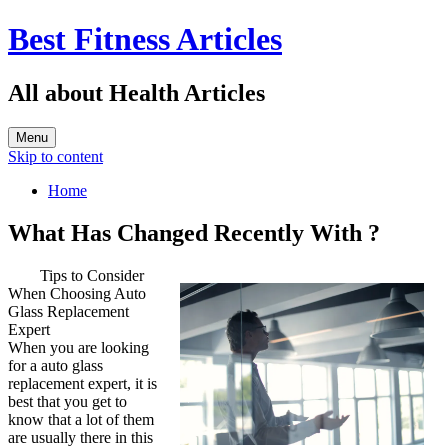
Best Fitness Articles
All about Health Articles
Menu
Skip to content
Home
What Has Changed Recently With ?
Tips to Consider
When Choosing Auto
Glass Replacement
Expert
When you are looking
for a auto glass
replacement expert, it is
best that you get to
know that a lot of them
are usually there in this