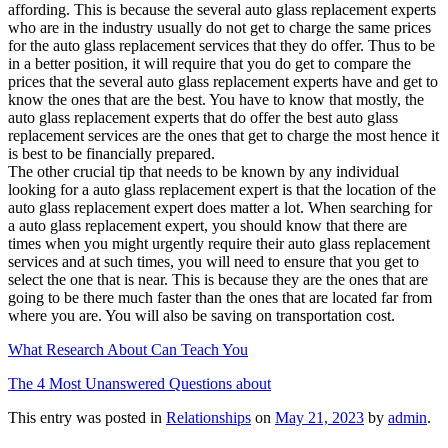
affording. This is because the several auto glass replacement experts
who are in the industry usually do not get to charge the same prices
for the auto glass replacement services that they do offer. Thus to be
in a better position, it will require that you do get to compare the
prices that the several auto glass replacement experts have and get to
know the ones that are the best. You have to know that mostly, the
auto glass replacement experts that do offer the best auto glass
replacement services are the ones that get to charge the most hence it
is best to be financially prepared.
The other crucial tip that needs to be known by any individual
looking for a auto glass replacement expert is that the location of the
auto glass replacement expert does matter a lot. When searching for
a auto glass replacement expert, you should know that there are
times when you might urgently require their auto glass replacement
services and at such times, you will need to ensure that you get to
select the one that is near. This is because they are the ones that are
going to be there much faster than the ones that are located far from
where you are. You will also be saving on transportation cost.
What Research About Can Teach You
The 4 Most Unanswered Questions about
This entry was posted in
Relationships
on
May 21, 2023
by
admin
.