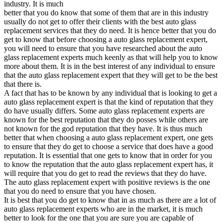
industry. It is much
better that you do know that some of them that are in this industry
usually do not get to offer their clients with the best auto glass
replacement services that they do need. It is hence better that you do
get to know that before choosing a auto glass replacement expert,
you will need to ensure that you have researched about the auto
glass replacement experts much keenly as that will help you to know
more about them. It is in the best interest of any individual to ensure
that the auto glass replacement expert that they will get to be the best
that there is.
A fact that has to be known by any individual that is looking to get a
auto glass replacement expert is that the kind of reputation that they
do have usually differs. Some auto glass replacement experts are
known for the best reputation that they do posses while others are
not known for the god reputation that they have. It is thus much
better that when choosing a auto glass replacement expert, one gets
to ensure that they do get to choose a service that does have a good
reputation. It is essential that one gets to know that in order for you
to know the reputation that the auto glass replacement expert has, it
will require that you do get to read the reviews that they do have.
The auto glass replacement expert with positive reviews is the one
that you do need to ensure that you have chosen.
It is best that you do get to know that in as much as there are a lot of
auto glass replacement experts who are in the market, it is much
better to look for the one that you are sure you are capable of