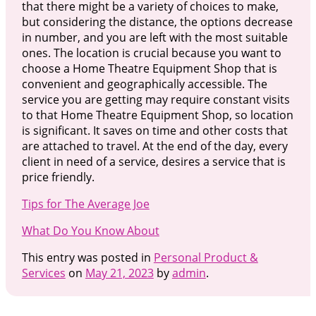
that there might be a variety of choices to make,
but considering the distance, the options decrease
in number, and you are left with the most suitable
ones. The location is crucial because you want to
choose a Home Theatre Equipment Shop that is
convenient and geographically accessible. The
service you are getting may require constant visits
to that Home Theatre Equipment Shop, so location
is significant. It saves on time and other costs that
are attached to travel. At the end of the day, every
client in need of a service, desires a service that is
price friendly.
Tips for The Average Joe
What Do You Know About
This entry was posted in
Personal Product &
Services
on
May 21, 2023
by
admin
.