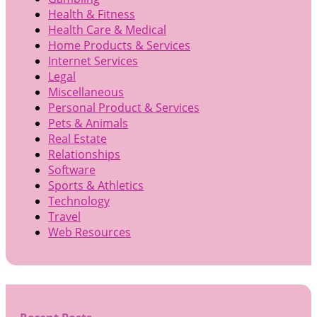
Health & Fitness
Health Care & Medical
Home Products & Services
Internet Services
Legal
Miscellaneous
Personal Product & Services
Pets & Animals
Real Estate
Relationships
Software
Sports & Athletics
Technology
Travel
Web Resources