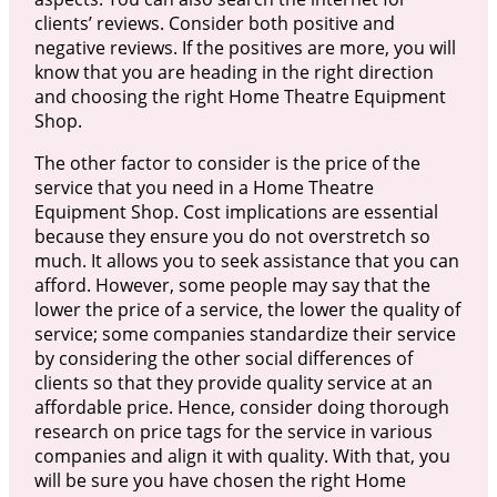
clients’ reviews. Consider both positive and
negative reviews. If the positives are more, you will
know that you are heading in the right direction
and choosing the right Home Theatre Equipment
Shop.
The other factor to consider is the price of the
service that you need in a Home Theatre
Equipment Shop. Cost implications are essential
because they ensure you do not overstretch so
much. It allows you to seek assistance that you can
afford. However, some people may say that the
lower the price of a service, the lower the quality of
service; some companies standardize their service
by considering the other social differences of
clients so that they provide quality service at an
affordable price. Hence, consider doing thorough
research on price tags for the service in various
companies and align it with quality. With that, you
will be sure you have chosen the right Home