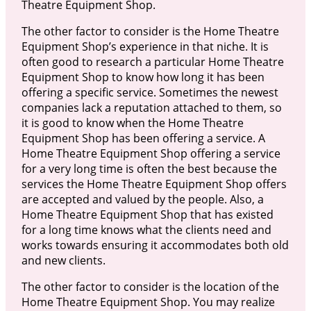
Theatre Equipment Shop.
The other factor to consider is the Home Theatre
Equipment Shop’s experience in that niche. It is
often good to research a particular Home Theatre
Equipment Shop to know how long it has been
offering a specific service. Sometimes the newest
companies lack a reputation attached to them, so
it is good to know when the Home Theatre
Equipment Shop has been offering a service. A
Home Theatre Equipment Shop offering a service
for a very long time is often the best because the
services the Home Theatre Equipment Shop offers
are accepted and valued by the people. Also, a
Home Theatre Equipment Shop that has existed
for a long time knows what the clients need and
works towards ensuring it accommodates both old
and new clients.
The other factor to consider is the location of the
Home Theatre Equipment Shop. You may realize