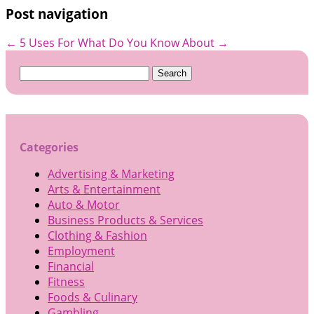
Post navigation
←
5 Uses For
What Do You Know About
→
Search
for:
Categories
Advertising & Marketing
Arts & Entertainment
Auto & Motor
Business Products & Services
Clothing & Fashion
Employment
Financial
Fitness
Foods & Culinary
Gambling