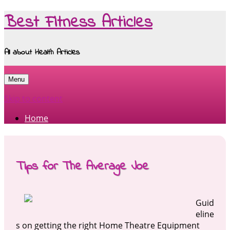
Best Fitness Articles
All about Health Articles
Menu
Skip to content
Home
Tips for The Average Joe
Guid
eline
s on getting the right Home Theatre Equipment