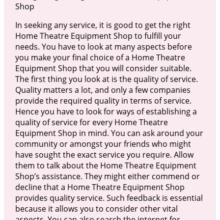
Shop
In seeking any service, it is good to get the right
Home Theatre Equipment Shop to fulfill your
needs. You have to look at many aspects before
you make your final choice of a Home Theatre
Equipment Shop that you will consider suitable.
The first thing you look at is the quality of service.
Quality matters a lot, and only a few companies
provide the required quality in terms of service.
Hence you have to look for ways of establishing a
quality of service for every Home Theatre
Equipment Shop in mind. You can ask around your
community or amongst your friends who might
have sought the exact service you require. Allow
them to talk about the Home Theatre Equipment
Shop’s assistance. They might either commend or
decline that a Home Theatre Equipment Shop
provides quality service. Such feedback is essential
because it allows you to consider other vital
aspects. You can also search the internet for