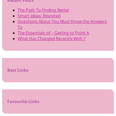
Recent Posts
The Path To Finding Better
Smart Ideas: Revisited
Questions About You Must Know the Answers
To
The Essentials of – Getting to Point A
What Has Changed Recently With ?
Best Links
Favourite Links