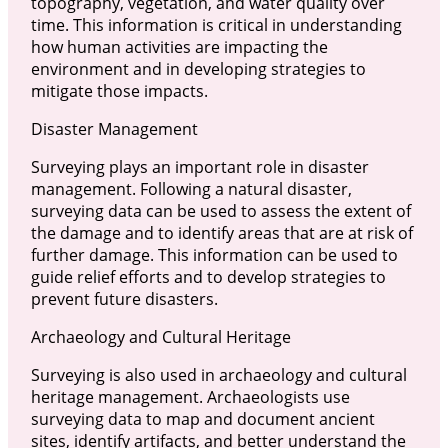
topography, vegetation, and water quality over
time. This information is critical in understanding
how human activities are impacting the
environment and in developing strategies to
mitigate those impacts.
Disaster Management
Surveying plays an important role in disaster
management. Following a natural disaster,
surveying data can be used to assess the extent of
the damage and to identify areas that are at risk of
further damage. This information can be used to
guide relief efforts and to develop strategies to
prevent future disasters.
Archaeology and Cultural Heritage
Surveying is also used in archaeology and cultural
heritage management. Archaeologists use
surveying data to map and document ancient
sites, identify artifacts, and better understand the