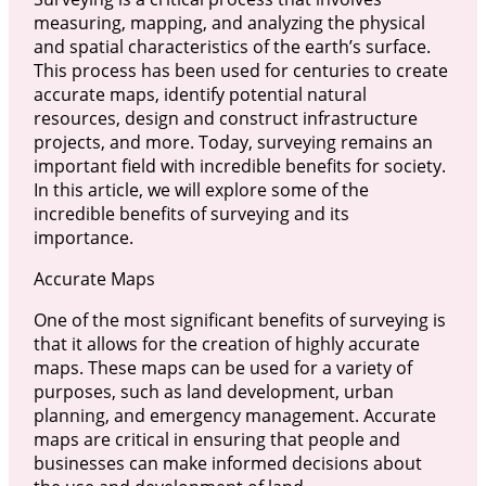
measuring, mapping, and analyzing the physical
and spatial characteristics of the earth’s surface.
This process has been used for centuries to create
accurate maps, identify potential natural
resources, design and construct infrastructure
projects, and more. Today, surveying remains an
important field with incredible benefits for society.
In this article, we will explore some of the
incredible benefits of surveying and its
importance.
Accurate Maps
One of the most significant benefits of surveying is
that it allows for the creation of highly accurate
maps. These maps can be used for a variety of
purposes, such as land development, urban
planning, and emergency management. Accurate
maps are critical in ensuring that people and
businesses can make informed decisions about