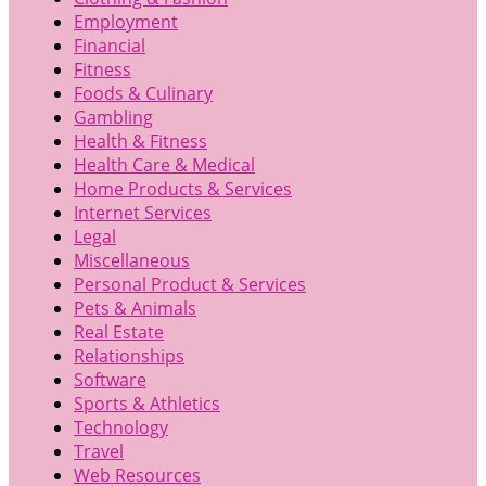
Employment
Financial
Fitness
Foods & Culinary
Gambling
Health & Fitness
Health Care & Medical
Home Products & Services
Internet Services
Legal
Miscellaneous
Personal Product & Services
Pets & Animals
Real Estate
Relationships
Software
Sports & Athletics
Technology
Travel
Web Resources