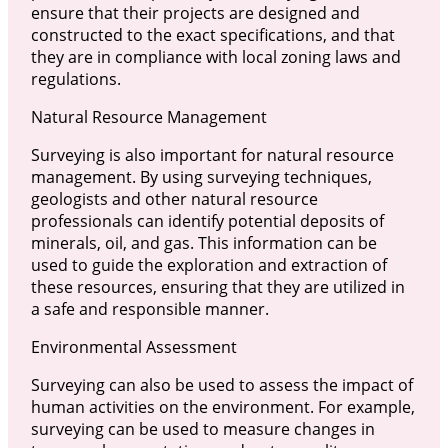
ensure that their projects are designed and
constructed to the exact specifications, and that
they are in compliance with local zoning laws and
regulations.
Natural Resource Management
Surveying is also important for natural resource
management. By using surveying techniques,
geologists and other natural resource
professionals can identify potential deposits of
minerals, oil, and gas. This information can be
used to guide the exploration and extraction of
these resources, ensuring that they are utilized in
a safe and responsible manner.
Environmental Assessment
Surveying can also be used to assess the impact of
human activities on the environment. For example,
surveying can be used to measure changes in