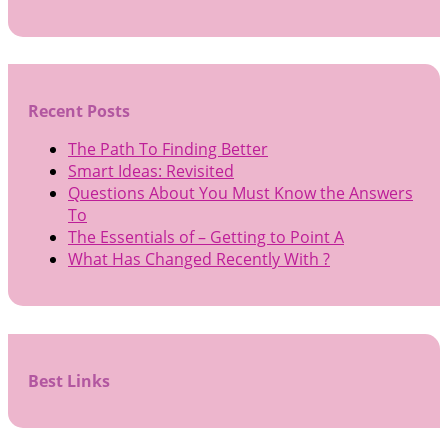
Recent Posts
The Path To Finding Better
Smart Ideas: Revisited
Questions About You Must Know the Answers
To
The Essentials of – Getting to Point A
What Has Changed Recently With ?
Best Links