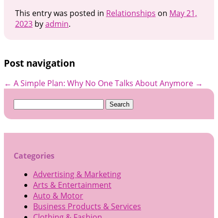
This entry was posted in
Relationships
on
May 21,
2023
by
admin
.
Post navigation
←
A Simple Plan:
Why No One Talks About Anymore
→
Search
for:
Categories
Advertising & Marketing
Arts & Entertainment
Auto & Motor
Business Products & Services
Clothing & Fashion