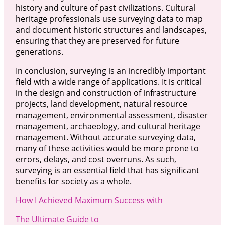
history and culture of past civilizations. Cultural
heritage professionals use surveying data to map
and document historic structures and landscapes,
ensuring that they are preserved for future
generations.
In conclusion, surveying is an incredibly important
field with a wide range of applications. It is critical
in the design and construction of infrastructure
projects, land development, natural resource
management, environmental assessment, disaster
management, archaeology, and cultural heritage
management. Without accurate surveying data,
many of these activities would be more prone to
errors, delays, and cost overruns. As such,
surveying is an essential field that has significant
benefits for society as a whole.
How I Achieved Maximum Success with
The Ultimate Guide to