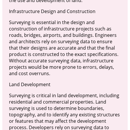
the use and development of land.
Infrastructure Design and Construction
Surveying is essential in the design and
construction of infrastructure projects such as
roads, bridges, airports, and buildings. Engineers
and architects rely on surveying data to ensure
that their designs are accurate and that the final
product is constructed to the exact specifications.
Without accurate surveying data, infrastructure
projects would be more prone to errors, delays,
and cost overruns.
Land Development
Surveying is critical in land development, including
residential and commercial properties. Land
surveying is used to determine boundaries,
topography, and to identify any existing structures
or features that may affect the development
process. Developers rely on surveying data to