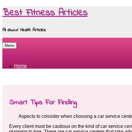
Best Fitness Articles
All about Health Articles
Menu
Skip to content
Home
Smart Tips For Finding
Aspects to consider when choosing a car service cent
Every client must be cautious on the kind of car service cen
planning to hire. There are car service centers that take adv