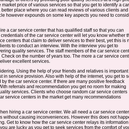
market price of various services so that you get to identify a car
is a better place where you can read reviews of various clients and
article however expounds on some key aspects you need to consid
e a car service center that has qualified staff so that you can
credentials of the car service center will let you know whether t
e centers that claim to deliver services to their best, yet this is 
clients to conduct an interview. With the interview you get to
ering quality services. The staff members of the car service cen
u. Check on the number of years too. The more a car service cent
deliver excellent services.
ering. Using the help of your friends and relatives is important
 in service provision. Also with help of the internet, you get to 
 by the car service center. If there are many positive feedback
 With referrals and recommendation you get no room for making
ality services. Clients who choose random car service centers
t car service centers in the market get many recommendations
en hiring a car service center. We all need a car service center
ices without causing inconveniences. However this does not hap
ing. Get to know how the car service center relays its information
n you are lucky as you get to seek services from the comfort of yo