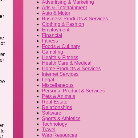
Advertising & Marketing
Arts & Entertainment
Auto & Motor
er
Business Products & Services
Clothing & Fashion
Employment
Financial
he
Fitness
not
Foods & Culinary
Gambling
ter
Health & Fitness
er
Health Care & Medical
Home Products & Services
Internet Services
Legal
see
Miscellaneous
Personal Product & Services
Pets & Animals
Real Estate
Relationships
Software
Sports & Athletics
Technology
pen
Travel
 to
Web Resources
ur