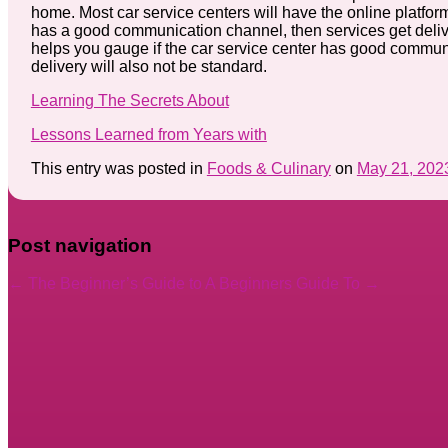
home. Most car service centers will have the online platform 
has a good communication channel, then services get delive
helps you gauge if the car service center has good communic
delivery will also not be standard.
Learning The Secrets About
Lessons Learned from Years with
This entry was posted in
Foods & Culinary
on
May 21, 202
Post navigation
←
The Beginner’s Guide to
A Beginners Guide To
→