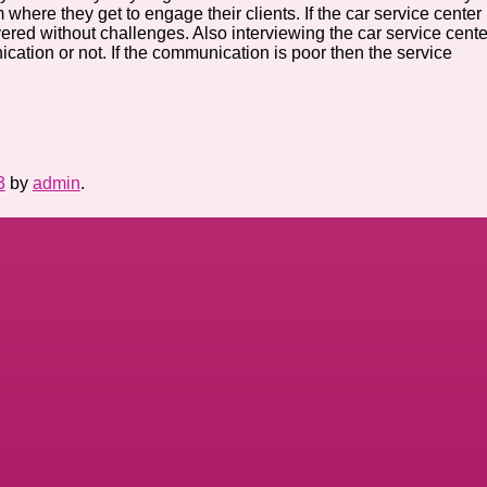
where they get to engage their clients. If the car service center
red without challenges. Also interviewing the car service cente
ation or not. If the communication is poor then the service
3
by
admin
.