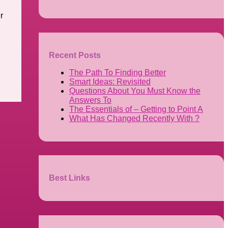
r
Recent Posts
The Path To Finding Better
Smart Ideas: Revisited
Questions About You Must Know the
Answers To
The Essentials of – Getting to Point A
What Has Changed Recently With ?
Best Links