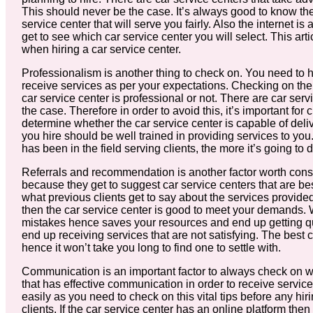
This should never be the case. It’s always good to know the 
service center that will serve you fairly. Also the internet 
get to see which car service center you will select. This 
when hiring a car service center.
Professionalism is another thing to check on. You need to hir
receive services as per your expectations. Checking on the 
car service center is professional or not. There are car servic
the case. Therefore in order to avoid this, it’s important for 
determine whether the car service center is capable of deliv
you hire should be well trained in providing services to yo
has been in the field serving clients, the more it’s going to 
Referrals and recommendation is another factor worth consid
because they get to suggest car service centers that are best
what previous clients get to say about the services provided
then the car service center is good to meet your demands.
mistakes hence saves your resources and end up getting qu
end up receiving services that are not satisfying. The bes
hence it won’t take you long to find one to settle with.
Communication is an important factor to always check on wh
that has effective communication in order to receive serv
easily as you need to check on this vital tips before any hir
clients. If the car service center has an online platform the