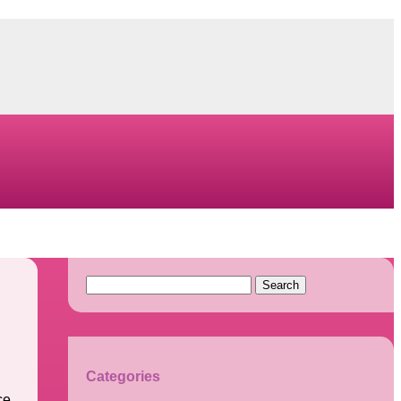
Search
for:
Categories
ce.