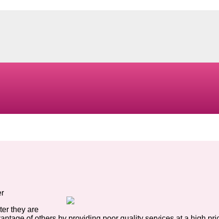
er
ter they are
antage of others by providing poor quality services at a high pri