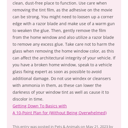
clean, dust-free place to function. Use care when
removing the tint film, as the adhesive on the movie
can be strong. You might need to loosen up a corner
edge with a razor blade and make use of a warm gun
to weaken the glue. Then, gently remove the film
from the home window and also utilize a razor blade
to remove any excess glue. Take care not to harm the
glass when removing the home window color, as this
can affect the architectural integrity of your vehicle. If
you have a broken home window, speak to a vehicle
glass fixing expert as soon as possible to avoid
additional damage. Do not use windex or cleansers
with ammonia in them, as these can lower the
darkness of your window tint as well as cause it to
discolor in time.
Getting Down To Basics with
A 10-Point Plan for (Without Being Overwhelmed)
This entry was posted in
Pets & Animals
on
May 21, 2023
by