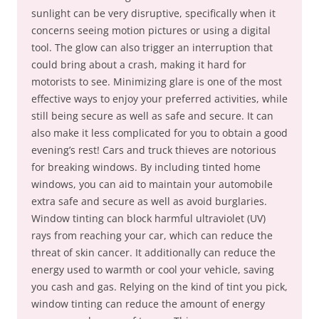
sunlight can be very disruptive, specifically when it
concerns seeing motion pictures or using a digital
tool. The glow can also trigger an interruption that
could bring about a crash, making it hard for
motorists to see. Minimizing glare is one of the most
effective ways to enjoy your preferred activities, while
still being secure as well as safe and secure. It can
also make it less complicated for you to obtain a good
evening’s rest! Cars and truck thieves are notorious
for breaking windows. By including tinted home
windows, you can aid to maintain your automobile
extra safe and secure as well as avoid burglaries.
Window tinting can block harmful ultraviolet (UV)
rays from reaching your car, which can reduce the
threat of skin cancer. It additionally can reduce the
energy used to warmth or cool your vehicle, saving
you cash and gas. Relying on the kind of tint you pick,
window tinting can reduce the amount of energy