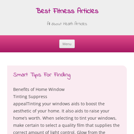
Best Fitness Articles
All about Health Articles
Menu
Skip
to
content
Smart Tips For Finding
Benefits of Home Window
Tinting Suppress
appealTinting your windows aids to boost the
aesthetic of your home. It also aids to raise your
home’s worth. When selecting to tint your windows,
make certain to select a quality film that supplies the
correct amount of light control. Glow from the