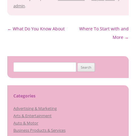
admin
.
Post
←
What Do You Know About
Where To Start with and
navigation
More
→
Search
for:
Categories
Advertising & Marketing
Arts & Entertainment
Auto & Motor
Business Products & Services