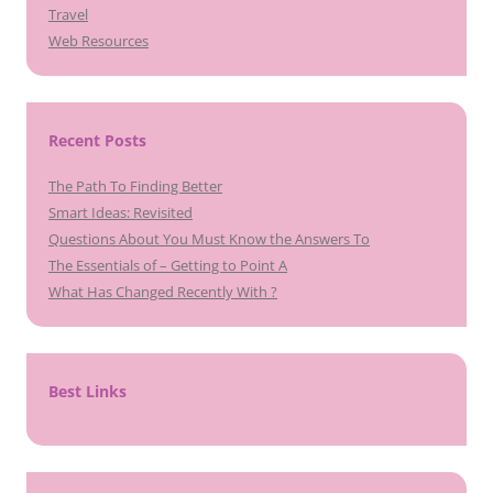
Travel
Web Resources
Recent Posts
The Path To Finding Better
Smart Ideas: Revisited
Questions About You Must Know the Answers To
The Essentials of – Getting to Point A
What Has Changed Recently With ?
Best Links