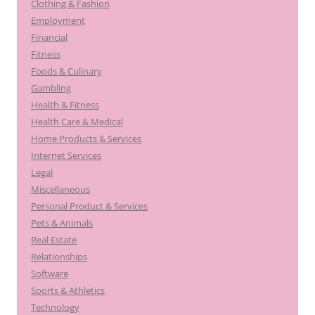
Clothing & Fashion
Employment
Financial
Fitness
Foods & Culinary
Gambling
Health & Fitness
Health Care & Medical
Home Products & Services
Internet Services
Legal
Miscellaneous
Personal Product & Services
Pets & Animals
Real Estate
Relationships
Software
Sports & Athletics
Technology