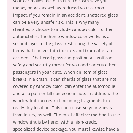
your car makes use of to run. This can save you
money on gas as well as reduced your carbon
impact. If you remain in an accident, shattered glass
can be a very unsafe risk. This is why many
chauffeurs choose to include window color to their
automobiles. The home window color works as a
second layer to the glass, restricting the variety of
items that can get into the cars and truck after an
accident. Shattered glass can position a significant
safety and security threat for you and various other
passengers in your auto. When an item of glass
breaks in a crash, it can shards of glass that are not
covered by window color, can enter the automobile
and also pain or kill someone inside. In addition, the
window tint can restrict incoming fragments to a
really tiny location. This can conserve your guests
from injury, as well. The most effective method to use
window tint is by hand, with a high-grade,
specialized device package. You must likewise have a