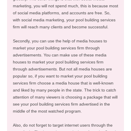
marketing, you will not spend much, this is because most
of social media platforms, and accounts are free. So,
with social media marketing, your pool building services
firm will reach many clients and become successful.
Secondly, you can use the help of media houses to
market your pool building services firm through
advertisements. You can make use of these media
houses to market your pool building services firm
through advertisements. But not all media houses are
popular so, if you want to market your pool building
services firm choose a media house that is well-known
and liked by many people in the state. The trick to catch
attention of many viewers is choosing a package that will
see your pool building services firm advertised in the
middle of the most watched program.
Also, do not forget to target internet users through the