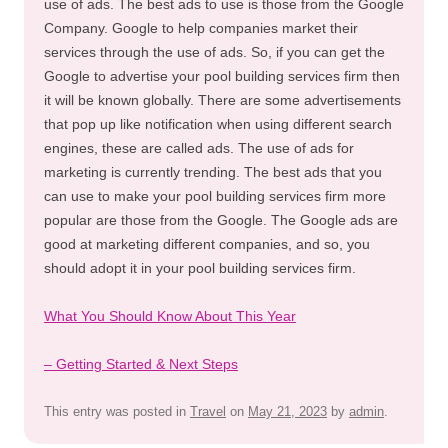
use of ads. The best ads to use is those from the Google
Company. Google to help companies market their
services through the use of ads. So, if you can get the
Google to advertise your pool building services firm then
it will be known globally. There are some advertisements
that pop up like notification when using different search
engines, these are called ads. The use of ads for
marketing is currently trending. The best ads that you
can use to make your pool building services firm more
popular are those from the Google. The Google ads are
good at marketing different companies, and so, you
should adopt it in your pool building services firm.
What You Should Know About This Year
– Getting Started & Next Steps
This entry was posted in
Travel
on
May 21, 2023
by
admin
.