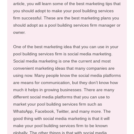
article, you will learn some of the best marketing tips that
you should adopt to make your pool building services
firm successful. These are the best marketing plans you
should adopt as a pool building services firm manager or
owner.
One of the best marketing idea that you can use in your
pool building services firm is social media marketing.
Social media marketing is one the current and most
convenient marketing ideas that many companies are
using now. Many people know the social media platforms
are means for communication, but they don’t know how
much it helps in growing businesses. There are many
different social media platforms that you can use to
market your pool building services firm such as
WhatsApp, Facebook, Twitter, and many more. The
good thing with social media marketing is that it will
make your pool building services firm to be known
globally. The other things is that with social media