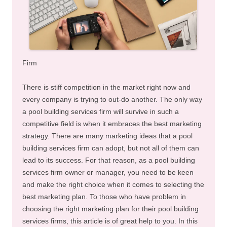
Firm
There is stiff competition in the market right now and
every company is trying to out-do another. The only way
a pool building services firm will survive in such a
competitive field is when it embraces the best marketing
strategy. There are many marketing ideas that a pool
building services firm can adopt, but not all of them can
lead to its success. For that reason, as a pool building
services firm owner or manager, you need to be keen
and make the right choice when it comes to selecting the
best marketing plan. To those who have problem in
choosing the right marketing plan for their pool building
services firms, this article is of great help to you. In this