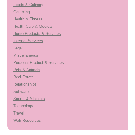
Foods & Culinary
Gambling
Health & Fitness
Health Care & Medical
Home Products & Services
Internet Services
Legal
Miscellaneous
Personal Product & Services
Pets & Animals
Real Estate
Relationships
Software
Sports & Athletics
Technology
Travel
Web Resources