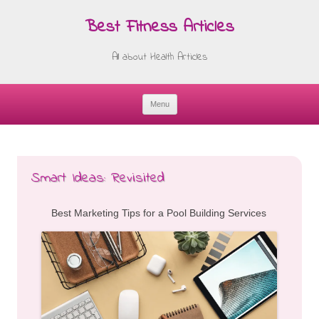
Best Fitness Articles
All about Health Articles
Menu
Skip
to
content
Smart Ideas: Revisited
Best Marketing Tips for a Pool Building Services