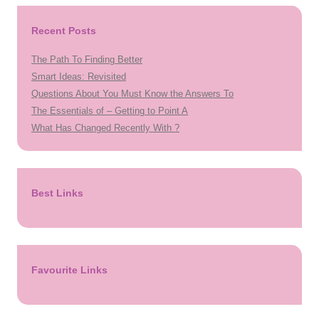
Recent Posts
The Path To Finding Better
Smart Ideas: Revisited
Questions About You Must Know the Answers To
The Essentials of – Getting to Point A
What Has Changed Recently With ?
Best Links
Favourite Links