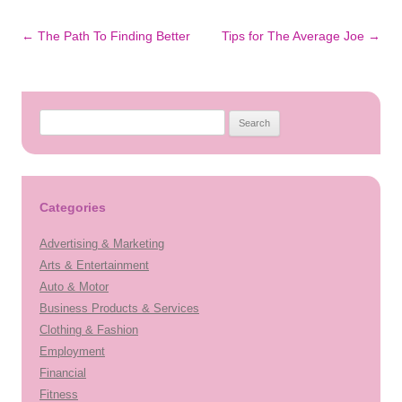
Post
←
The Path To Finding Better
Tips for The Average Joe
→
navigation
Search
for:
Categories
Advertising & Marketing
Arts & Entertainment
Auto & Motor
Business Products & Services
Clothing & Fashion
Employment
Financial
Fitness