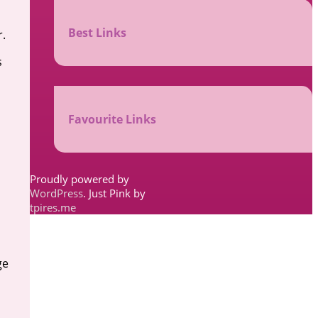
Best Links
r.
s
Favourite Links
Proudly powered by
WordPress
. Just Pink by
tpires.me
ge