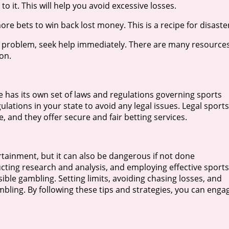
 to it. This will help you avoid excessive losses.
re bets to win back lost money. This is a recipe for disaste
g problem, seek help immediately. There are many resource
on.
te has its own set of laws and regulations governing sports
egulations in your state to avoid any legal issues. Legal sports
, and they offer secure and fair betting services.
rtainment, but it can also be dangerous if not done
ting research and analysis, and employing effective sports
sible gambling. Setting limits, avoiding chasing losses, and
mbling. By following these tips and strategies, you can enga