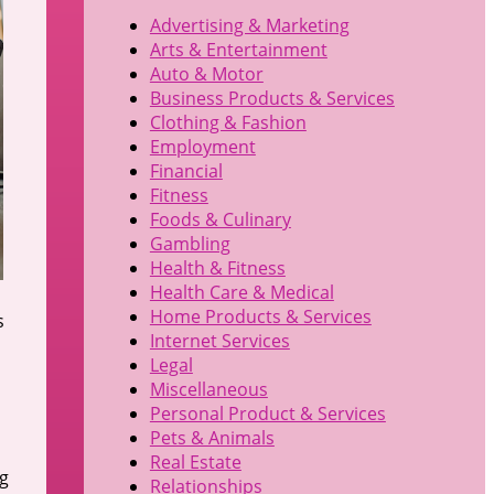
Advertising & Marketing
Arts & Entertainment
Auto & Motor
Business Products & Services
Clothing & Fashion
Employment
Financial
Fitness
Foods & Culinary
Gambling
Health & Fitness
Health Care & Medical
Home Products & Services
s
Internet Services
Legal
Miscellaneous
Personal Product & Services
Pets & Animals
Real Estate
ng
Relationships