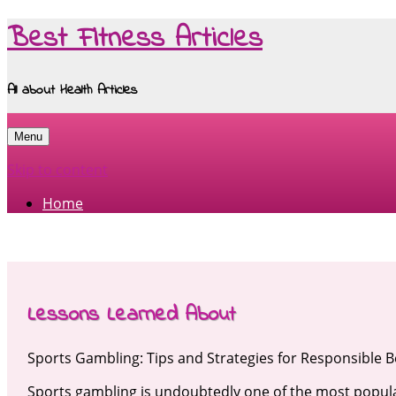
Best Fitness Articles
All about Health Articles
Menu
Skip to content
Home
Lessons Learned About
Sports Gambling: Tips and Strategies for Responsible B
Sports gambling is undoubtedly one of the most popul