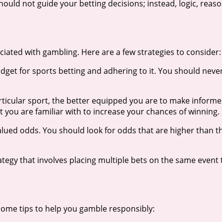
ould not guide your betting decisions; instead, logic, reaso
ociated with gambling. Here are a few strategies to consider:
get for sports betting and adhering to it. You should neve
icular sport, the better equipped you are to make inform
at you are familiar with to increase your chances of winning.
valued odds. You should look for odds that are higher than t
tegy that involves placing multiple bets on the same event 
 some tips to help you gamble responsibly: