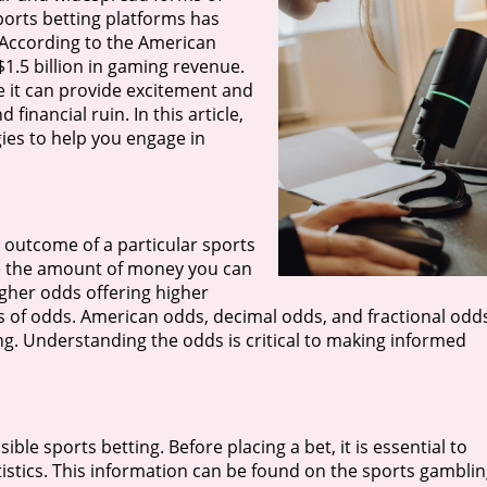
sports betting platforms has
. According to the American
1.5 billion in gaming revenue.
 it can provide excitement and
financial ruin. In this article,
gies to help you engage in
e outcome of a particular sports
ne the amount of money you can
igher odds offering higher
es of odds. American odds, decimal odds, and fractional odd
g. Understanding the odds is critical to making informed
le sports betting. Before placing a bet, it is essential to
tistics. This information can be found on the sports gambli