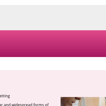
etting
ar and widespread forms of