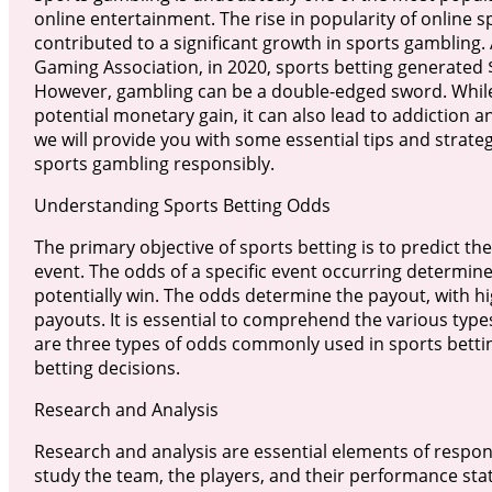
online entertainment. The rise in popularity of online 
contributed to a significant growth in sports gambling
Gaming Association, in 2020, sports betting generated $
However, gambling can be a double-edged sword. While
potential monetary gain, it can also lead to addiction and 
we will provide you with some essential tips and strate
sports gambling responsibly.
Understanding Sports Betting Odds
The primary objective of sports betting is to predict th
event. The odds of a specific event occurring determi
potentially win. The odds determine the payout, with h
payouts. It is essential to comprehend the various typ
are three types of odds commonly used in sports bettin
betting decisions.
Research and Analysis
Research and analysis are essential elements of responsib
study the team, the players, and their performance sta