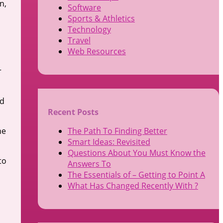
n,
Software
Sports & Athletics
Technology
Travel
Web Resources
r
ed
Recent Posts
he
The Path To Finding Better
Smart Ideas: Revisited
Questions About You Must Know the
to
Answers To
The Essentials of – Getting to Point A
What Has Changed Recently With ?