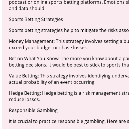
podcast or online sports betting platforms. Emotions sh
and data should.
Sports Betting Strategies
Sports betting strategies help to mitigate the risks ass
Money Management: This strategy involves setting a bud
exceed your budget or chase losses.
Bet on What You Know: The more you know about a part
betting decisions. It would be best to stick to sports th
Value Betting: This strategy involves identifying under
actual probability of an event occurring.
Hedge Betting: Hedge betting is a risk management stra
reduce losses.
Responsible Gambling
It is crucial to practice responsible gambling. Here are