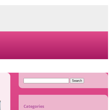
Search
for:
Categories