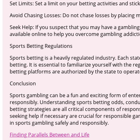
Set Limits: Set a limit on your betting activities and stick
Avoid Chasing Losses: Do not chase losses by placing mo
Seek Help: If you suspect that you may have a gamblin
available online to help you overcome gambling addicti
Sports Betting Regulations
Sports betting is a heavily regulated industry. Each sta
betting. It is essential to familiarize yourself with the r
betting platforms are authorized by the state to operate
Conclusion
Sports gambling can be a fun and exciting form of ente
responsibly. Understanding sports betting odds, conduc
betting strategies are all critical components of respon
seeking help if necessary are crucial for responsible ga
in sports gambling safely and responsibly.
Finding Parallels Between and Life