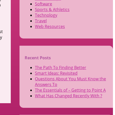
Software
h
Sports & Athletics
Technology
Travel
Web Resources
st
ey
Recent Posts
The Path To Finding Better
Smart Ideas: Revisited
Questions About You Must Know the
Answers To
The Essentials of – Getting to Point A
What Has Changed Recently With ?