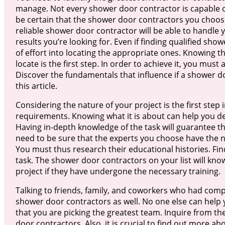
manage. Not every shower door contractor is capable o
be certain that the shower door contractors you choos
reliable shower door contractor will be able to handle 
results you’re looking for. Even if finding qualified show
of effort into locating the appropriate ones. Knowing t
locate is the first step. In order to achieve it, you mu
Discover the fundamentals that influence if a shower d
this article.
Considering the nature of your project is the first step 
requirements. Knowing what it is about can help you d
Having in-depth knowledge of the task will guarantee tha
need to be sure that the experts you choose have the ne
You must thus research their educational histories. Find
task. The shower door contractors on your list will k
project if they have undergone the necessary training.
Talking to friends, family, and coworkers who had compa
shower door contractors as well. No one else can help 
that you are picking the greatest team. Inquire from 
door contractors. Also, it is crucial to find out more a