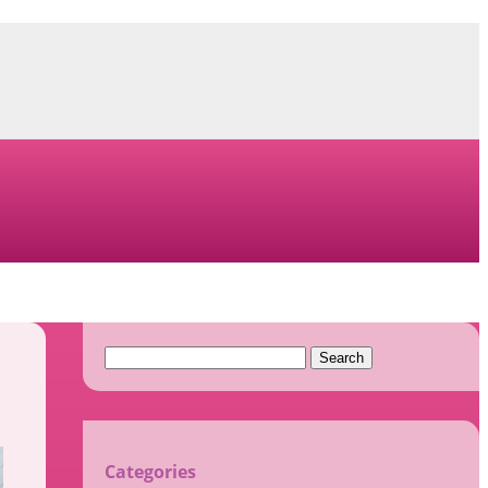
Search
for:
Categories