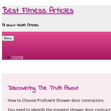
Best Fitness Articles
All about Health Articles
Menu
Skip to content
Home
Discovering The Truth About
How to Choose Proficient Shower door contractors
You need to identify the greatest shower door contrac