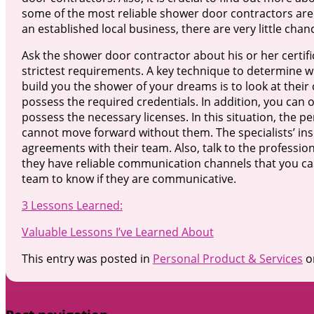
some of the most reliable shower door contractors ar
an established local business, there are very little chan
Ask the shower door contractor about his or her certifi
strictest requirements. A key technique to determine 
build you the shower of your dreams is to look at their
possess the required credentials. In addition, you can
possess the necessary licenses. In this situation, the 
cannot move forward without them. The specialists’ in
agreements with their team. Also, talk to the professio
they have reliable communication channels that you ca
team to know if they are communicative.
3 Lessons Learned:
Valuable Lessons I’ve Learned About
This entry was posted in
Personal Product & Services
o