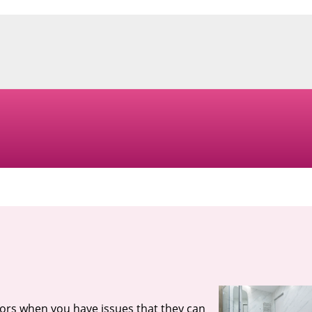
tors when you have issues that they can