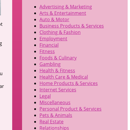
Advertising & Marketing
Arts & Entertainment
Auto & Motor
ot
Business Products & Services
Clothing & Fashion
Employment
g
Financial
Fitness
Foods & Culinary
Gambling
Health & Fitness
ou
Health Care & Medical
Home Products & Services
ar
Internet Services
Legal
Miscellaneous
Personal Product & Services
Pets & Animals
Real Estate
Relationships
,