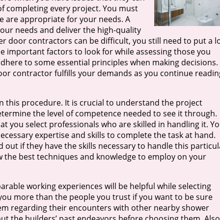
f completing every project. You must
e are appropriate for your needs. A
your needs and deliver the high-quality
er door contractors can be difficult, you still need to put a l
he important factors to look for while assessing those you
st adhere to some essential principles when making decisions.
oor contractor fulfills your demands as you continue readin
in this procedure. It is crucial to understand the project
etermine the level of competence needed to see it through.
t you select professionals who are skilled in handling it. Y
cessary expertise and skills to complete the task at hand.
 out if they have the skills necessary to handle this particul
now the best techniques and knowledge to employ on your
rable working experiences will be helpful while selecting
you more than the people you trust if you want to be sure
them regarding their encounters with other nearby shower
bout the builders’ past endeavors before choosing them. Also