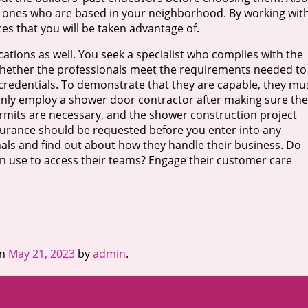
e ones who are based in your neighborhood. By working wit
ces that you will be taken advantage of.
cations as well. You seek a specialist who complies with the
whether the professionals meet the requirements needed to
 credentials. To demonstrate that they are capable, they mu
 only employ a shower door contractor after making sure th
permits are necessary, and the shower construction project
surance should be requested before you enter into any
nals and find out about how they handle their business. Do
n use to access their teams? Engage their customer care
n
May 21, 2023
by
admin
.