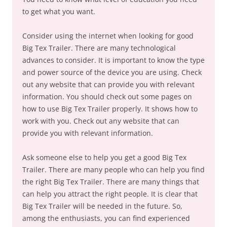
to get what you want.
Consider using the internet when looking for good
Big Tex Trailer. There are many technological
advances to consider. It is important to know the type
and power source of the device you are using. Check
out any website that can provide you with relevant
information. You should check out some pages on
how to use Big Tex Trailer properly. It shows how to
work with you. Check out any website that can
provide you with relevant information.
Ask someone else to help you get a good Big Tex
Trailer. There are many people who can help you find
the right Big Tex Trailer. There are many things that
can help you attract the right people. It is clear that
Big Tex Trailer will be needed in the future. So,
among the enthusiasts, you can find experienced