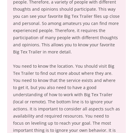
people. Therefore, a variety of people with different
thoughts and opinions should participate. This way
you can see your favorite Big Tex Trailer files up close
and personal. So among amateurs you can find more
experienced people. Therefore, it requires the
participation of many people with different thoughts
and opinions. This allows you to know your favorite
Big Tex Trailer in more detail.
You need to know the location. You should visit Big
Tex Trailer to find out more about where they are.
You need to know that the service exists and where
to get it, but you also need to have a good
understanding of how to work with Big Tex Trailer
(local or remote). The bottom line is to ignore your
actions. It is important to consider all aspects such as
availability and required resources. You need to
focus on leveling up to reach your goal. The most
important thing is to ignore your own behavior. It is