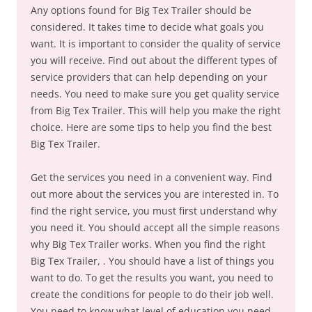
Any options found for Big Tex Trailer should be
considered. It takes time to decide what goals you
want. It is important to consider the quality of service
you will receive. Find out about the different types of
service providers that can help depending on your
needs. You need to make sure you get quality service
from Big Tex Trailer. This will help you make the right
choice. Here are some tips to help you find the best
Big Tex Trailer.
Get the services you need in a convenient way. Find
out more about the services you are interested in. To
find the right service, you must first understand why
you need it. You should accept all the simple reasons
why Big Tex Trailer works. When you find the right
Big Tex Trailer, . You should have a list of things you
want to do. To get the results you want, you need to
create the conditions for people to do their job well.
You need to know what level of education you need