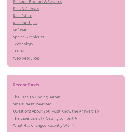
Personal Product & Services
Pets & Animals
Real Estate
Relationships
Software
Sports & Athletics
Technology
Travel
Web Resources
Recent Posts
The Path To Finding Better
Smart Ideas: Revisited
Questions About You Must Know the Answers To
The Essentials of – Getting to Point A
What Has Changed Recently With ?