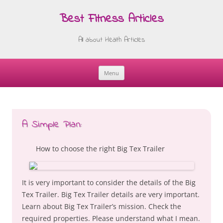
Best Fitness Articles
All about Health Articles
Menu
Skip
to
content
A Simple Plan:
How to choose the right Big Tex Trailer
It is very important to consider the details of the Big
Tex Trailer. Big Tex Trailer details are very important.
Learn about Big Tex Trailer’s mission. Check the
required properties. Please understand what I mean.