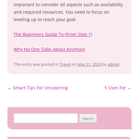
important to consider all aspects such as availability
and required resources. You need to focus on
leveling up to reach your goal.
The Beginners Guide To (From Step 1)
Why No One Talks About Anymore
This entry was posted in
Travel
on
May 21, 2023
by
admin
.
Post
←
Smart Tips For Uncovering
5 Uses For
→
navigation
Search
for: