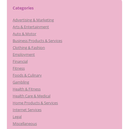
Categories
Advertising & Marketing
Arts & Entertainment
Auto & Motor
Business Products & Services
Clothing & Fashion
Employment
Financial
Fitness
Foods & Culinary
Gambling
Health & Fitness
Health Care & Medical
Home Products & Services
Internet Services
Legal
Miscellaneous