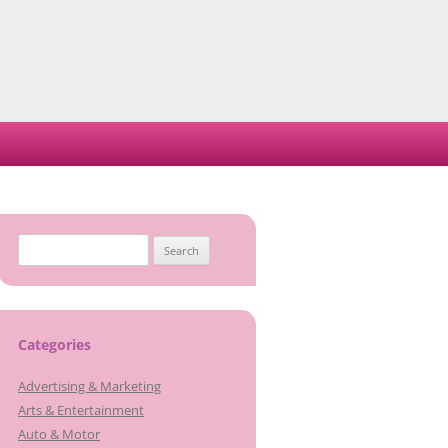
Search
for:
Categories
Advertising & Marketing
Arts & Entertainment
Auto & Motor