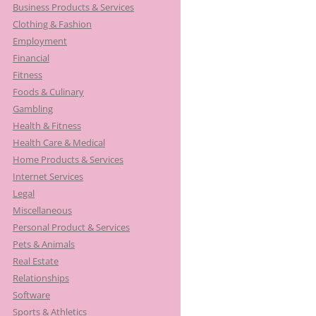
Business Products & Services
Clothing & Fashion
Employment
Financial
Fitness
Foods & Culinary
Gambling
Health & Fitness
Health Care & Medical
Home Products & Services
Internet Services
Legal
Miscellaneous
Personal Product & Services
Pets & Animals
Real Estate
Relationships
Software
Sports & Athletics