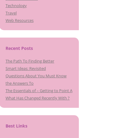
Technology
Travel
Web Resources
Recent Posts
The Path To Finding Better
Smart Ideas: Revisited
Questions About You Must Know
the Answers To
The Essentials of – Getting to Point A
What Has Changed Recently With ?
Best Links