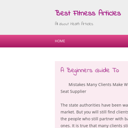
Best Fitness Articles
All about Health Articles
HOME
A Beginners Guide To
Mistakes Many Clients Make W
Seat Supplier
The state authorities have been war
market. But you will still find clie
the people who still partner with b
ones. It is true that many clients st