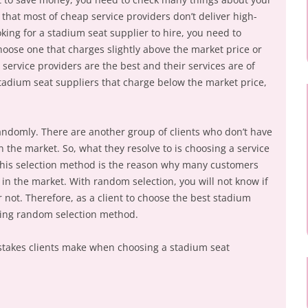
that most of cheap service providers don’t deliver high-
oking for a stadium seat supplier to hire, you need to
hoose one that charges slightly above the market price or
service providers are the best and their services are of
 stadium seat suppliers that charge below the market price,
andomly. There are another group of clients who don’t have
in the market. So, what they resolve to is choosing a service
This selection method is the reason why many customers
s in the market. With random selection, you will not know if
r not. Therefore, as a client to choose the best stadium
sing random selection method.
takes clients make when choosing a stadium seat