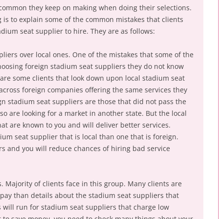
e common they keep on making when doing their selections.
g is to explain some of the common mistakes that clients
dium seat supplier to hire. They are as follows:
liers over local ones. One of the mistakes that some of the
hoosing foreign stadium seat suppliers they do not know
are some clients that look down upon local stadium seat
across foreign companies offering the same services they
gn stadium seat suppliers are those that did not pass the
 so are looking for a market in another state. But the local
at are known to you and will deliver better services.
dium seat supplier that is local than one that is foreign.
rs and you will reduce chances of hiring bad service
 Majority of clients face in this group. Many clients are
l pay than details about the stadium seat suppliers that
 will run for stadium seat suppliers that charge low
t to save money, you need to check many things about your