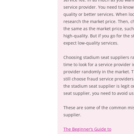
service provider. You need to know 
quality or better services. When lo
research the market price. Then, c
the same as the market price, such 
high-quality. But if you go for the
expect low-quality services.
Choosing stadium seat suppliers r
time to look for a service provider 
provider randomly in the market. 
still choose fraud service provider
the stadium seat supplier is legit o
seat supplier, you need to avoid u
These are some of the common mis
supplier.
The Beginner’s Guide to