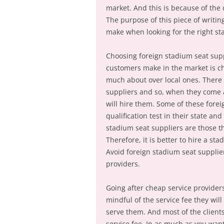
market. And this is because of th
The purpose of this piece of writin
make when looking for the right sta
Choosing foreign stadium seat supp
customers make in the market is c
much about over local ones. There 
suppliers and so, when they come 
will hire them. Some of these forei
qualification test in their state and
stadium seat suppliers are those th
Therefore, it is better to hire a sta
Avoid foreign stadium seat supplie
providers.
Going after cheap service providers.
mindful of the service fee they wil
serve them. And most of the clients
service fee. In as much as you wan