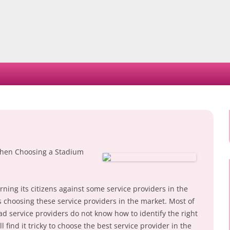
Skip
to
content
hen Choosing a Stadium
ning its citizens against some service providers in the
nts choosing these service providers in the market. Most of
ad service providers do not know how to identify the right
ill find it tricky to choose the best service provider in the