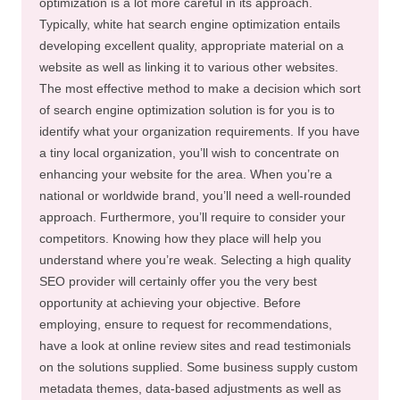
optimization is a lot more careful in its approach.
Typically, white hat search engine optimization entails
developing excellent quality, appropriate material on a
website as well as linking it to various other websites.
The most effective method to make a decision which sort
of search engine optimization solution is for you is to
identify what your organization requirements. If you have
a tiny local organization, you’ll wish to concentrate on
enhancing your website for the area. When you’re a
national or worldwide brand, you’ll need a well-rounded
approach. Furthermore, you’ll require to consider your
competitors. Knowing how they place will help you
understand where you’re weak. Selecting a high quality
SEO provider will certainly offer you the very best
opportunity at achieving your objective. Before
employing, ensure to request for recommendations,
have a look at online review sites and read testimonials
on the solutions supplied. Some business supply custom
metadata themes, data-based adjustments as well as