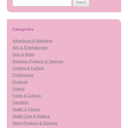
Search
for:
Categories
Advertising & Marketing
Arts & Entertainment
Auto & Motor
Business Products & Services
Clothing & Fashion
Employment
Financial
Fitness
Foods & Culinary
Gambling
Health & Fitness
Health Care & Medical
Home Products & Services