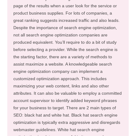
page of the results when a user look for the service or
product business supplies. For lots of companies, a
great ranking suggests increased traffic and also leads.
Despite the importance of search engine optimization,
not all search engine optimization companies are
produced equivalent. You’ll require to do a bit of study
before selecting a provider. While the search engine is
the starting factor, there are a variety of methods to
assist maximize a website. A knowledgeable search
engine optimization company can implement a
customized optimization approach. This includes
maximizing your web content, links and also other
attributes. It can also be valuable to employ a committed
account supervisor to identify added keyword phrases
for your business to target. There are 2 main types of
SEO: black hat and white hat. Black hat search engine
optimization is typically extra aggressive and disregards
webmaster guidelines. White hat search engine