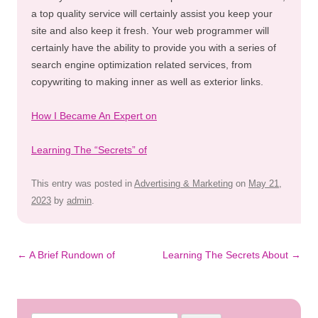
a top quality service will certainly assist you keep your
site and also keep it fresh. Your web programmer will
certainly have the ability to provide you with a series of
search engine optimization related services, from
copywriting to making inner as well as exterior links.
How I Became An Expert on
Learning The “Secrets” of
This entry was posted in
Advertising & Marketing
on
May 21,
2023
by
admin
.
Post
←
A Brief Rundown of
Learning The Secrets About
→
navigation