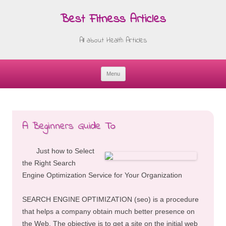
Best Fitness Articles
All about Health Articles
Menu
Skip
to
content
A Beginners Guide To
Just how to Select
the Right Search
Engine Optimization Service for Your Organization
SEARCH ENGINE OPTIMIZATION (seo) is a procedure
that helps a company obtain much better presence on
the Web. The objective is to get a site on the initial web