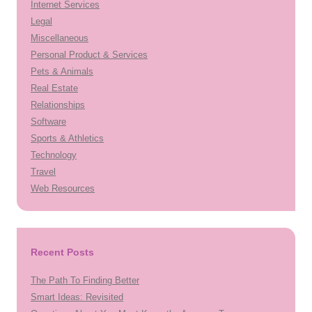
Internet Services
Legal
Miscellaneous
Personal Product & Services
Pets & Animals
Real Estate
Relationships
Software
Sports & Athletics
Technology
Travel
Web Resources
Recent Posts
The Path To Finding Better
Smart Ideas: Revisited