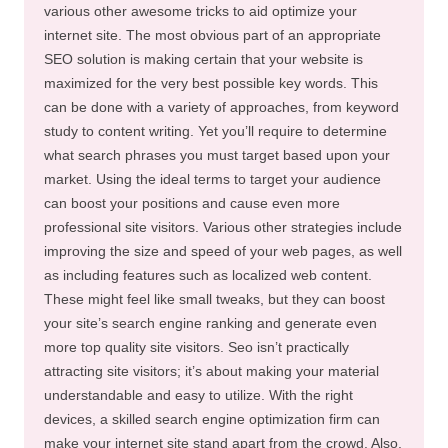
various other awesome tricks to aid optimize your
internet site. The most obvious part of an appropriate
SEO solution is making certain that your website is
maximized for the very best possible key words. This
can be done with a variety of approaches, from keyword
study to content writing. Yet you’ll require to determine
what search phrases you must target based upon your
market. Using the ideal terms to target your audience
can boost your positions and cause even more
professional site visitors. Various other strategies include
improving the size and speed of your web pages, as well
as including features such as localized web content.
These might feel like small tweaks, but they can boost
your site’s search engine ranking and generate even
more top quality site visitors. Seo isn’t practically
attracting site visitors; it’s about making your material
understandable and easy to utilize. With the right
devices, a skilled search engine optimization firm can
make your internet site stand apart from the crowd. Also,