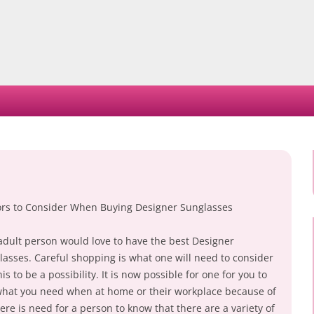
Skip
to
content
ors to Consider When Buying Designer Sunglasses
adult person would love to have the best Designer
lasses. Careful shopping is what one will need to consider
his to be a possibility. It is now possible for one for you to
what you need when at home or their workplace because of
re is need for a person to know that there are a variety of