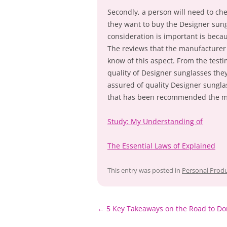
Secondly, a person will need to ch
they want to buy the Designer sung
consideration is important is becau
The reviews that the manufacturer h
know of this aspect. From the testi
quality of Designer sunglasses they
assured of quality Designer sungl
that has been recommended the m
Study: My Understanding of
The Essential Laws of Explained
This entry was posted in
Personal Produ
Post
←
5 Key Takeaways on the Road to Do
navigation