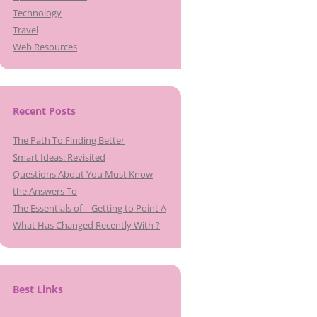
Technology
Travel
Web Resources
Recent Posts
The Path To Finding Better
Smart Ideas: Revisited
Questions About You Must Know
the Answers To
The Essentials of – Getting to Point A
What Has Changed Recently With ?
Best Links