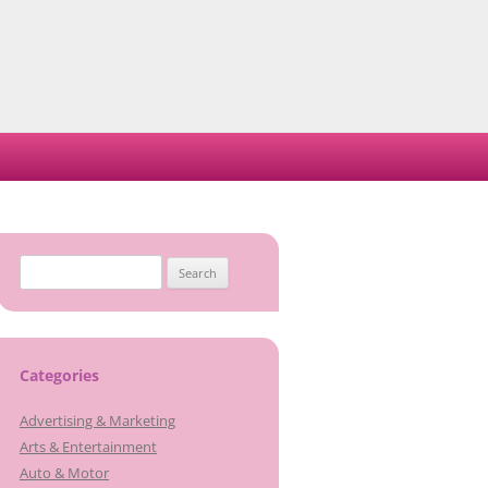
Search
for:
Categories
Advertising & Marketing
Arts & Entertainment
Auto & Motor