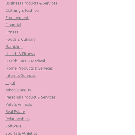
Business Products & Services
Clothing & Fashion
Employment
Financial
Fitness
Foods & Culinary
Gambling
Health & Fitness
Health Care & Medical
Home Products & Services
Internet Services
Legal
Miscellaneous
Personal Product & Services
Pets & Animals
Real Estate
Relationships
Software
Sports & Athletics