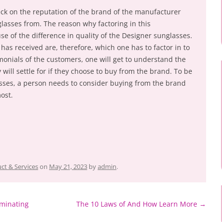
eck on the reputation of the brand of the manufacturer
lasses from. The reason why factoring in this
se of the difference in quality of the Designer sunglasses.
as received are, therefore, which one has to factor in to
monials of the customers, one will get to understand the
 will settle for if they choose to buy from the brand. To be
asses, a person needs to consider buying from the brand
ost.
ct & Services
on
May 21, 2023
by
admin
.
minating
The 10 Laws of And How Learn More
→