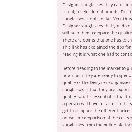
Designer sunglasses they can choos
is a high selection of brands. Due t
sunglasses is not similar. You, th
Designer sunglasses that you do ne
will help them compare the qualitie
There are points that one has to ch
This link has explained the tips f
reading it is what one had to consi
Before heading to the market to pu
how much they are ready to spend. 
quality of the Designer sunglasses.
sunglasses is that they are expensiv
quality, what is essential is that t
a person will have to factor in the 
get to compare the different prices
an easier comparison of the costs w
sunglasses from the online platfor