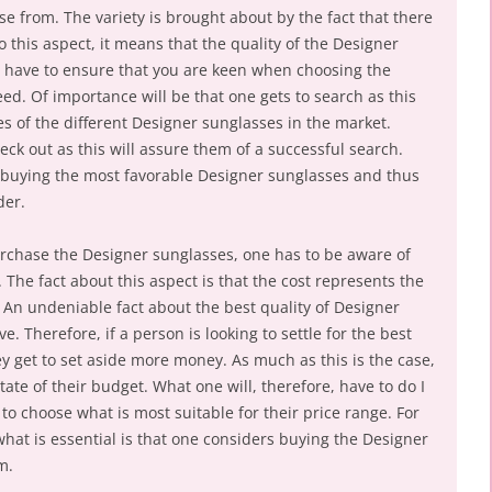
e from. The variety is brought about by the fact that there
o this aspect, it means that the quality of the Designer
us have to ensure that you are keen when choosing the
ed. Of importance will be that one gets to search as this
s of the different Designer sunglasses in the market.
eck out as this will assure them of a successful search.
or buying the most favorable Designer sunglasses and thus
der.
rchase the Designer sunglasses, one has to be aware of
The fact about this aspect is that the cost represents the
 An undeniable fact about the best quality of Designer
e. Therefore, if a person is looking to settle for the best
hey get to set aside more money. As much as this is the case,
state of their budget. What one will, therefore, have to do I
 to choose what is most suitable for their price range. For
hat is essential is that one considers buying the Designer
m.