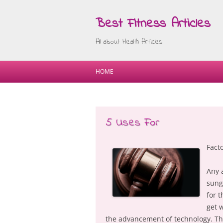
Best Fitness Articles
All about Health Articles
HOME
5 Uses For
Fact
Any 
sung
for t
get 
the advancement of technology. The